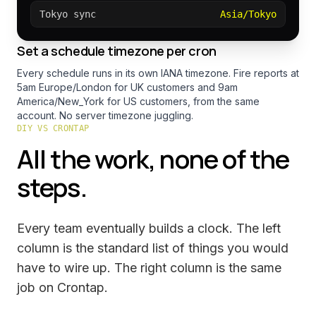
Tokyo sync
Asia/Tokyo
Set a schedule timezone per cron
Every schedule runs in its own IANA timezone. Fire reports at
5am Europe/London for UK customers and 9am
America/New_York for US customers, from the same
account. No server timezone juggling.
DIY VS CRONTAP
All the work, none of the
steps.
Every team eventually builds a clock. The left
column is the standard list of things you would
have to wire up. The right column is the same
job on Crontap.