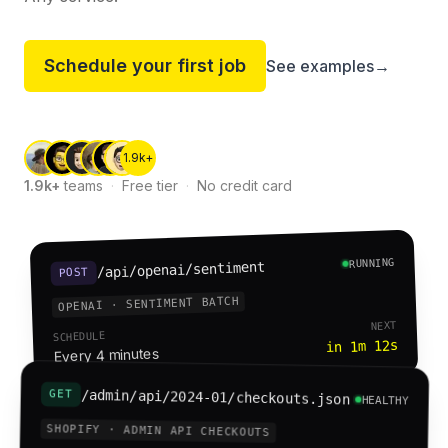
Schedule your first job
See examples
→
1.9k+
1.9k+
teams
·
Free tier
·
No credit card
RUNNING
/api/openai/sentiment
POST
OPENAI · SENTIMENT BATCH
NEXT
SCHEDULE
in 1m 12s
Every 4 minutes
/admin/api/2024-01/checkouts.json
GET
HEALTHY
SHOPIFY · ADMIN API CHECKOUTS