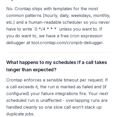
No. Crontap ships with templates for the most
common patterns (hourly, daily, weekdays, monthly,
etc.) and a human-readable scheduler so you never
have to write `0 */4 * * *` unless you want to. If
you do want to, we have a free cron expression
debugger at tool.crontap.com/cronjob-debugger.
What happens to my schedules if a call takes
longer than expected?
Crontap enforces a sensible timeout per request. If
a call exceeds it, the run is marked as failed and (if
configured) your failure integrations fire. Your next
scheduled run is unaffected - overlapping runs are
handled cleanly so one slow call won't stack up
duplicate jobs.