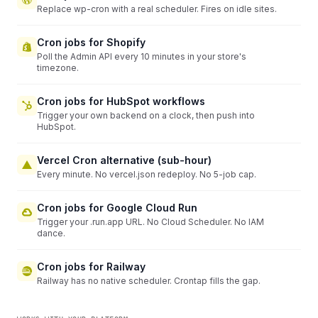
Replace wp-cron with a real scheduler. Fires on idle sites.
Cron jobs for Shopify
Poll the Admin API every 10 minutes in your store's
timezone.
Cron jobs for HubSpot workflows
Trigger your own backend on a clock, then push into
HubSpot.
Vercel Cron alternative (sub-hour)
Every minute. No vercel.json redeploy. No 5-job cap.
Cron jobs for Google Cloud Run
Trigger your .run.app URL. No Cloud Scheduler. No IAM
dance.
Cron jobs for Railway
Railway has no native scheduler. Crontap fills the gap.