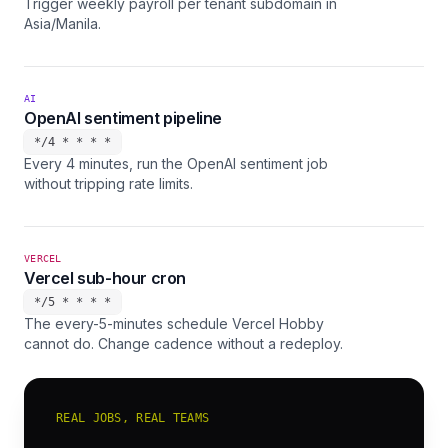
Trigger weekly payroll per tenant subdomain in
Asia/Manila.
AI
OpenAI sentiment pipeline
*/4 * * * *
Every 4 minutes, run the OpenAI sentiment job
without tripping rate limits.
VERCEL
Vercel sub-hour cron
*/5 * * * *
The every-5-minutes schedule Vercel Hobby
cannot do. Change cadence without a redeploy.
REAL JOBS, REAL TEAMS