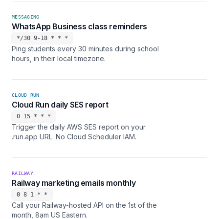
MESSAGING
WhatsApp Business class reminders
*/30 9-18 * * *
Ping students every 30 minutes during school
hours, in their local timezone.
CLOUD RUN
Cloud Run daily SES report
0 15 * * *
Trigger the daily AWS SES report on your
.run.app URL. No Cloud Scheduler IAM.
RAILWAY
Railway marketing emails monthly
0 8 1 * *
Call your Railway-hosted API on the 1st of the
month, 8am US Eastern.