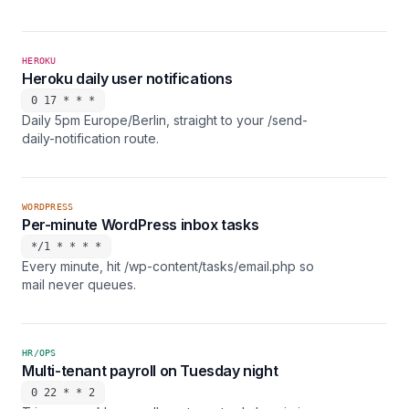
HEROKU
Heroku daily user notifications
0 17 * * *
Daily 5pm Europe/Berlin, straight to your /send-
daily-notification route.
WORDPRESS
Per-minute WordPress inbox tasks
*/1 * * * *
Every minute, hit /wp-content/tasks/email.php so
mail never queues.
HR/OPS
Multi-tenant payroll on Tuesday night
0 22 * * 2