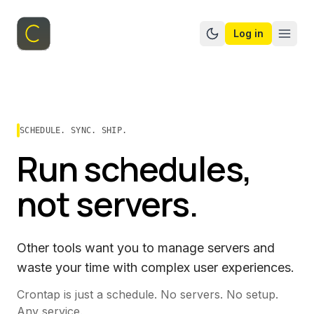
Log in
Switch to dark mo
SCHEDULE. SYNC. SHIP.
Run schedules,
not servers.
Other tools want you to manage servers and
waste your time with complex user experiences.
Crontap is just a schedule. No servers. No setup.
Any service.