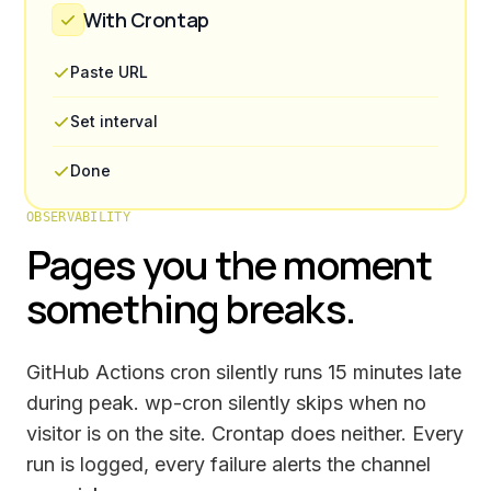
With Crontap
Paste URL
Set interval
Done
OBSERVABILITY
Pages you the moment
something breaks.
GitHub Actions cron silently runs 15 minutes late
during peak. wp-cron silently skips when no
visitor is on the site. Crontap does neither. Every
run is logged, every failure alerts the channel