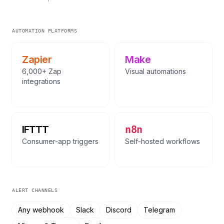
AUTOMATION PLATFORMS
Zapier
Make
6,000+ Zap
Visual automations
integrations
IFTTT
n8n
Consumer-app triggers
Self-hosted workflows
ALERT CHANNELS
Any webhook
Slack
Discord
Telegram