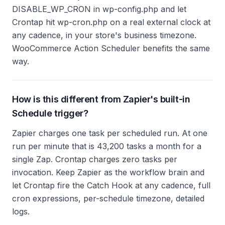
DISABLE_WP_CRON in wp-config.php and let
Crontap hit wp-cron.php on a real external clock at
any cadence, in your store's business timezone.
WooCommerce Action Scheduler benefits the same
way.
How is this different from Zapier's built-in
Schedule trigger?
Zapier charges one task per scheduled run. At one
run per minute that is 43,200 tasks a month for a
single Zap. Crontap charges zero tasks per
invocation. Keep Zapier as the workflow brain and
let Crontap fire the Catch Hook at any cadence, full
cron expressions, per-schedule timezone, detailed
logs.