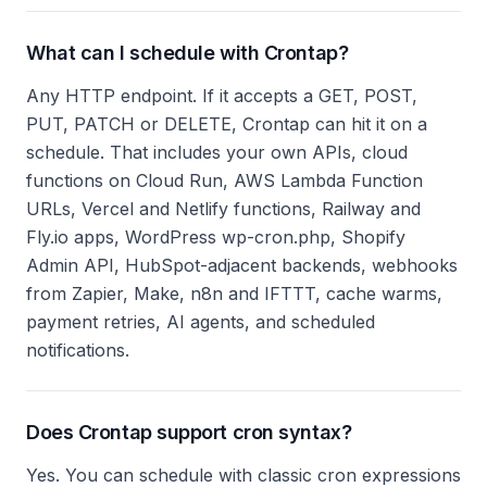
What can I schedule with Crontap?
Any HTTP endpoint. If it accepts a GET, POST,
PUT, PATCH or DELETE, Crontap can hit it on a
schedule. That includes your own APIs, cloud
functions on Cloud Run, AWS Lambda Function
URLs, Vercel and Netlify functions, Railway and
Fly.io apps, WordPress wp-cron.php, Shopify
Admin API, HubSpot-adjacent backends, webhooks
from Zapier, Make, n8n and IFTTT, cache warms,
payment retries, AI agents, and scheduled
notifications.
Does Crontap support cron syntax?
Yes. You can schedule with classic cron expressions