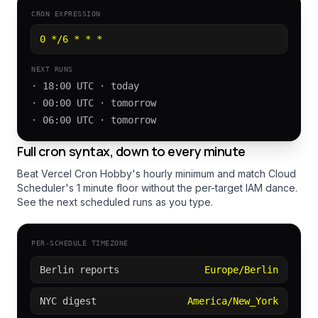
CRON EXPRESSION
0 */6 * * *
NEXT RUNS
· 18:00 UTC · today
· 00:00 UTC · tomorrow
· 06:00 UTC · tomorrow
Full cron syntax, down to every minute
Beat Vercel Cron Hobby's hourly minimum and match Cloud
Scheduler's 1 minute floor without the per-target IAM dance.
See the next scheduled runs as you type.
PER-SCHEDULE TIMEZONE
Berlin reports
Europe/Berlin
NYC digest
America/New_York