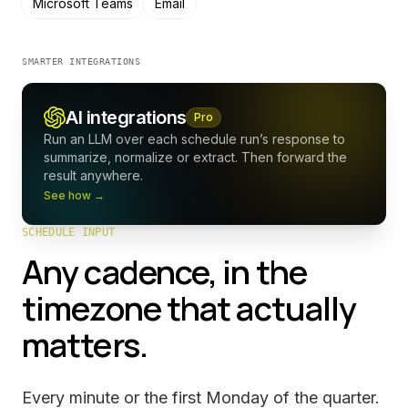
Microsoft Teams
Email
SMARTER INTEGRATIONS
AI integrations
Pro
Run an LLM over each schedule run’s response to
summarize, normalize or extract. Then forward the
result anywhere.
See how →
SCHEDULE INPUT
Any cadence, in the
timezone that actually
matters.
Every minute or the first Monday of the quarter.