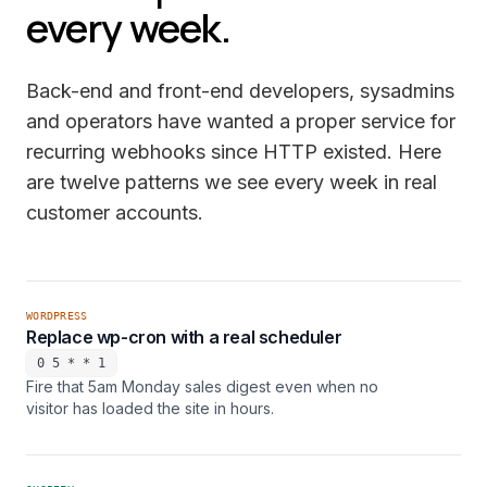
every week.
Back-end and front-end developers, sysadmins
and operators have wanted a proper service for
recurring webhooks since HTTP existed. Here
are twelve patterns we see every week in real
customer accounts.
WORDPRESS
Replace wp-cron with a real scheduler
0 5 * * 1
Fire that 5am Monday sales digest even when no
visitor has loaded the site in hours.