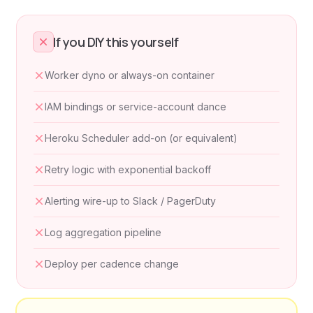
If you DIY this yourself
Worker dyno or always-on container
IAM bindings or service-account dance
Heroku Scheduler add-on (or equivalent)
Retry logic with exponential backoff
Alerting wire-up to Slack / PagerDuty
Log aggregation pipeline
Deploy per cadence change