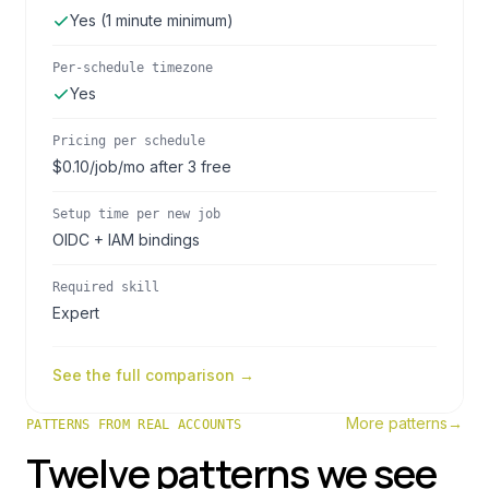
Yes (1 minute minimum)
Per-schedule timezone
Yes
Pricing per schedule
$0.10/job/mo after 3 free
Setup time per new job
OIDC + IAM bindings
Required skill
Expert
See the full comparison →
More patterns
→
PATTERNS FROM REAL ACCOUNTS
Twelve patterns we see