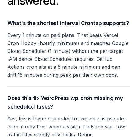
answered.
What's the shortest interval Crontap supports?
Every 1 minute on paid plans. That beats Vercel
Cron Hobby (hourly minimum) and matches Google
Cloud Scheduler (1 minute) without the per-target
IAM dance Cloud Scheduler requires. GitHub
Actions cron sits at a 5 minute minimum and can
drift 15 minutes during peak per their own docs.
Does this fix WordPress wp-cron missing my
scheduled tasks?
Yes, this is the documented fix. wp-cron is pseudo-
cron: it only fires when a visitor loads the site. Low-
traffic sites silently miss tasks. Define