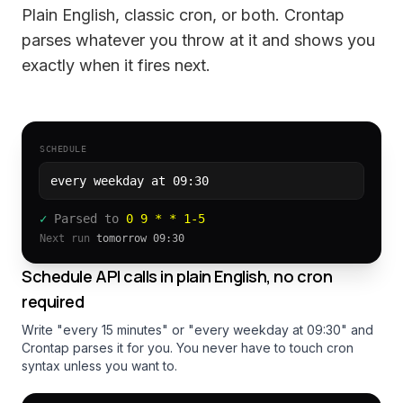
Plain English, classic cron, or both. Crontap
parses whatever you throw at it and shows you
exactly when it fires next.
SCHEDULE
every weekday at 09:30
✓
Parsed to
0 9 * * 1-5
Next run
tomorrow 09:30
Schedule API calls in plain English, no cron
required
Write "every 15 minutes" or "every weekday at 09:30" and
Crontap parses it for you. You never have to touch cron
syntax unless you want to.