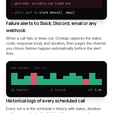
upstream: airtable.com timed out
→ alert sent to
slack #oncall
,
email
Failure alerts to Slack, Discord, email or any
webhook
When a call fails or times out, Crontap captures the status
code, response body and duration, then pages the channel
you chose. Retries happen automatically before the alert
fires.
RUN HISTORY · LAST 14
12
healthy
2
failed
p95
1.4s
Historical logs of every scheduled call
Every run is in the schedule's history with status, duration