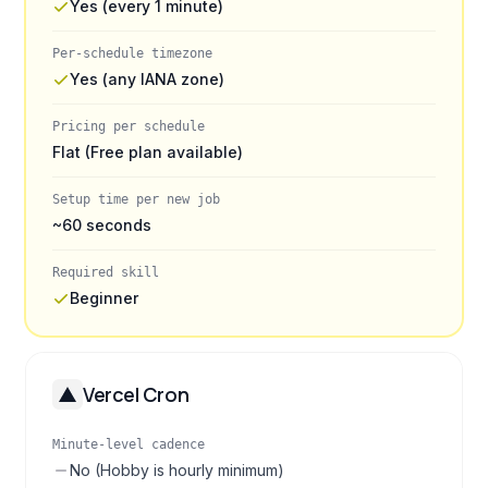
Yes (every 1 minute)
Per-schedule timezone
Yes (any IANA zone)
Pricing per schedule
Flat (Free plan available)
Setup time per new job
~60 seconds
Required skill
Beginner
Vercel Cron
Minute-level cadence
No (Hobby is hourly minimum)