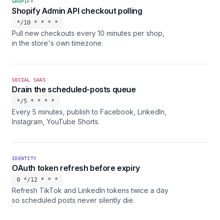
SHOPIFY
Shopify Admin API checkout polling
*/10 * * * *
Pull new checkouts every 10 minutes per shop,
in the store's own timezone.
SOCIAL SAAS
Drain the scheduled-posts queue
*/5 * * * *
Every 5 minutes, publish to Facebook, LinkedIn,
Instagram, YouTube Shorts.
IDENTITY
OAuth token refresh before expiry
0 */12 * * *
Refresh TikTok and LinkedIn tokens twice a day
so scheduled posts never silently die.