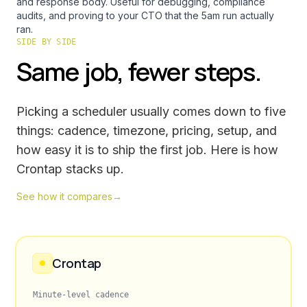
and response body. Useful for debugging, compliance
audits, and proving to your CTO that the 5am run actually
ran.
SIDE BY SIDE
Same job, fewer steps.
Picking a scheduler usually comes down to five
things: cadence, timezone, pricing, setup, and
how easy it is to ship the first job. Here is how
Crontap stacks up.
See how it compares
→
Crontap
Minute-level cadence