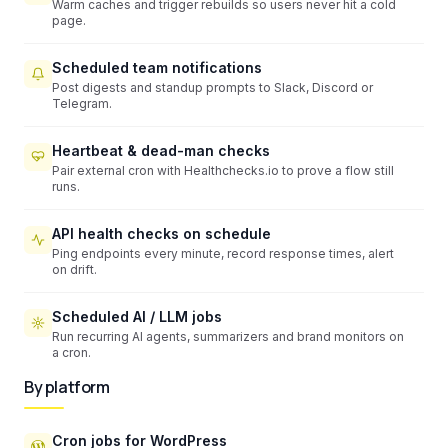
Warm caches and trigger rebuilds so users never hit a cold
page.
Scheduled team notifications
Post digests and standup prompts to Slack, Discord or
Telegram.
Heartbeat & dead-man checks
Pair external cron with Healthchecks.io to prove a flow still
runs.
API health checks on schedule
Ping endpoints every minute, record response times, alert
on drift.
Scheduled AI / LLM jobs
Run recurring AI agents, summarizers and brand monitors on
a cron.
By platform
Cron jobs for WordPress