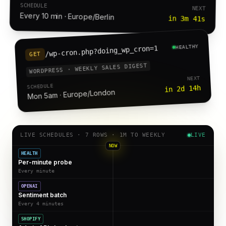
SCHEDULE
NEXT
Every 10 min · Europe/Berlin
in 3m 41s
HEALTHY
/wp-cron.php?doing_wp_cron=1
GET
WORDPRESS · WEEKLY SALES DIGEST
NEXT
SCHEDULE
in 2d 14h
Mon 5am · Europe/London
LIVE SCHEDULES · 7 ROWS · 1M TO WEEKLY
LIVE
NOW
HEALTH
Per-minute probe
Every minute
OPENAI
Sentiment batch
Every 4 minutes
SHOPIFY