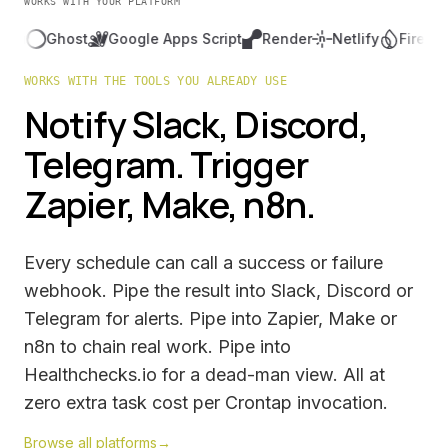
WORKS WITH YOUR PLATFORM
Ghost
Google Apps Script
Render
Netlify
Firebase
Fl
WORKS WITH THE TOOLS YOU ALREADY USE
Notify Slack, Discord,
Telegram. Trigger
Zapier, Make, n8n.
Every schedule can call a success or failure
webhook. Pipe the result into Slack, Discord or
Telegram for alerts. Pipe into Zapier, Make or
n8n to chain real work. Pipe into
Healthchecks.io for a dead-man view. All at
zero extra task cost per Crontap invocation.
Browse all platforms
→