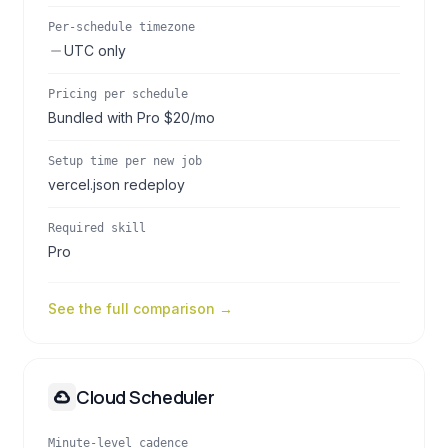
Per-schedule timezone
UTC only
Pricing per schedule
Bundled with Pro $20/mo
Setup time per new job
vercel.json redeploy
Required skill
Pro
See the full comparison →
Cloud Scheduler
Minute-level cadence