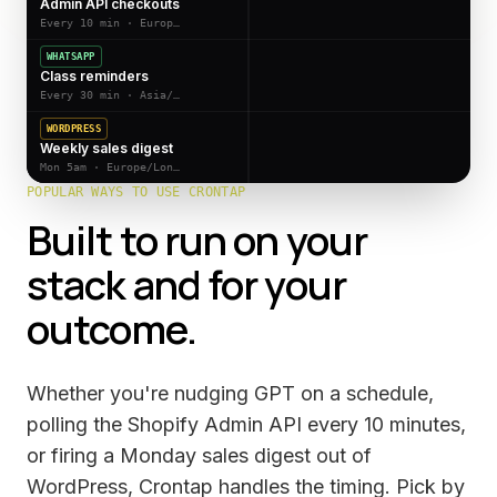
Admin API checkouts
Every 10 min · Europe/Berlin
WHATSAPP
Class reminders
Every 30 min · Asia/Kolkata
WORDPRESS
Weekly sales digest
Mon 5am · Europe/London
POPULAR WAYS TO USE CRONTAP
Built to run on your
stack and for your
outcome.
Whether you're nudging GPT on a schedule,
polling the Shopify Admin API every 10 minutes,
or firing a Monday sales digest out of
WordPress, Crontap handles the timing. Pick by