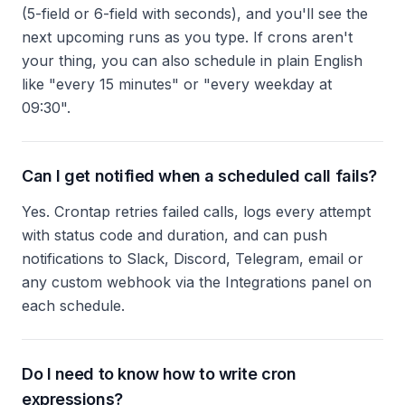
(5-field or 6-field with seconds), and you'll see the
next upcoming runs as you type. If crons aren't
your thing, you can also schedule in plain English
like "every 15 minutes" or "every weekday at
09:30".
Can I get notified when a scheduled call fails?
Yes. Crontap retries failed calls, logs every attempt
with status code and duration, and can push
notifications to Slack, Discord, Telegram, email or
any custom webhook via the Integrations panel on
each schedule.
Do I need to know how to write cron
expressions?