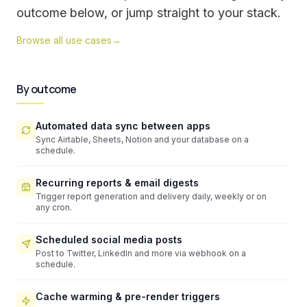
outcome below, or jump straight to your stack.
Browse all use cases
→
By outcome
Automated data sync between apps
Sync Airtable, Sheets, Notion and your database on a
schedule.
Recurring reports & email digests
Trigger report generation and delivery daily, weekly or on
any cron.
Scheduled social media posts
Post to Twitter, LinkedIn and more via webhook on a
schedule.
Cache warming & pre-render triggers