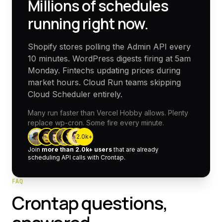
Millions of schedules
running right now.
Shopify stores polling the Admin API every
10 minutes. WordPress digests firing at 5am
Monday. Fintechs updating prices during
market hours. Cloud Run teams skipping
Cloud Scheduler entirely.
Many run faster than Vercel Hobby allows. Plenty
replace wp-cron. Some fire every minute.
2.0k
+
Join
more than
2.0k
+ users
that are already
scheduling API calls with Crontap.
FAQ
Crontap questions,