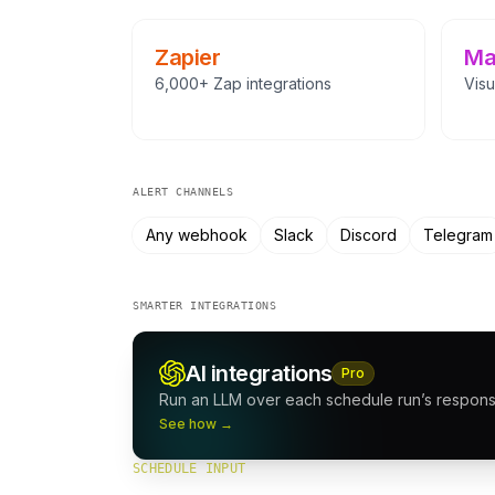
Zapier
Ma
6,000+ Zap integrations
Visu
ALERT CHANNELS
Any webhook
Slack
Discord
Telegram
SMARTER INTEGRATIONS
AI integrations
Pro
Run an LLM over each schedule run’s response
See how →
SCHEDULE INPUT