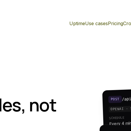
Uptime
Use cases
Pricing
Cro
es, not
/ap
POST
OPENAI · 
SCHEDULE
Every 4 mi