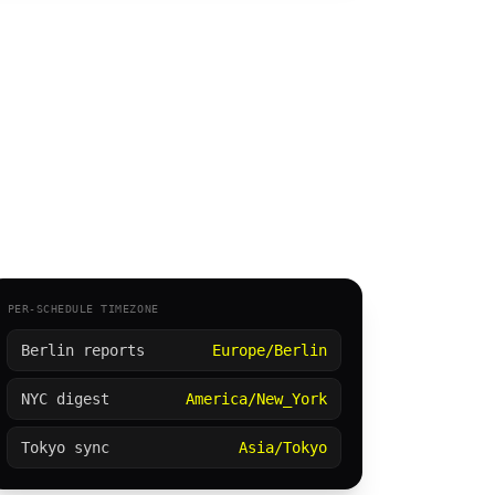
PER-SCHEDULE TIMEZONE
Berlin reports
Europe/Berlin
NYC digest
America/New_York
Tokyo sync
Asia/Tokyo