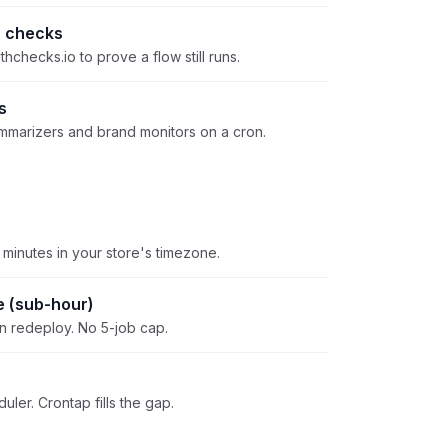
 checks
thchecks.io to prove a flow still runs.
s
ummarizers and brand monitors on a cron.
 minutes in your store's timezone.
e (sub-hour)
on redeploy. No 5-job cap.
uler. Crontap fills the gap.