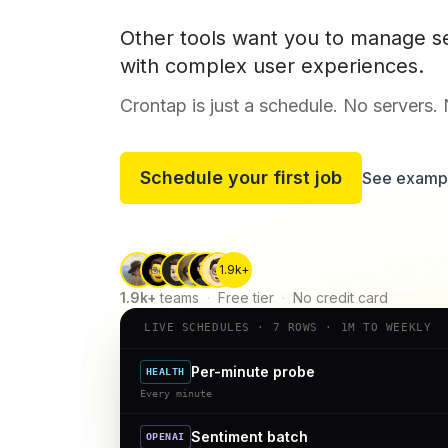
Other tools want you to manage s
with complex user experiences.
Crontap is just a schedule. No servers.
Schedule your first job
See examp
1.9k+
1.9k+
teams
·
Free tier
·
No credit card
LIVE SCHEDULES · 7 ROWS · 1M TO WEEKLY
Per-minute probe
HEALTH
Every minute
Sentiment batch
OPENAI