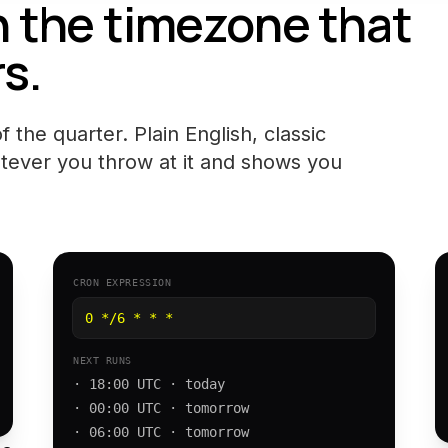
n the timezone that
s.
 the quarter. Plain English, classic
tever you throw at it and shows you
CRON EXPRESSION
0 */6 * * *
NEXT RUNS
· 18:00 UTC · today
· 00:00 UTC · tomorrow
· 06:00 UTC · tomorrow