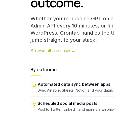
outcome.
Whether you're nudging GPT on a 
Admin API every 10 minutes, or fir
WordPress, Crontap handles the t
jump straight to your stack.
Browse all use cases
→
By outcome
Automated data sync between apps
Sync Airtable, Sheets, Notion and your datab
Scheduled social media posts
Post to Twitter, LinkedIn and more via webho