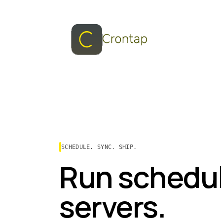
SCHEDULE. SYNC. SHIP.
Run schedul
servers.