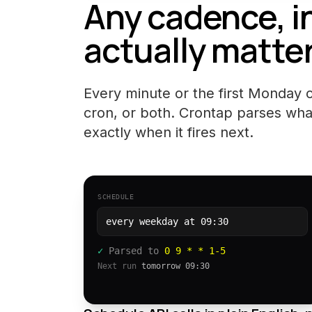
Any cadence, i
actually matter
Every minute or the first Monday of
cron, or both. Crontap parses wha
exactly when it fires next.
SCHEDULE
every weekday at 09:30
✓
Parsed to
0 9 * * 1-5
Next run
tomorrow 09:30