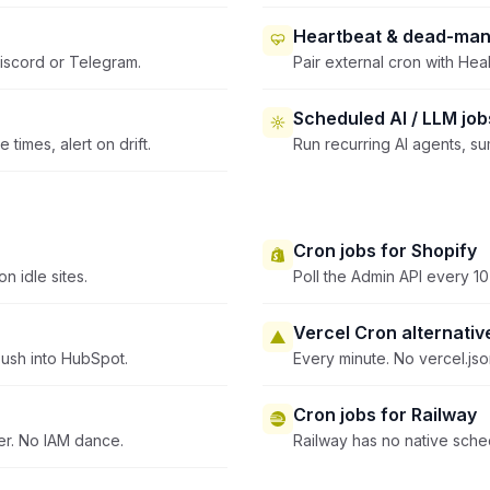
Heartbeat & dead-man
iscord or Telegram.
Pair external cron with Heal
Scheduled AI / LLM job
times, alert on drift.
Run recurring AI agents, s
Cron jobs for Shopify
n idle sites.
Poll the Admin API every 10
Vercel Cron alternativ
ush into HubSpot.
Every minute. No vercel.js
Cron jobs for Railway
er. No IAM dance.
Railway has no native sched