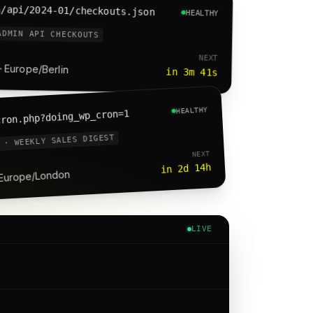
n/api/2024-01/checkouts.json
HEALTHY
ADMIN API CHECKOUTS
NEXT
· Europe/Berlin
in 3m 41s
HEALTHY
cron.php?doing_wp_cron=1
 · WEEKLY SALES DIGEST
NEXT
in 2d 14h
 Europe/London
LIVE