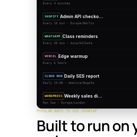
Every 4 minutes
Admin API checkouts
SHOPIFY
Every 10 min · Europe/Berlin
Class reminders
WHATSAPP
Every 30 min · Asia/Kolkata
Edge warmup
VERCEL
Every 6 hours
Daily SES report
CLOUD RUN
Daily 15:00 · America/Bogota
Weekly sales digest
WORDPRESS
Mon 5am · Europe/London
POPULAR WAYS TO USE CRONTAP
Built to run on