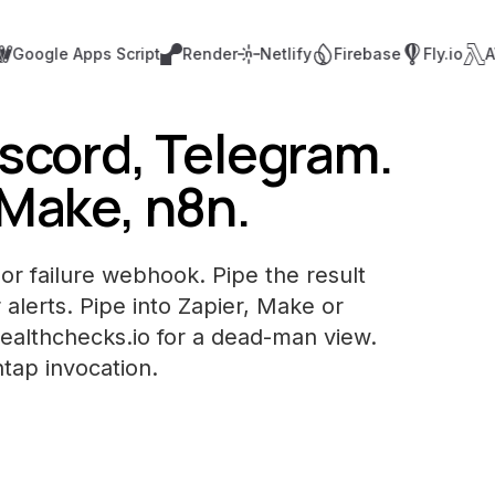
ogle Apps Script
Render
Netlify
Firebase
Fly.io
AWS 
iscord, Telegram.
 Make, n8n.
or failure webhook. Pipe the result
 alerts. Pipe into Zapier, Make or
Healthchecks.io for a dead-man view.
ntap invocation.