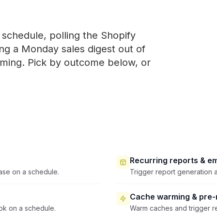
schedule, polling the Shopify
ing a Monday sales digest out of
iming. Pick by outcome below, or
Recurring reports & em
ase on a schedule.
Trigger report generation a
Cache warming & pre-r
ok on a schedule.
Warm caches and trigger re