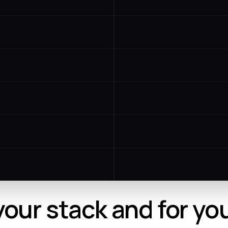
 your stack and for yo