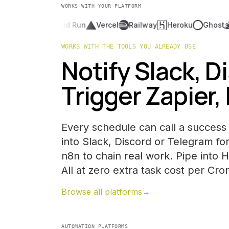
WORKS WITH YOUR PLATFORM
OpenAI
Cloud Run
Vercel
Railway
Heroku
Ghost
Go
WORKS WITH THE TOOLS YOU ALREADY USE
Notify Slack, D
Trigger Zapier,
Every schedule can call a success 
into Slack, Discord or Telegram for
n8n to chain real work. Pipe into 
All at zero extra task cost per Cro
Browse all platforms
→
AUTOMATION PLATFORMS