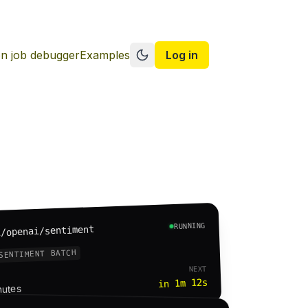
n job debugger
Examples
Log in
Switch to dark mode
RUNNING
i/openai/sentiment
SENTIMENT BATCH
NEXT
in 1m 12s
nutes