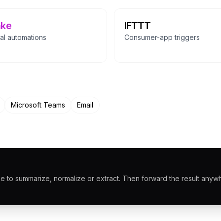
ke
IFTTT
al automations
Consumer-app triggers
Microsoft Teams
Email
 to summarize, normalize or extract. Then forward the result anyw