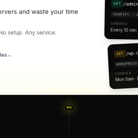
/admi
GET
ervers and waste your time
SHOPIFY · 
SCHEDULE
Every 10 min 
 No setup. Any service.
/wp-
GET
les
→
WORDPRESS
SCHEDULE
Mon 5am ·
NOW