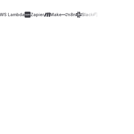
Lambda
Zapier
Make
n8n
Slack
Airtable
WordPres