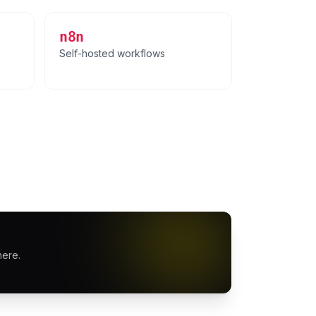
n8n
Self-hosted workflows
here.