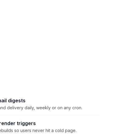
ail digests
nd delivery daily, weekly or on any cron.
ender triggers
builds so users never hit a cold page.