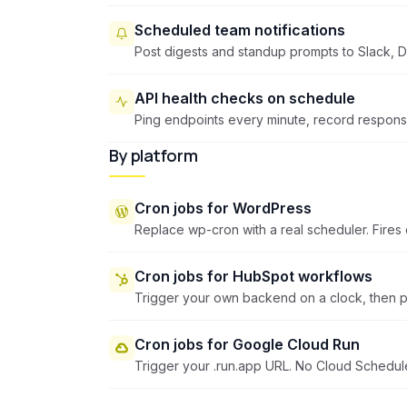
Scheduled team notifications
Post digests and standup prompts to Slack, D
API health checks on schedule
Ping endpoints every minute, record response 
By platform
Cron jobs for WordPress
Replace wp-cron with a real scheduler. Fires o
Cron jobs for HubSpot workflows
Trigger your own backend on a clock, then p
Cron jobs for Google Cloud Run
Trigger your .run.app URL. No Cloud Schedul