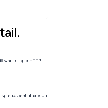
ail.
ill want simple HTTP
 a spreadsheet afternoon.