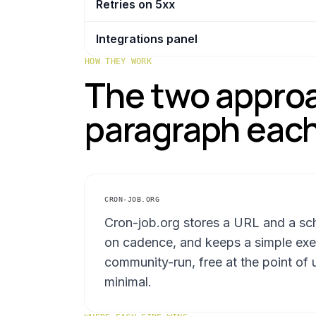
Retries on 5xx
Integrations panel
HOW THEY WORK
The two approa
paragraph each
CRON-JOB.ORG
Cron-job.org stores a URL and a sch
on cadence, and keeps a simple execu
community-run, free at the point of u
minimal.