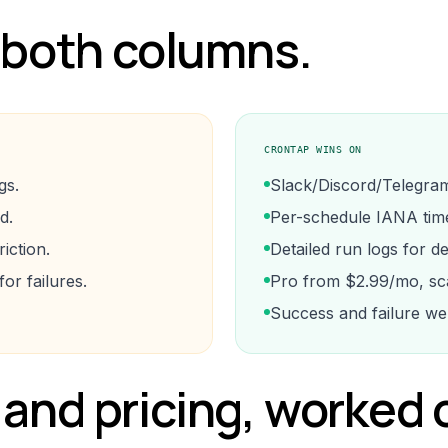
 both columns.
CRONTAP WINS ON
gs.
Slack/Discord/Telegram a
d.
Per-schedule IANA tim
iction.
Detailed run logs for d
r failures.
Pro from $2.99/mo, sca
Success and failure we
and pricing, worked 