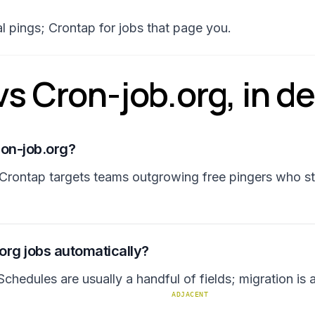
ial pings; Crontap for jobs that page you.
s Cron-job.org, in det
ron-job.org?
Crontap targets teams outgrowing free pingers who st
.org jobs automatically?
chedules are usually a handful of fields; migration is
ADJACENT