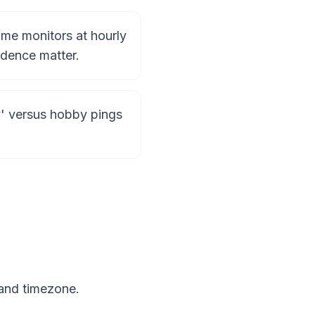
ime monitors at hourly
dence matter.
ly' versus hobby pings
 and timezone.