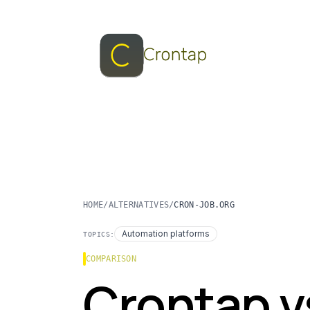
HOME
/
ALTERNATIVES
/
CRON-JOB.ORG
Automation platforms
TOPICS:
COMPARISON
Crontap v