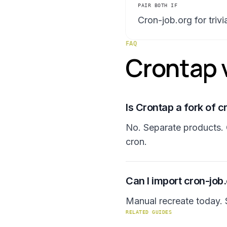
PAIR BOTH IF
Cron-job.org for triv
FAQ
Crontap v
Is Crontap a fork of c
No. Separate products. 
cron.
Can I import cron-job
Manual recreate today. S
RELATED GUIDES