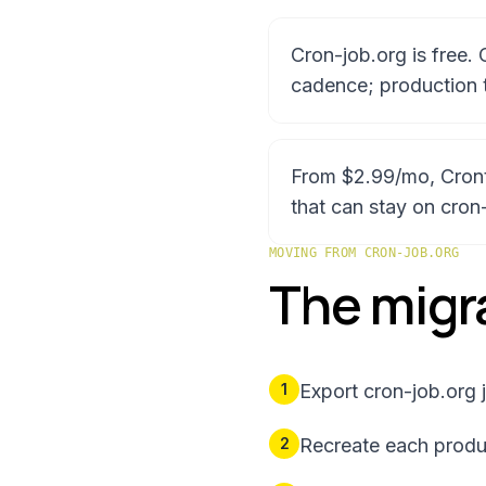
Cron-job.org is free.
cadence; production 
From $2.99/mo, Crontap
that can stay on cron
MOVING FROM
CRON-JOB.ORG
The migra
1
Export cron-job.org j
2
Recreate each produc