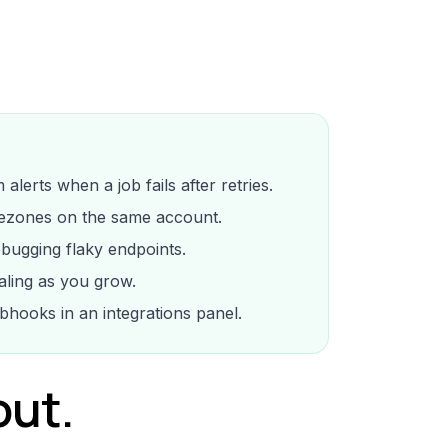
lerts when a job fails after retries.
ezones on the same account.
ebugging flaky endpoints.
ling as you grow.
bhooks in an integrations panel.
out.