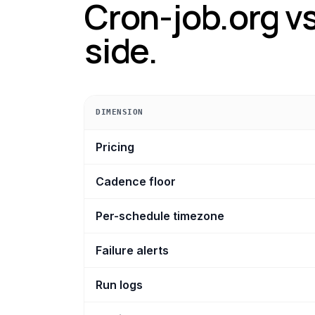
Cron-job.org
vs
side.
DIMENSION
Cron-job.org vs Crontap, dimension by di
Pricing
Cadence floor
Per-schedule timezone
Failure alerts
Run logs