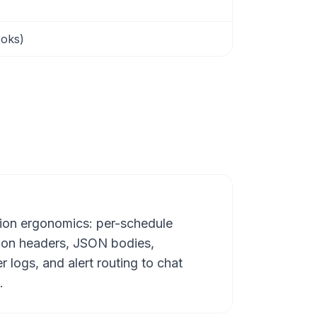
ooks)
ion ergonomics: per-schedule
ion headers, JSON bodies,
er logs, and alert routing to chat
.