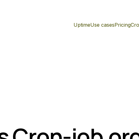
Uptime
Use cases
Pricing
Cro
s Cron-job.or