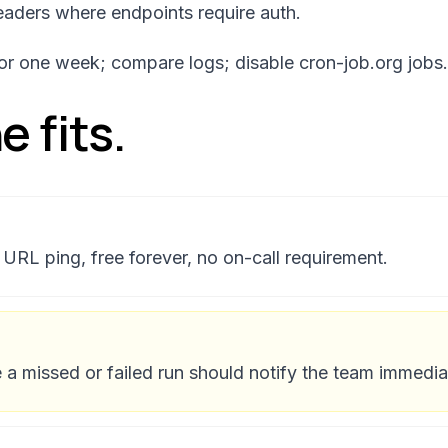
aders where endpoints require auth.
 for one week; compare logs; disable cron-job.org jobs.
 fits.
URL ping, free forever, no on-call requirement.
a missed or failed run should notify the team immedia