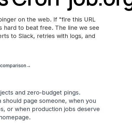
inger on the web. If "fire this URL
is hard to beat free. The line we see
rts to Slack, retries with logs, and
l comparison
→
jects and zero-budget pings.
n should page someone, when you
es, or when production jobs deserve
e homepage.