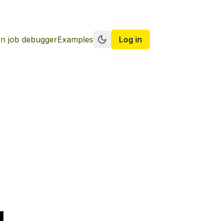
n job debugger
Examples
Log in
Switch to dark mode
g