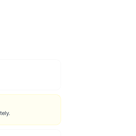
tely.