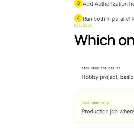
3
Add Authorization he
4
Run both in parallel
DECISION
Which one
PICK
CRON-JOB.ORG
IF
Hobby project, basic 
PICK CRONTAP IF
Production job where 