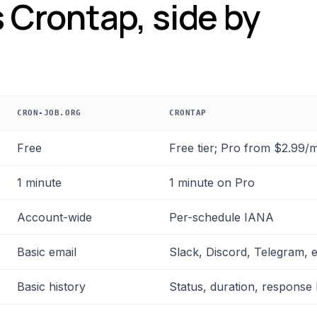
 Crontap, side by
CRON-JOB.ORG
CRONTAP
mension
Free
Free tier; Pro from $2.99/
1 minute
1 minute on Pro
Account-wide
Per-schedule IANA
Basic email
Slack, Discord, Telegram, 
Basic history
Status, duration, response