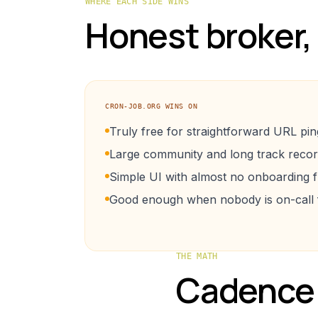
WHERE EACH SIDE WINS
Honest broker,
CRON-JOB.ORG
WINS ON
Truly free for straightforward URL pin
Large community and long track recor
Simple UI with almost no onboarding fr
Good enough when nobody is on-call fo
THE MATH
Cadence 