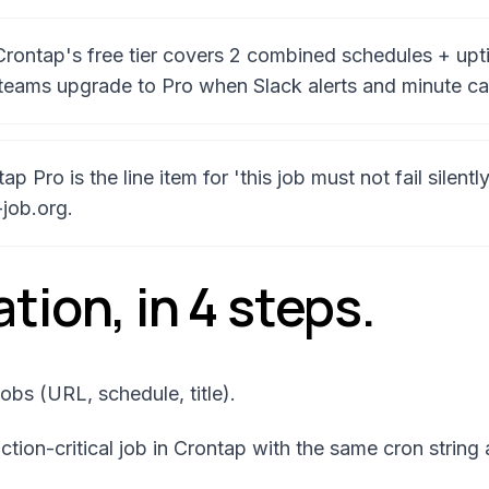
 Crontap's free tier covers 2 combined schedules + upt
teams upgrade to Pro when Slack alerts and minute ca
 Pro is the line item for 'this job must not fail silent
-job.org.
tion, in
4
steps.
obs (URL, schedule, title).
tion-critical job in Crontap with the same cron string