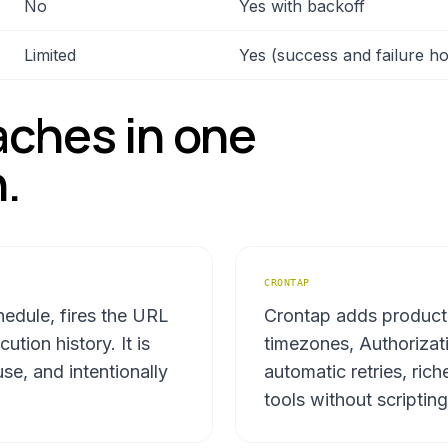
No
Yes with backoff
Limited
Yes (success and failure h
ches in one
.
CRONTAP
edule, fires the URL
Crontap adds product
tion history. It is
timezones, Authorizat
se, and intentionally
automatic retries, rich
tools without scripting