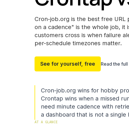
Cron-job.org is the best free URL p
on a cadence" is the whole job, it 
customers cross is when failure ale
per-schedule timezones matter.
See for yourself, free
Read the ful
Cron-job.org wins for hobby pro
Crontap wins when a missed ru
need minute cadence with retri
a dashboard that is not a singl
AT A GLANCE