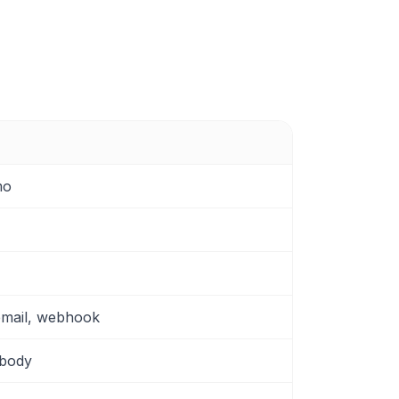
mo
email, webhook
 body