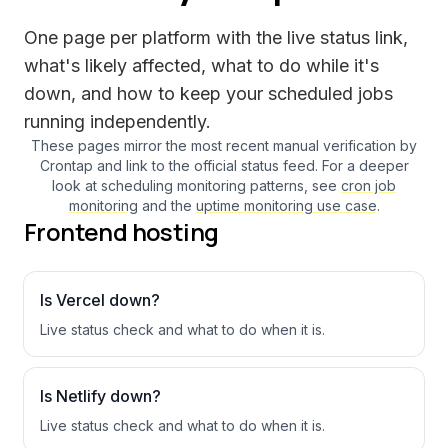
One page per platform with the live status link,
what's likely affected, what to do while it's
down, and how to keep your scheduled jobs
running independently.
These pages mirror the most recent manual verification by
Crontap and link to the official status feed. For a deeper
look at scheduling monitoring patterns, see
cron job
monitoring
and the
uptime monitoring use case
.
Frontend hosting
Is
Vercel
down?
Live status check and what to do when it is.
Is
Netlify
down?
Live status check and what to do when it is.