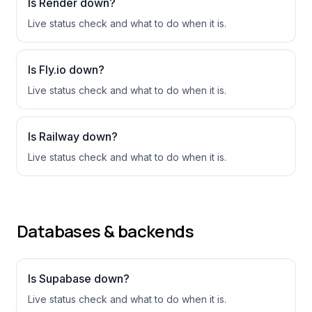
Is
Render
down?
Live status check and what to do when it is.
Is
Fly.io
down?
Live status check and what to do when it is.
Is
Railway
down?
Live status check and what to do when it is.
Databases & backends
Is
Supabase
down?
Live status check and what to do when it is.