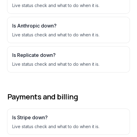
Live status check and what to do when it is.
Is
Anthropic
down?
Live status check and what to do when it is.
Is
Replicate
down?
Live status check and what to do when it is.
Payments and billing
Is
Stripe
down?
Live status check and what to do when it is.