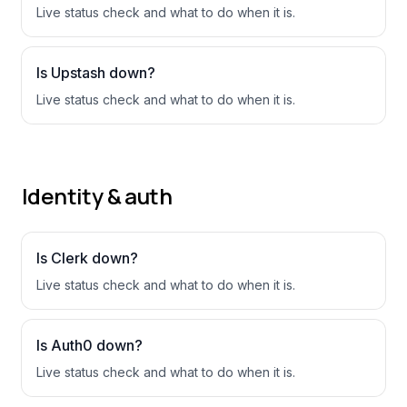
Live status check and what to do when it is.
Is
Upstash
down?
Live status check and what to do when it is.
Identity & auth
Is
Clerk
down?
Live status check and what to do when it is.
Is
Auth0
down?
Live status check and what to do when it is.