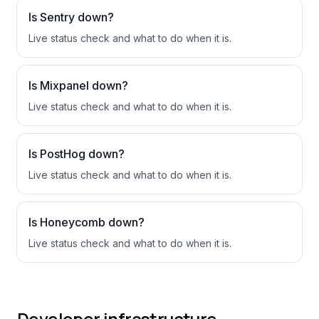
Is
Sentry
down?
Live status check and what to do when it is.
Is
Mixpanel
down?
Live status check and what to do when it is.
Is
PostHog
down?
Live status check and what to do when it is.
Is
Honeycomb
down?
Live status check and what to do when it is.
Developer infrastructure