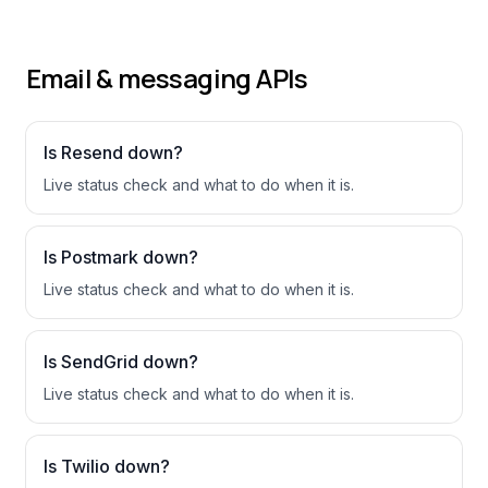
Email & messaging APIs
Is
Resend
down?
Live status check and what to do when it is.
Is
Postmark
down?
Live status check and what to do when it is.
Is
SendGrid
down?
Live status check and what to do when it is.
Is
Twilio
down?