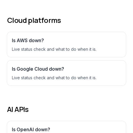
Cloud platforms
Is
AWS
down?
Live status check and what to do when it is.
Is
Google Cloud
down?
Live status check and what to do when it is.
AI APIs
Is
OpenAI
down?