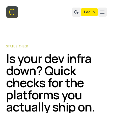
Log in
Switch to dark mo
STATUS CHECK
Is your dev infra
down? Quick
checks for the
platforms you
actually ship on.