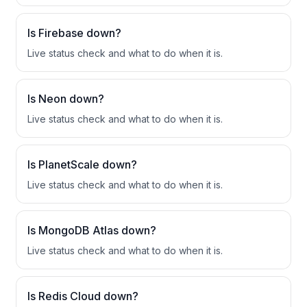
Is
Firebase
down?
Live status check and what to do when it is.
Is
Neon
down?
Live status check and what to do when it is.
Is
PlanetScale
down?
Live status check and what to do when it is.
Is
MongoDB Atlas
down?
Live status check and what to do when it is.
Is
Redis Cloud
down?