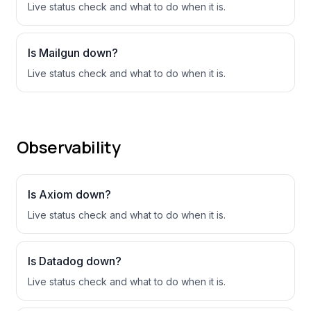
Live status check and what to do when it is.
Is
Mailgun
down?
Live status check and what to do when it is.
Observability
Is
Axiom
down?
Live status check and what to do when it is.
Is
Datadog
down?
Live status check and what to do when it is.