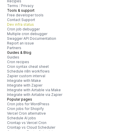
Recipes
Terms
/
Privacy
Tools & support
Free developer tools
Contact Support
Dev infra status
Cron job debugger
Multiple cron debugger
Swagger API Documentation
Report an issue
Partners
Guides & Blog
Guides
Cron recipes
Cron syntax cheat sheet
Schedule n8n workflows
Zapier custom interval
Integrate with Make
Integrate with Zapier
Integrate with Airtable via Make
Integrate with Airtable via Zapier
Popular pages
Cron jobs for WordPress
Cron jobs for Shopify
Vercel Cron alternative
Schedule AI jobs
Crontap vs Vercel Cron
Crontap vs Cloud Scheduler