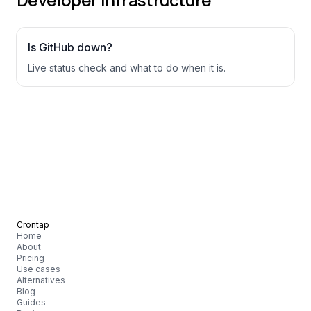
Is
GitHub
down?
Live status check and what to do when it is.
Crontap
Home
About
Pricing
Use cases
Alternatives
Blog
Guides