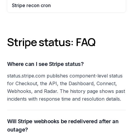
Stripe recon cron
Stripe status: FAQ
Where can I see Stripe status?
status.stripe.com publishes component-level status
for Checkout, the API, the Dashboard, Connect,
Webhooks, and Radar. The history page shows past
incidents with response time and resolution details.
Will Stripe webhooks be redelivered after an
outage?