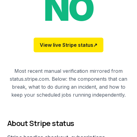
NO
View live
Stripe
status
↗
Most recent manual verification mirrored from
status.stripe.com. Below: the components that can
break, what to do during an incident, and how to
keep your scheduled jobs running independently.
About
Stripe
status