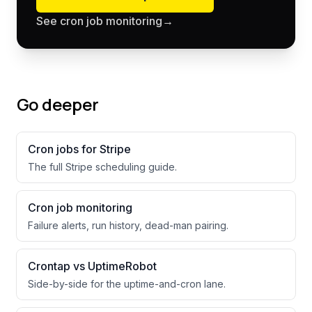
See cron job monitoring
→
Go deeper
Cron jobs for
Stripe
The full
Stripe
scheduling guide.
Cron job monitoring
Failure alerts, run history, dead-man pairing.
Crontap vs UptimeRobot
Side-by-side for the uptime-and-cron lane.