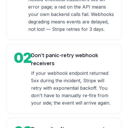
error page; a red on the API means
your own backend calls fail. Webhooks
degrading means events are delayed,
not lost — Stripe retries for 3 days.
02
Don't panic-retry webhook
receivers
If your webhook endpoint returned
5xx during the incident, Stripe will
retry with exponential backoff. You
don't have to manually re-fire from
your side; the event will arrive again.