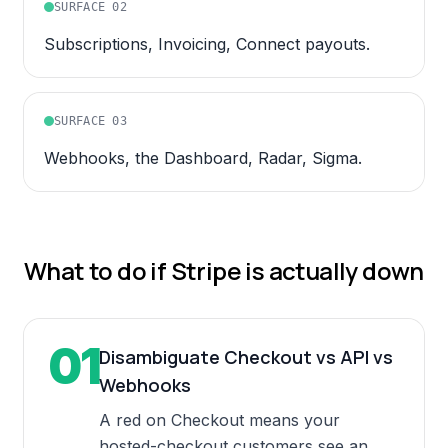
SURFACE
02
Subscriptions, Invoicing, Connect payouts.
SURFACE
03
Webhooks, the Dashboard, Radar, Sigma.
What to do if
Stripe
is actually down
01
Disambiguate Checkout vs API vs
Webhooks
A red on Checkout means your
hosted-checkout customers see an