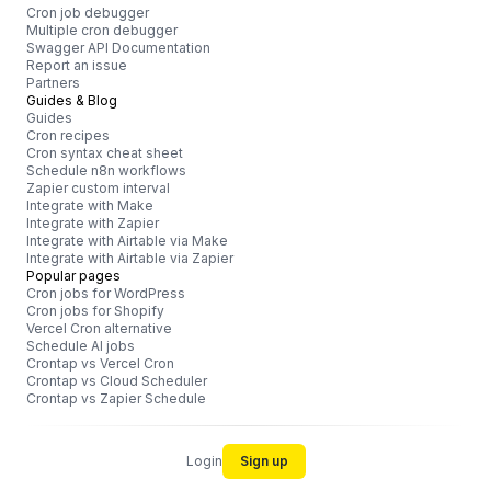
Cron job debugger
Multiple cron debugger
Swagger API Documentation
Report an issue
Partners
Guides & Blog
Guides
Cron recipes
Cron syntax cheat sheet
Schedule n8n workflows
Zapier custom interval
Integrate with Make
Integrate with Zapier
Integrate with Airtable via Make
Integrate with Airtable via Zapier
Popular pages
Cron jobs for WordPress
Cron jobs for Shopify
Vercel Cron alternative
Schedule AI jobs
Crontap vs Vercel Cron
Crontap vs Cloud Scheduler
Crontap vs Zapier Schedule
Login
Sign up