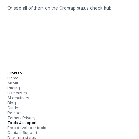
Or see all of them on the
Crontap status check hub
.
Crontap
Home
About
Pricing
Use cases
Alternatives
Blog
Guides
Recipes
Terms
/
Privacy
Tools & support
Free developer tools
Contact Support
Dev infra status