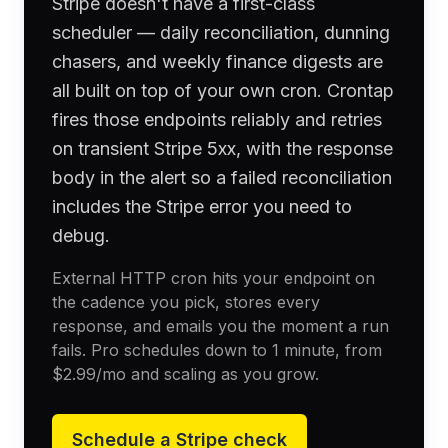
Stripe doesn't have a first-class
scheduler — daily reconciliation, dunning
chasers, and weekly finance digests are
all built on top of your own cron. Crontap
fires those endpoints reliably and retries
on transient Stripe 5xx, with the response
body in the alert so a failed reconciliation
includes the Stripe error you need to
debug.
External HTTP cron hits your endpoint on
the cadence you pick, stores every
response, and emails you the moment a run
fails. Pro schedules down to 1 minute, from
$2.99
/mo and scaling as you grow.
Schedule a
Stripe
check