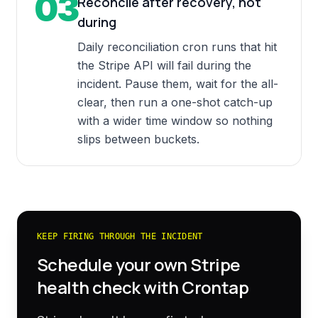
03
Reconcile after recovery, not
during
Daily reconciliation cron runs that hit
the Stripe API will fail during the
incident. Pause them, wait for the all-
clear, then run a one-shot catch-up
with a wider time window so nothing
slips between buckets.
KEEP FIRING THROUGH THE INCIDENT
Schedule your own
Stripe
health check with Crontap