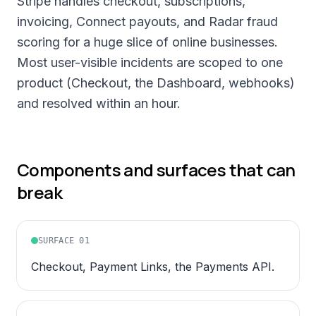
Stripe handles checkout, subscriptions,
invoicing, Connect payouts, and Radar fraud
scoring for a huge slice of online businesses.
Most user-visible incidents are scoped to one
product (Checkout, the Dashboard, webhooks)
and resolved within an hour.
Components and surfaces that can
break
SURFACE
01
Checkout, Payment Links, the Payments API.