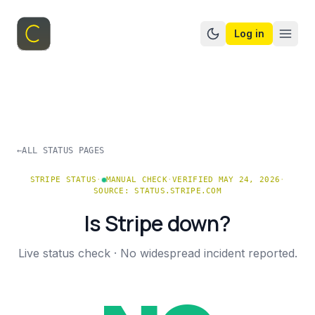
Log in
Switch to dark mo
←
ALL STATUS PAGES
STRIPE
STATUS
·
MANUAL CHECK
·
VERIFIED MAY 24, 2026
·
SOURCE:
STATUS.STRIPE.COM
Is
Stripe
down?
Live status check ·
No widespread incident reported.