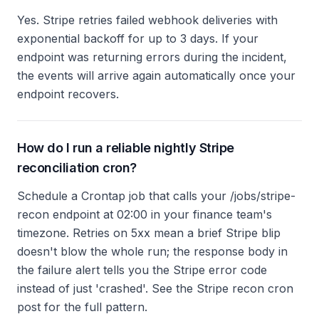
Yes. Stripe retries failed webhook deliveries with
exponential backoff for up to 3 days. If your
endpoint was returning errors during the incident,
the events will arrive again automatically once your
endpoint recovers.
How do I run a reliable nightly Stripe
reconciliation cron?
Schedule a Crontap job that calls your /jobs/stripe-
recon endpoint at 02:00 in your finance team's
timezone. Retries on 5xx mean a brief Stripe blip
doesn't blow the whole run; the response body in
the failure alert tells you the Stripe error code
instead of just 'crashed'. See the Stripe recon cron
post for the full pattern.