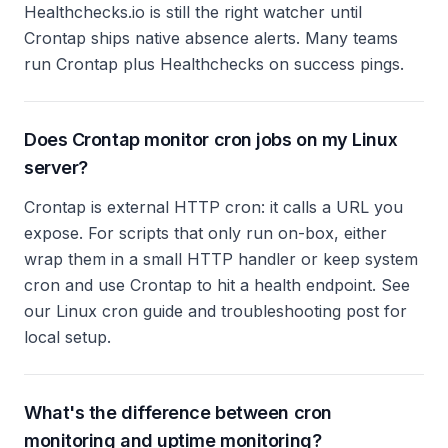
Healthchecks.io is still the right watcher until
Crontap ships native absence alerts. Many teams
run Crontap plus Healthchecks on success pings.
Does Crontap monitor cron jobs on my Linux
server?
Crontap is external HTTP cron: it calls a URL you
expose. For scripts that only run on-box, either
wrap them in a small HTTP handler or keep system
cron and use Crontap to hit a health endpoint. See
our Linux cron guide and troubleshooting post for
local setup.
What's the difference between cron
monitoring and uptime monitoring?