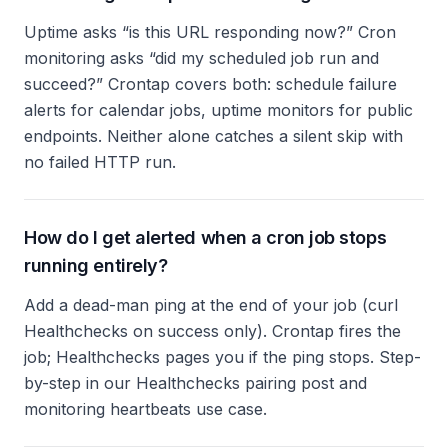
Uptime asks “is this URL responding now?” Cron
monitoring asks “did my scheduled job run and
succeed?” Crontap covers both: schedule failure
alerts for calendar jobs, uptime monitors for public
endpoints. Neither alone catches a silent skip with
no failed HTTP run.
How do I get alerted when a cron job stops
running entirely?
Add a dead-man ping at the end of your job (curl
Healthchecks on success only). Crontap fires the
job; Healthchecks pages you if the ping stops. Step-
by-step in our Healthchecks pairing post and
monitoring heartbeats use case.