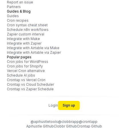
Report an issue
Partners
Guides & Blog
Guides
Cron recipes
Cron syntax cheat sheet
Schedule n8n workflows
Zapier custom interval
Integrate with Make
Integrate with Zapier
Integrate with Airtable via Make
Integrate with Airtable via Zapier
Popular pages
Cron jobs for WordPress
Cron jobs for Shopify
Vercel Cron alternative
Schedule AI jobs
Crontap vs Vercel Cron
Crontap vs Cloud Scheduler
Crontap vs Zapier Schedule
Login
Sign up
@apihustletools
@clobbrapp
@crontapp
Apihustle Github
Clobbr Github
Crontap Github