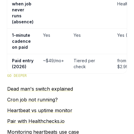
when job
Healthc
never
runs
(absence)
1-minute
Yes
Yes
Yes (Pro
cadence
on paid
Paid entry
~$49/mo+
Tiered per
from
(2026)
check
$2.99/m
GO DEEPER
Dead man's switch explained
Cron job not running?
Heartbeat vs uptime monitor
Pair with Healthchecks.io
Monitoring heartbeats use case