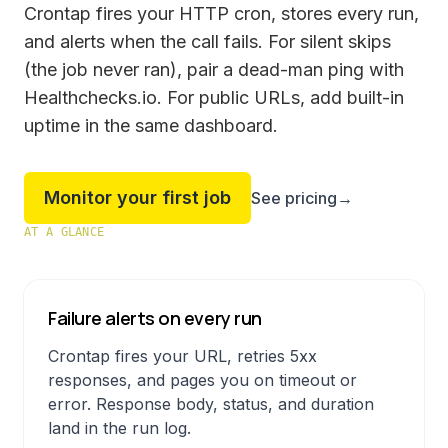
Crontap fires your HTTP cron, stores every run,
and alerts when the call fails. For silent skips
(the job never ran), pair a dead-man ping with
Healthchecks.io. For public URLs, add built-in
uptime in the same dashboard.
Monitor your first job
See pricing
→
AT A GLANCE
Failure alerts on every run
Crontap fires your URL, retries 5xx
responses, and pages you on timeout or
error. Response body, status, and duration
land in the run log.