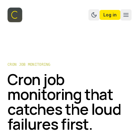
Log in
Switch to dark mo
CRON JOB MONITORING
Cron job
monitoring that
catches the loud
failures first.