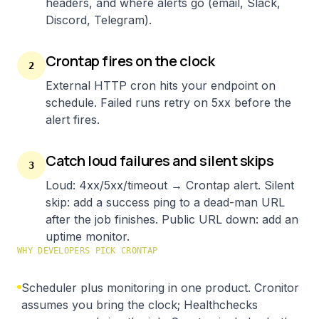
headers, and where alerts go (email, Slack,
Discord, Telegram).
Crontap fires on the clock
2
External HTTP cron hits your endpoint on
schedule. Failed runs retry on 5xx before the
alert fires.
Catch loud failures and silent skips
3
Loud: 4xx/5xx/timeout → Crontap alert. Silent
skip: add a success ping to a dead-man URL
after the job finishes. Public URL down: add an
uptime monitor.
WHY DEVELOPERS PICK CRONTAP
Scheduler plus monitoring in one product. Cronitor
assumes you bring the clock; Healthchecks