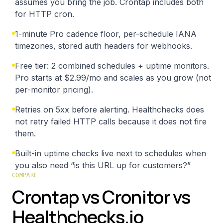
assumes you bring the job. Crontap includes both
for HTTP cron.
1-minute Pro cadence floor, per-schedule IANA
timezones, stored auth headers for webhooks.
Free tier: 2 combined schedules + uptime monitors.
Pro starts at $2.99/mo and scales as you grow (not
per-monitor pricing).
Retries on 5xx before alerting. Healthchecks does
not retry failed HTTP calls because it does not fire
them.
Built-in uptime checks live next to schedules when
you also need “is this URL up for customers?”
COMPARE
Crontap vs Cronitor vs
Healthchecks.io