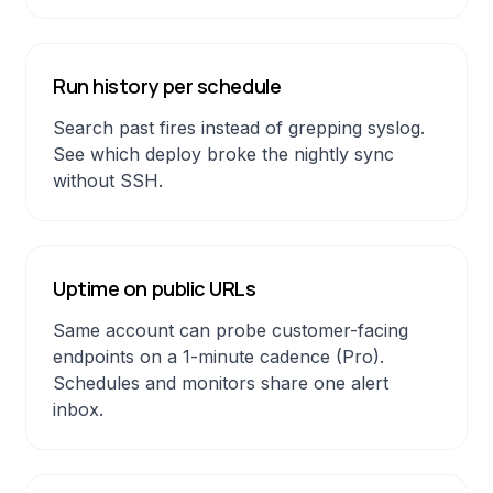
Run history per schedule
Search past fires instead of grepping syslog.
See which deploy broke the nightly sync
without SSH.
Uptime on public URLs
Same account can probe customer-facing
endpoints on a 1-minute cadence (Pro).
Schedules and monitors share one alert
inbox.