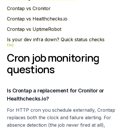
Crontap vs Cronitor
Crontap vs Healthchecks.io
Crontap vs UptimeRobot
Is your dev infra down? Quick status checks
FAQ
Cron job monitoring
questions
Is Crontap a replacement for Cronitor or
Healthchecks.io?
For HTTP cron you schedule externally, Crontap
replaces both the clock and failure alerting. For
absence detection (the job never fired at all),