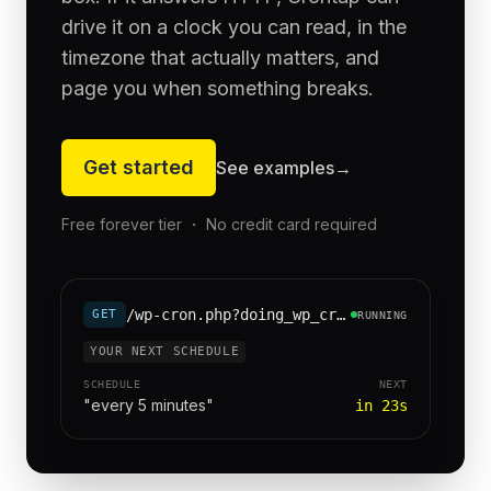
drive it on a clock you can read, in the
timezone that actually matters, and
page you when something breaks.
Get started
See examples
→
Free forever tier ・ No credit card required
/wp-cron.php?doing_wp_cron=1
GET
RUNNING
YOUR NEXT SCHEDULE
SCHEDULE
NEXT
"every 5 minutes"
in 23s