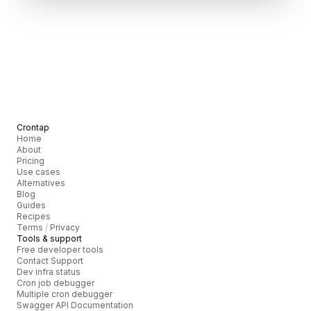
Crontap
Home
About
Pricing
Use cases
Alternatives
Blog
Guides
Recipes
Terms
/
Privacy
Tools & support
Free developer tools
Contact Support
Dev infra status
Cron job debugger
Multiple cron debugger
Swagger API Documentation