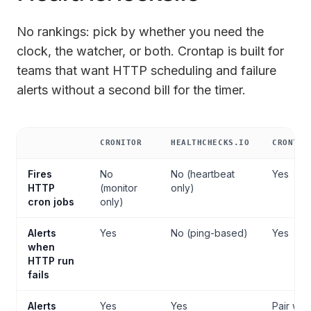
No rankings: pick by whether you need the
clock, the watcher, or both. Crontap is built for
teams that want HTTP scheduling and failure
alerts without a second bill for the timer.
CRONITOR
HEALTHCHECKS.IO
CRONTAP
Cron job monitoring comparison
Fires
No
No (heartbeat
Yes
HTTP
(monitor
only)
cron jobs
only)
Alerts
Yes
No (ping-based)
Yes
when
HTTP run
fails
Alerts
Yes
Yes
Pair with