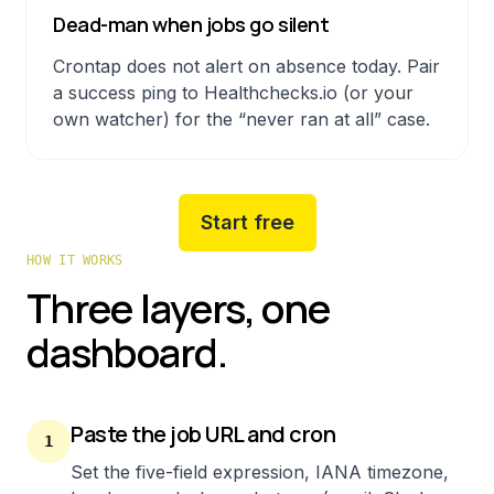
Dead-man when jobs go silent
Crontap does not alert on absence today. Pair
a success ping to Healthchecks.io (or your
own watcher) for the “never ran at all” case.
Start free
HOW IT WORKS
Three layers, one
dashboard.
Paste the job URL and cron
1
Set the five-field expression, IANA timezone,