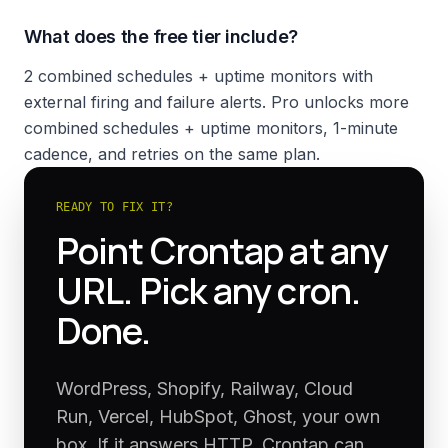
What does the free tier include?
2 combined schedules + uptime monitors with
external firing and failure alerts. Pro unlocks more
combined schedules + uptime monitors, 1-minute
cadence, and retries on the same plan.
READY TO FIX IT?
Point Crontap at any
URL. Pick any cron.
Done.
WordPress, Shopify, Railway, Cloud
Run, Vercel, HubSpot, Ghost, your own
box. If it answers HTTP, Crontap can