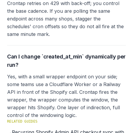
Crontap retries on 429 with back-off; you control
the base cadence. If you are polling the same
endpoint across many shops, stagger the
schedules' cron offsets so they do not all fire at the
same minute mark.
Can I change `created_at_min` dynamically per
run?
Yes, with a small wrapper endpoint on your side;
some teams use a Cloudflare Worker or a Railway
API in front of the Shopify call. Crontap fires the
wrapper, the wrapper computes the window, the
wrapper hits Shopify. One layer of indirection, full
control of the windowing logic.
RELATED GUIDES
→
Recurring Shopify Admin API checkout sync with