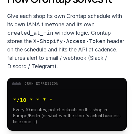
Give each shop its own Crontap schedule with
its own IANA timezone and its own
created_at_min
window logic. Crontap
stores the
X-Shopify-Access-Token
header
on the schedule and hits the API at cadence;
failures alert to email / webhook (Slack /
Discord / Telegram).
CRON EXPRESSION
*/10 * * * *
Every 10 minutes, poll checkouts on this shop in
Europe/Berlin (or whatever the store's actual business
timezone is).