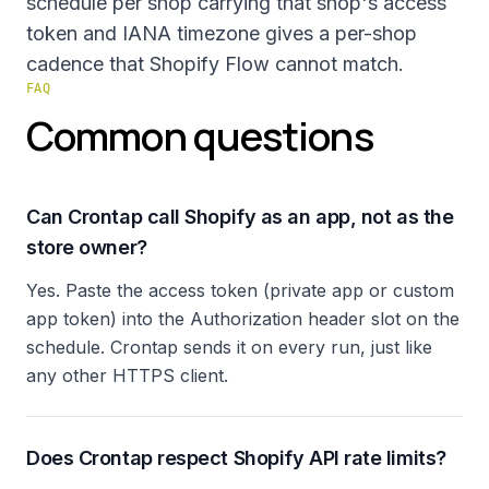
schedule per shop carrying that shop's access
token and IANA timezone gives a per-shop
cadence that Shopify Flow cannot match.
FAQ
Common questions
Can Crontap call Shopify as an app, not as the
store owner?
Yes. Paste the access token (private app or custom
app token) into the Authorization header slot on the
schedule. Crontap sends it on every run, just like
any other HTTPS client.
Does Crontap respect Shopify API rate limits?