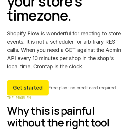
your store's
timezone.
Shopify Flow is wonderful for reacting to store
events. It is not a scheduler for arbitrary REST
calls. When you need a GET against the Admin
API every 10 minutes per shop in the shop's
local time, Crontap is the clock.
Get started
Free plan · no credit card required
THE PROBLEM
Why this is painful
without the right tool