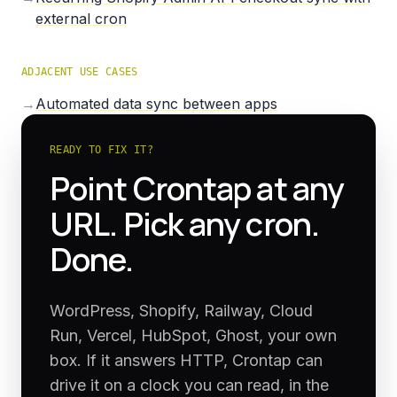
external cron
ADJACENT USE CASES
→
Automated data sync between apps
READY TO FIX IT?
Point Crontap at any
URL. Pick any cron.
Done.
WordPress, Shopify, Railway, Cloud
Run, Vercel, HubSpot, Ghost, your own
box. If it answers HTTP, Crontap can
drive it on a clock you can read, in the