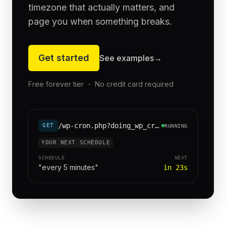
timezone that actually matters, and
page you when something breaks.
Get started
See examples
→
Free forever tier ・ No credit card required
/wp-cron.php?doing_wp_cron=1
GET
RUNNING
YOUR NEXT SCHEDULE
SCHEDULE
NEXT
"every 5 minutes"
in 23s