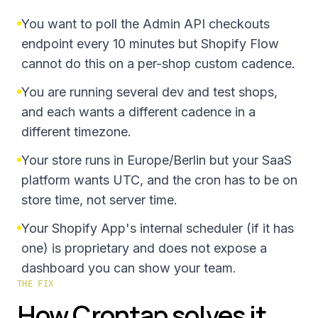
You want to poll the Admin API checkouts
endpoint every 10 minutes but Shopify Flow
cannot do this on a per-shop custom cadence.
You are running several dev and test shops,
and each wants a different cadence in a
different timezone.
Your store runs in Europe/Berlin but your SaaS
platform wants UTC, and the cron has to be on
store time, not server time.
Your Shopify App's internal scheduler (if it has
one) is proprietary and does not expose a
dashboard you can show your team.
THE FIX
How Crontap solves it