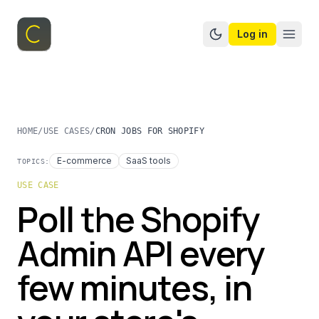
Log in
Switch to dark mo
HOME
/
USE CASES
/
CRON JOBS FOR SHOPIFY
E-commerce
SaaS tools
TOPICS:
USE CASE
Poll the Shopify
Admin API every
few minutes, in