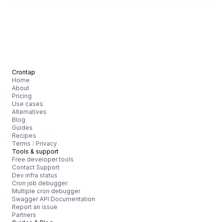
Crontap
Home
About
Pricing
Use cases
Alternatives
Blog
Guides
Recipes
Terms
/
Privacy
Tools & support
Free developer tools
Contact Support
Dev infra status
Cron job debugger
Multiple cron debugger
Swagger API Documentation
Report an issue
Partners