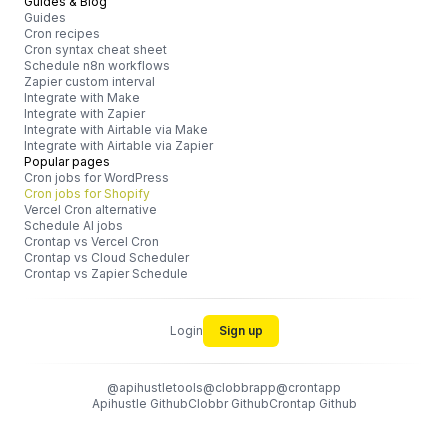
Guides & Blog
Guides
Cron recipes
Cron syntax cheat sheet
Schedule n8n workflows
Zapier custom interval
Integrate with Make
Integrate with Zapier
Integrate with Airtable via Make
Integrate with Airtable via Zapier
Popular pages
Cron jobs for WordPress
Cron jobs for Shopify
Vercel Cron alternative
Schedule AI jobs
Crontap vs Vercel Cron
Crontap vs Cloud Scheduler
Crontap vs Zapier Schedule
Login
Sign up
@apihustletools
@clobbrapp
@crontapp
Apihustle Github
Clobbr Github
Crontap Github