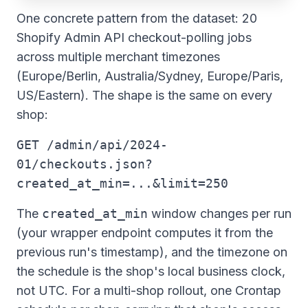
One concrete pattern from the dataset: 20
Shopify Admin API checkout-polling jobs
across multiple merchant timezones
(Europe/Berlin, Australia/Sydney, Europe/Paris,
US/Eastern). The shape is the same on every
shop:
GET /admin/api/2024-
01/checkouts.json?
created_at_min=...&limit=250
The
created_at_min
window changes per run
(your wrapper endpoint computes it from the
previous run's timestamp), and the timezone on
the schedule is the shop's local business clock,
not UTC. For a multi-shop rollout, one Crontap