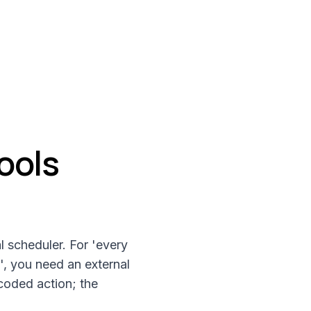
ools
l scheduler. For 'every
', you need an external
coded action; the