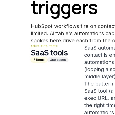
triggers
HubSpot workflows fire on contact
limited. Airtable's automations ca
spokes here drive each from the o
ABOUT THIS TOPIC
SaaS automat
SaaS tools
contact is e
7
items
Use cases
automations 
(looping a s
middle layer)
The pattern 
SaaS tool (
exec URL, an
the right ti
automations