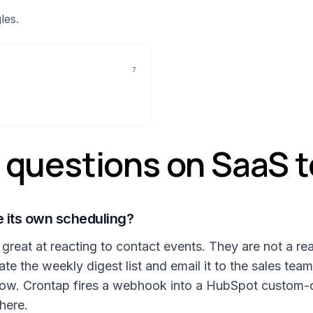
les.
7
uestions on SaaS t
 its own scheduling?
eat at reacting to contact events. They are not a rea
 the weekly digest list and email it to the sales team
flow. Crontap fires a webhook into a HubSpot custom-
here.