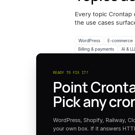
Every topic Crontap 
the
use cases
surfac
WordPress
E-commerce
Billing & payments
AI & L
READY TO FIX IT?
Point Cronta
Pick any cro
WordPress, Shopify, Railway, Cl
your own box. If it answers HTTP