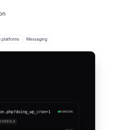
on
 platforms
Messaging
on.php?doing_wp_cron=1
RUNNING
SCHEDULE
NEXT