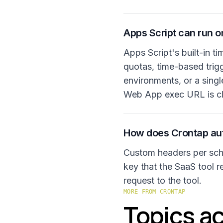
Apps Script can run on
Apps Script's built-in ti
quotas, time-based trig
environments, or a singl
Web App exec URL is cl
How does Crontap aut
Custom headers per sche
key that the SaaS tool re
request to the tool.
MORE FROM CRONTAP
Topics ac