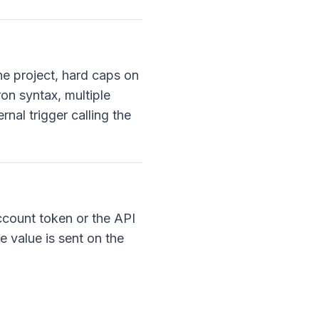
the project, hard caps on
on syntax, multiple
nal trigger calling the
ccount token or the API
e value is sent on the