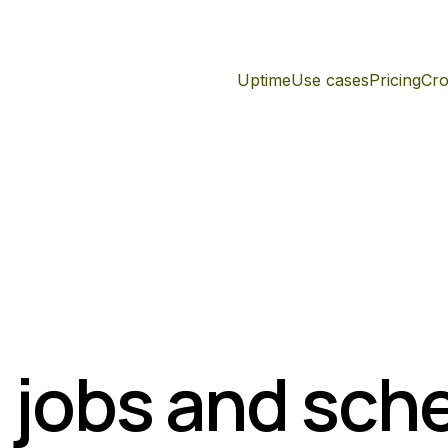
Uptime
Use cases
Pricing
Cro
 jobs and sch