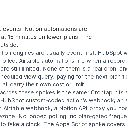
 events. Notion automations are
p at 15 minutes on lower plans. The
utside.
ion engines are usually event-first. HubSpot 
nrolled. Airtable automations fire when a record 
are still limited. None of them is a real cron, 
cheduled view query, paying for the next plan tie
 all carry their own cost or limit.
across these spokes is the same: Crontap hits 
a HubSpot custom-coded action's webhook, an
 Airtable webhook, a Notion API proxy you host
mezone. No looped polling, no plan-gated frequ
 to fake a clock. The Apps Script spoke cover