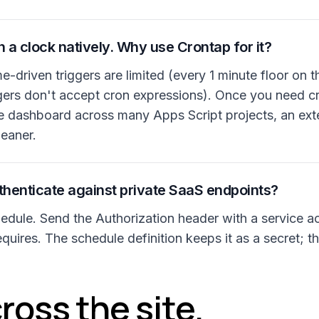
 a clock natively. Why use Crontap for it?
me-driven triggers are limited (every 1 minute floor on 
gers don't accept cron expressions). Once you need cr
e dashboard across many Apps Script projects, an exter
eaner.
henticate against private SaaS endpoints?
dule. Send the Authorization header with a service a
quires. The schedule definition keeps it as a secret; th
ross the site.