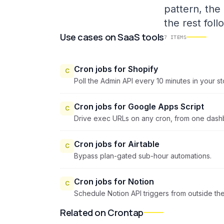
pattern, the
the rest foll
Use cases
on
SaaS tools
7
ITEMS
Cron jobs for Shopify
C
Poll the Admin API every 10 minutes in your s
Cron jobs for Google Apps Script
C
Drive exec URLs on any cron, from one dash
Cron jobs for Airtable
C
Bypass plan-gated sub-hour automations.
Cron jobs for Notion
C
Schedule Notion API triggers from outside t
Related on Crontap