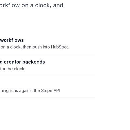
rkflow on a clock, and
 workflows
on a clock, then push into HubSpot.
nd creator backends
for the clock.
ning runs against the Stripe API.