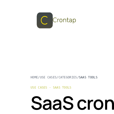
HOME
/
USE CASES
/
CATEGORIES
/
SAAS TOOLS
USE CASES · SAAS TOOLS
SaaS cron