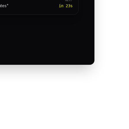
utes"
in 23s