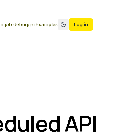
n job debugger
Examples
Log in
Switch to dark mode
eduled API