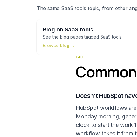
The same
SaaS tools
topic, from other ang
Blog
on
SaaS tools
See the
blog
pages tagged
SaaS tools
.
Browse
blog
→
FAQ
Common q
Doesn't HubSpot have
HubSpot workflows are gr
Monday morning, generate
clock to start the work
workflow takes it from t