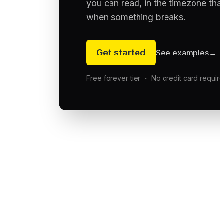
you can read, in the timezone th
when something breaks.
Get started
See examples
→
Free forever tier ・ No credit card requi