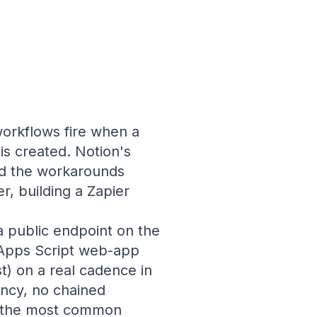
workflows fire when a
is created. Notion's
and the workarounds
r, building a Zapier
a public endpoint on the
 Apps Script web-app
) on a real cadence in
ency, no chained
s the most common