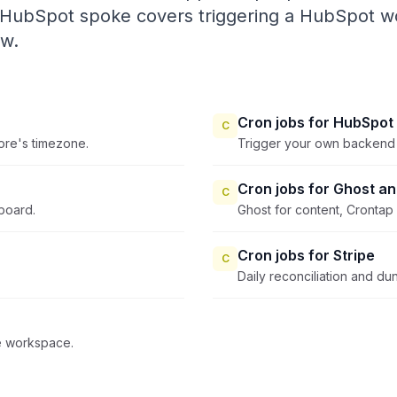
 HubSpot spoke covers triggering a HubSpot wo
ow.
Cron jobs for HubSpot
C
tore's timezone.
Trigger your own backend 
Cron jobs for Ghost a
C
board.
Ghost for content, Crontap 
Cron jobs for Stripe
C
Daily reconciliation and dun
he workspace.