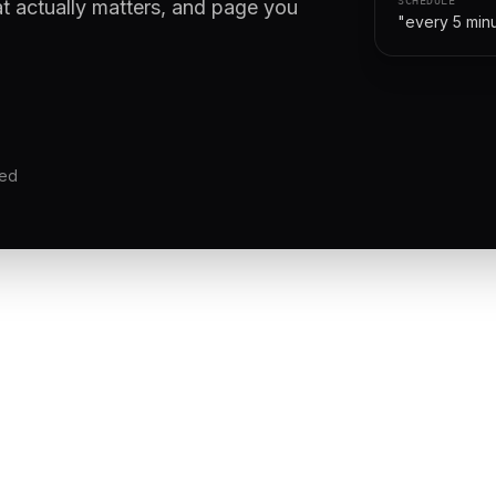
at actually matters, and page you
"every 5 min
red