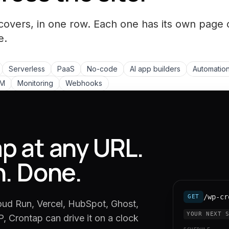
covers, in one row. Each one has its own page 
e.
Serverless
PaaS
No-code
AI app builders
Automation
LM
Monitoring
Webhooks
p at any URL.
n. Done.
/wp-cr
GET
oud Run, Vercel, HubSpot, Ghost,
YOUR NEXT 
, Crontap can drive it on a clock
SCHEDULE