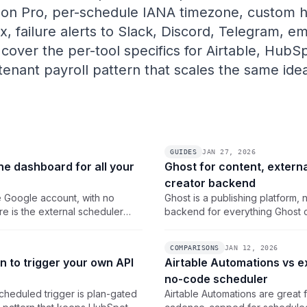
 on Pro, per-schedule IANA timezone, custom h
xx, failure alerts to Slack, Discord, Telegram, e
cover the per-tool specifics for Airtable, HubS
-tenant payroll pattern that scales the same id
GUIDES
JAN 27, 2026
ne dashboard for all your
Ghost for content, externa
creator backend
e Google account, with no
Ghost is a publishing platform, 
e is the external scheduler
backend for everything Ghost c
hboard with real cron, IANA
pattern that schedules the bac
job.
COMPARISONS
JAN 12, 2026
 to trigger your own API
Airtable Automations vs e
no-code scheduler
heduled trigger is plan-gated
Airtable Automations are great