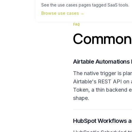
See the
use cases
pages tagged
SaaS tools
.
Browse
use cases
→
FAQ
Common q
Airtable Automations 
The native trigger is p
Airtable's REST API on 
Token, a thin backend e
shape.
HubSpot Workflows alr