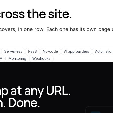
ross the site.
covers, in one row. Each one has its own page 
Serverless
PaaS
No-code
AI app builders
Automation
LM
Monitoring
Webhooks
p at any URL.
n. Done.