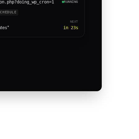
on.php?doing_wp_cron=1
RUNNING
SCHEDULE
NEXT
utes"
in 23s