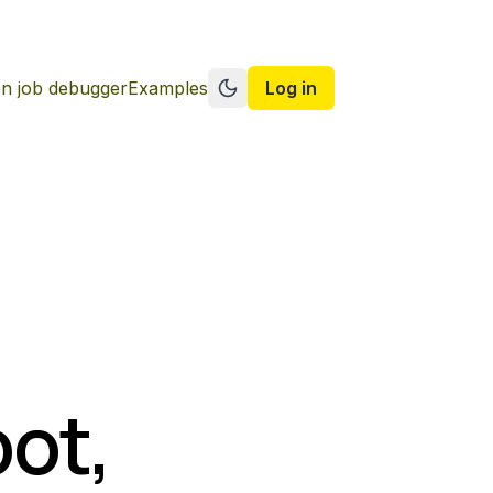
n job debugger
Examples
Log in
Switch to dark mode
pot,