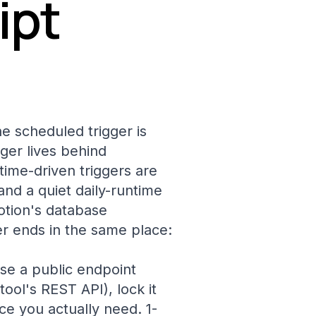
ipt
e scheduled trigger is
er lives behind
ime-driven triggers are
nd a quiet daily-runtime
otion's database
er ends in the same place:
ose a public endpoint
ool's REST API), lock it
ce you actually need. 1-