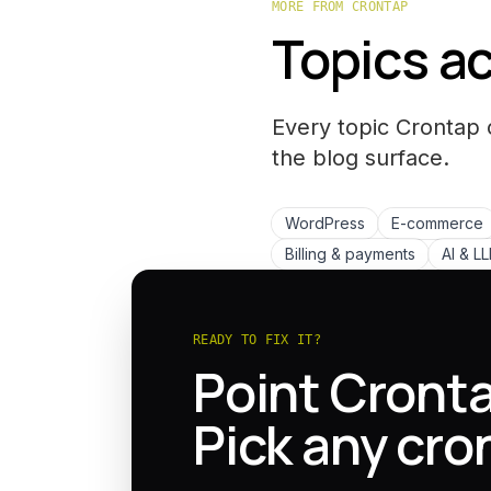
MORE FROM CRONTAP
Topics ac
Every topic Crontap 
the
blog
surface.
WordPress
E-commerce
Billing & payments
AI & L
READY TO FIX IT?
Point Cronta
Pick any cro