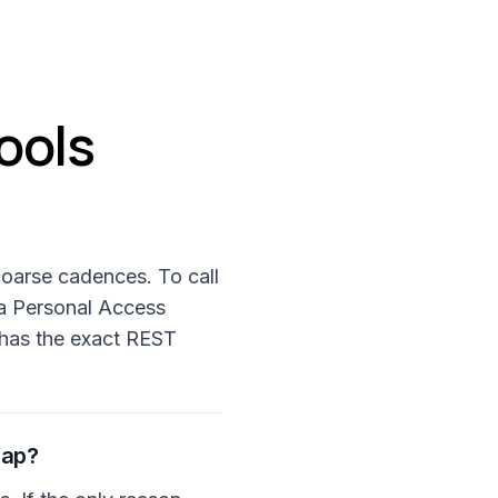
ools
coarse cadences. To call
 a Personal Access
 has the exact REST
gap?