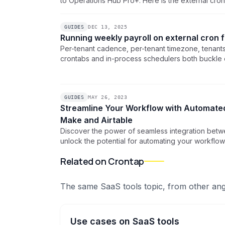
to Operations Hub Pro+. Here is the external cro
doing CRM work and lets a real scheduler fire y
clock.
GUIDES
DEC 13, 2025
Running weekly payroll on external cron 
Per-tenant cadence, per-tenant timezone, tenan
crontabs and in-process schedulers both buckle on
the one-schedule-per-tenant pattern with bulk c
centralized alerts.
GUIDES
MAY 26, 2023
Streamline Your Workflow with Automated
Make and Airtable
Discover the power of seamless integration betw
unlock the potential for automating your workflo
scheduled webhooks and data management capab
Related on Crontap
productivity and efficiency.
The same
SaaS tools
topic, from other ang
Use cases
on
SaaS tools