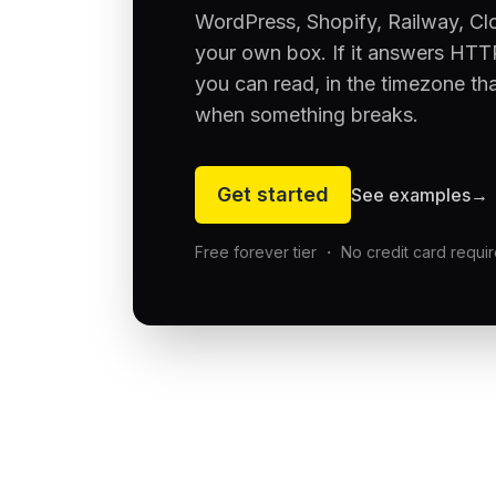
WordPress, Shopify, Railway, Cl
your own box. If it answers HTTP
you can read, in the timezone th
when something breaks.
Get started
See examples
→
Free forever tier ・ No credit card requi