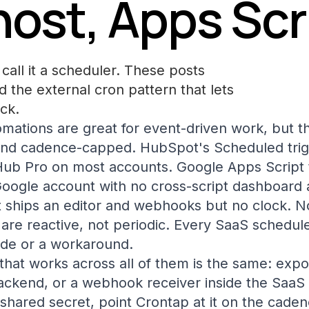
host, Apps Scr
call it a scheduler. These posts
 the external cron pattern that lets
ck.
omations are great for event-driven work, but th
and cadence-capped. HubSpot's Scheduled trigg
ub Pro on most accounts. Google Apps Script t
Google account with no cross-script dashboard a
 ships an editor and webhooks but no clock. N
are reactive, not periodic. Every SaaS schedul
ade or a workaround.
that works across all of them is the same: exp
ckend, or a webhook receiver inside the SaaS t
shared secret, point Crontap at it on the caden