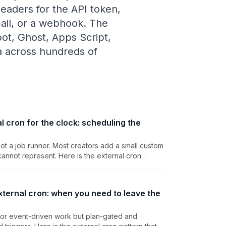
eaders for the API token,
mail, or a webhook. The
pot, Ghost, Apps Script,
ea across hundreds of
l cron for the clock: scheduling the
not a job runner. Most creators add a small custom
annot represent. Here is the external cron
kend's work without standing up Redis for one
xternal cron: when you need to leave the
 for event-driven work but plan-gated and