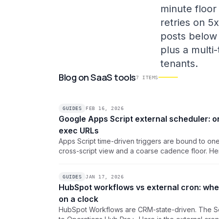
minute floor
retries on 5
posts below 
plus a multi
tenants.
Blog
on
SaaS tools
7
ITEMS
GUIDES
FEB 16, 2026
Google Apps Script external scheduler: o
exec URLs
Apps Script time-driven triggers are bound to on
cross-script view and a coarse cadence floor. Her
pattern that drives every /exec URL from one das
timezones, and per-job failure alerts.
GUIDES
JAN 17, 2026
HubSpot workflows vs external cron: when
on a clock
HubSpot Workflows are CRM-state-driven. The Sc