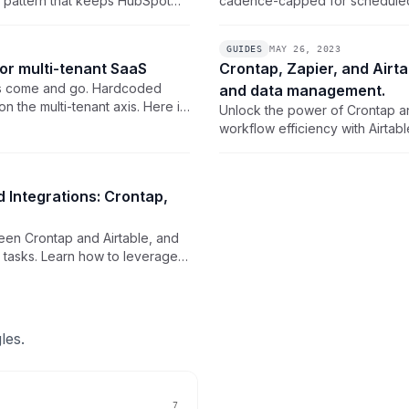
n pattern that keeps HubSpot
cadence-capped for scheduled t
our own backend on a wall
calls Airtable's REST API on a
Token and a thin backend endp
GUIDES
MAY 26, 2023
for multi-tenant SaaS
Crontap, Zapier, and Airt
ts come and go. Hardcoded
and data management.
 the multi-tenant axis. Here is
Unlock the power of Crontap an
reate, DST-safe timezones, and
workflow efficiency with Airta
and advanced data management 
and streamline your processes.
 Integrations: Crontap,
een Crontap and Airtable, and
w tasks. Learn how to leverage
ilities for enhanced
les.
7