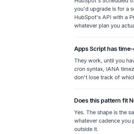
HubSpot's Scheduled tri
you'd upgrade is for a s
HubSpot's API with a Pr
whatever plan you actual
Apps Script has time-
They work, until you ha
cron syntax, IANA timez
don't lose track of whic
Does this pattern fit 
Yes. The shape is the s
whatever cadence you poi
outside it.