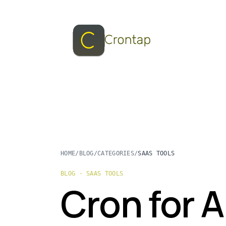
HOME
/
BLOG
/
CATEGORIES
/
SAAS TOOLS
BLOG · SAAS TOOLS
Cron for A