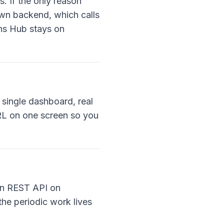
. If the only reason
own backend, which calls
ns Hub stays on
 single dashboard, real
URL on one screen so you
ion REST API on
the periodic work lives