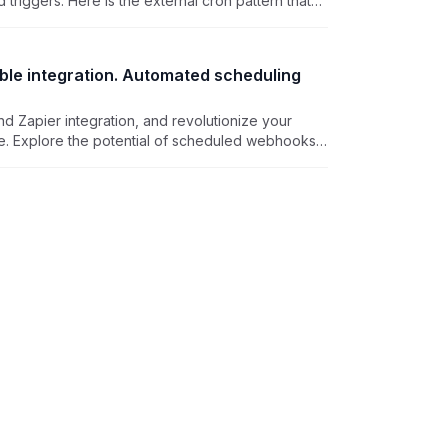
riggers. Here is the external cron pattern that
ny cadence, on any plan, with a Personal Access
oint.
able integration. Automated scheduling
d Zapier integration, and revolutionize your
ble. Explore the potential of scheduled webhooks
capabilities, empowering you to automate tasks