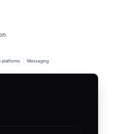
on
 platforms
Messaging