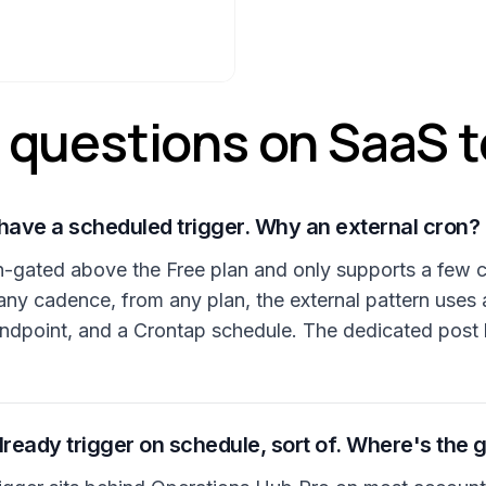
uestions on SaaS t
have a scheduled trigger. Why an external cron?
lan-gated above the Free plan and only supports a few 
any cadence, from any plan, the external pattern uses
ndpoint, and a Crontap schedule. The dedicated post
eady trigger on schedule, sort of. Where's the 