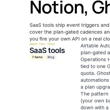
Notion, G
SaaS tools ship event triggers and 
cover the plan-gated cadences and
you fire your own API on a real clo
ABOUT THIS TOPIC
Airtable Aut
SaaS tools
plan-gated 
7
items
Blog
Operations H
tied to one 
quota. Ghost
automations 
a plan upgr
The pattern 
(your own ba
down with a 