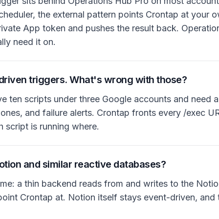
gger sits behind Operations Hub Pro on most accounts
cheduler, the external pattern points Crontap at your 
ivate App token and pushes the result back. Operatio
ly need it on.
driven triggers. What's wrong with those?
ve ten scripts under three Google accounts and need a
ones, and failure alerts. Crontap fronts every /exec 
h script is running where.
Notion and similar reactive databases?
ame: a thin backend reads from and writes to the Not
nt Crontap at. Notion itself stays event-driven, and 