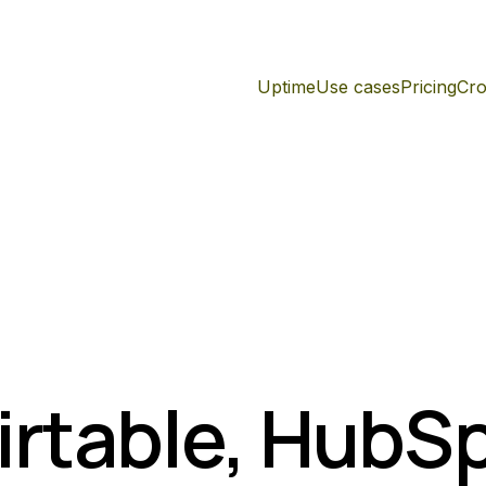
Uptime
Use cases
Pricing
Cro
irtable, HubS