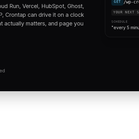
/wp-cr
GET
oud Run, Vercel, HubSpot, Ghost,
YOUR NEXT 
, Crontap can drive it on a clock
SCHEDULE
at actually matters, and page you
"every 5 min
red