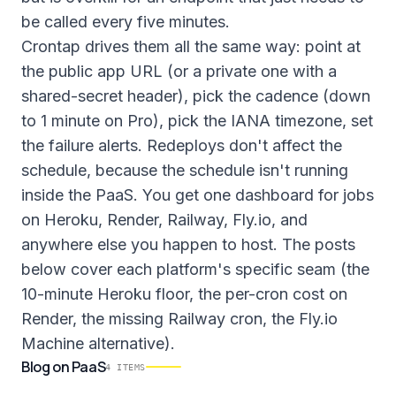
be called every five minutes.
Crontap drives them all the same way: point at
the public app URL (or a private one with a
shared-secret header), pick the cadence (down
to 1 minute on Pro), pick the IANA timezone, set
the failure alerts. Redeploys don't affect the
schedule, because the schedule isn't running
inside the PaaS. You get one dashboard for jobs
on Heroku, Render, Railway, Fly.io, and
anywhere else you happen to host. The posts
below cover each platform's specific seam (the
10-minute Heroku floor, the per-cron cost on
Render, the missing Railway cron, the Fly.io
Machine alternative).
Blog
on
PaaS
4
ITEMS