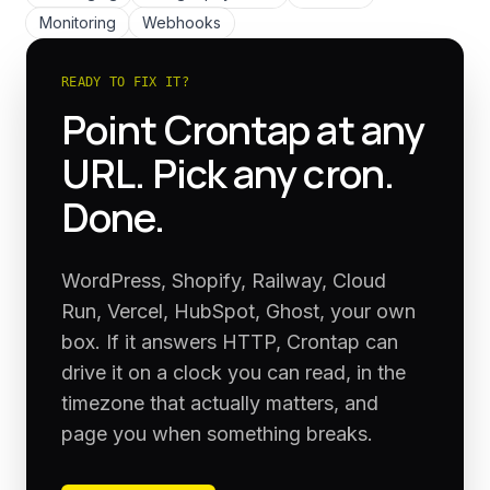
Monitoring
Webhooks
READY TO FIX IT?
Point Crontap at any
URL. Pick any cron.
Done.
WordPress, Shopify, Railway, Cloud
Run, Vercel, HubSpot, Ghost, your own
box. If it answers HTTP, Crontap can
drive it on a clock you can read, in the
timezone that actually matters, and
page you when something breaks.