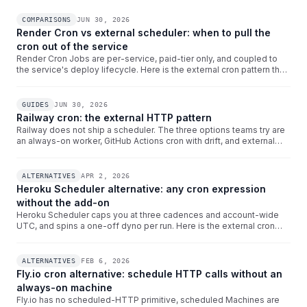
COMPARISONS
JUN 30, 2026
Render Cron vs external scheduler: when to pull the
cron out of the service
Render Cron Jobs are per-service, paid-tier only, and coupled to
the service's deploy lifecycle. Here is the external cron pattern that
gives multi-environment Render teams a single dashboard, per-
IANA timezones, and decoupled-from-redeploys behaviour.
GUIDES
JUN 30, 2026
Railway cron: the external HTTP pattern
Railway does not ship a scheduler. The three options teams try are
an always-on worker, GitHub Actions cron with drift, and external
HTTP cron. Here is why the external pattern wins for HTTPS
triggers and how to wire Crontap at your *.up.railway.app URL.
ALTERNATIVES
APR 2, 2026
Heroku Scheduler alternative: any cron expression
without the add-on
Heroku Scheduler caps you at three cadences and account-wide
UTC, and spins a one-off dyno per run. Here is the external cron
pattern that gives you any cron expression, per-schedule
timezones, and zero per-execution dyno spin-up cost.
ALTERNATIVES
FEB 6, 2026
Fly.io cron alternative: schedule HTTP calls without an
always-on machine
Fly.io has no scheduled-HTTP primitive, scheduled Machines are