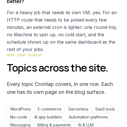
better?
For a heavy job that needs its own VM, yes. For an
HTTP route that needs to be poked every few
minutes, an external cron is lighter: one round-trip,
no Machine to spin up, no cold start, and the
schedule shows up on the same dashboard as the
rest of your jobs.
MORE FROM CRONTAP
Topics across the site.
Every topic Crontap covers, in one row. Each
one has its own page on the
blog
surface.
WordPress
E-commerce
Serverless
SaaS tools
No-code
AI app builders
Automation platforms
Messaging
Billing & payments
AI & LLM