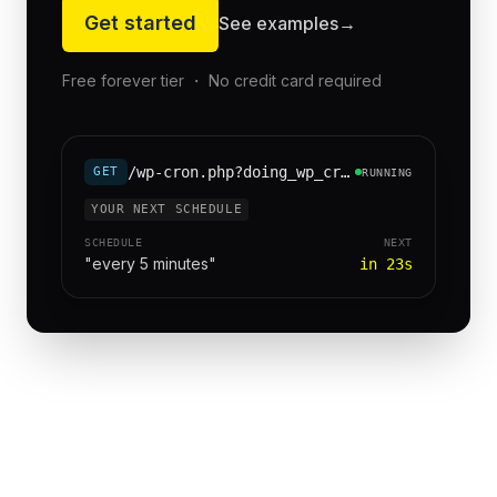
Get started
See examples
→
Free forever tier ・ No credit card required
/wp-cron.php?doing_wp_cron=1
GET
RUNNING
YOUR NEXT SCHEDULE
SCHEDULE
NEXT
"every 5 minutes"
in 23s