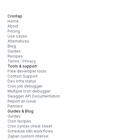
Crontap
Home
About
Pricing
Use cases
Alternatives
Blog
Guides
Recipes
Terms
/
Privacy
Tools & support
Free developer tools
Contact Support
Dev infra status
Cron job debugger
Multiple cron debugger
Swagger API Documentation
Report an issue
Partners
Guides & Blog
Guides
Cron recipes
Cron syntax cheat sheet
Schedule n8n workflows
Zapier custom interval