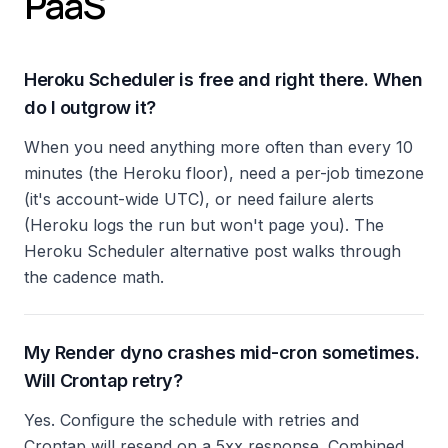
PaaS
Heroku Scheduler is free and right there. When
do I outgrow it?
When you need anything more often than every 10
minutes (the Heroku floor), need a per-job timezone
(it's account-wide UTC), or need failure alerts
(Heroku logs the run but won't page you). The
Heroku Scheduler alternative post walks through
the cadence math.
My Render dyno crashes mid-cron sometimes.
Will Crontap retry?
Yes. Configure the schedule with retries and
Crontap will resend on a 5xx response. Combined