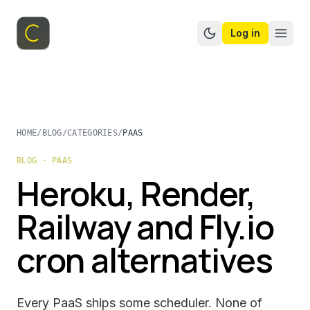
Log in
Switch to dark mo
HOME
/
BLOG
/
CATEGORIES
/
PAAS
BLOG · PAAS
Heroku, Render,
Railway and Fly.io
cron alternatives
Every PaaS ships some scheduler. None of