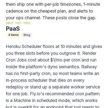
them ship one with per-job timezones, 1-minute
cadence on the cheapest plan, and alerts to
your ops channel. These posts close the gap.
ABOUT THIS TOPIC
PaaS
4
items
Blog
Heroku Scheduler floors at 10 minutes and gives
you three slots before you outgrow it. Render
Cron Jobs cost about $1/mo per cron and run
inside the platform's dyno semantics. Railway
has no first-party cron, so most teams write an
in-process scheduler that dies on every
redeploy or stand up a separate worker service
for one job. Fly.io's recommended cron pattern
is a Machine in scheduled mode, which works
but is overkill for an endpoint that just needs to