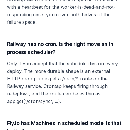
with a heartbeat for the worker-is-dead-and-not-
responding case, you cover both halves of the
failure space.
Railway has no cron. Is the right move an in-
process scheduler?
Only if you accept that the schedule dies on every
deploy. The more durable shape is an external
HTTP cron pointing at a /cron/* route on the
Railway service. Crontap keeps firing through
redeploys, and the route can be as thin as
app.get('/cron/sync', ...).
Fly.io has Machines in scheduled mode. Is that