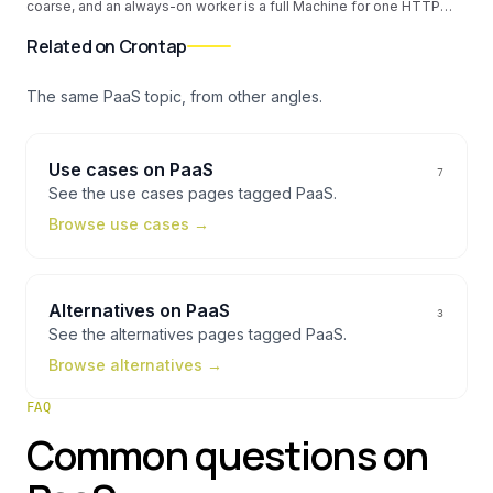
coarse, and an always-on worker is a full Machine for one HTTP
call. Here is the external cron pattern that puts the clock outside Fly
with per-IANA timezones, per-job alerts, and no always-on Machine
Related on Crontap
cost.
The same
PaaS
topic, from other angles.
Use cases
on
PaaS
7
See the
use cases
pages tagged
PaaS
.
Browse
use cases
→
Alternatives
on
PaaS
3
See the
alternatives
pages tagged
PaaS
.
Browse
alternatives
→
FAQ
Common questions on