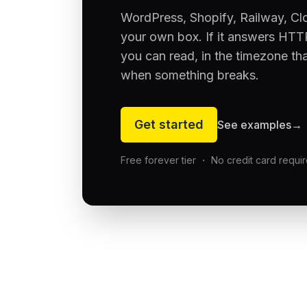
WordPress, Shopify, Railway, Cl
your own box. If it answers HTTP
you can read, in the timezone th
when something breaks.
Get started
See examples
→
Free forever tier ・ No credit card requi