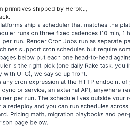
 primitives shipped by Heroku,
ack.
atforms ship a scheduler that matches the pla
uler runs on three fixed cadences (10 min, 1 h
 per run. Render Cron Jobs run as separate pai
chines support cron schedules but require some
pages below put each one head-to-head again
ler is the right pick (one daily Rake task, you l
 with UTC), we say so up front.
s any cron expression at the HTTP endpoint of 
g dyno or service, an external API, anywhere re
ainer per run. The schedule lives outside your
r a redeploy and you can run schedules across
d. Pricing math, migration playbooks and per-p
ison page below.