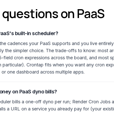
questions on PaaS
aaS's built-in scheduler?
the cadences your PaaS supports and you live entirely 
lly the simpler choice. The trade-offs to know: most a
5-field cron expressions across the board, and most sp
n particular). Crontap fits when you want any cron ex
 or one dashboard across multiple apps.
ney on PaaS dyno bills?
uler bills a one-off dyno per run; Render Cron Jobs ar
alls a URL on a service you already pay for (your exis