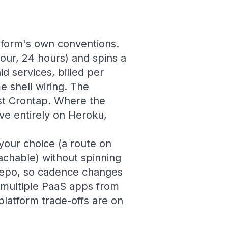
tform's own conventions.
our, 24 hours) and spins a
d services, billed per
 shell wiring. The
st Crontap. Where the
ive entirely on Heroku,
your choice (a route on
achable) without spinning
 repo, so cadence changes
 multiple PaaS apps from
latform trade-offs are on