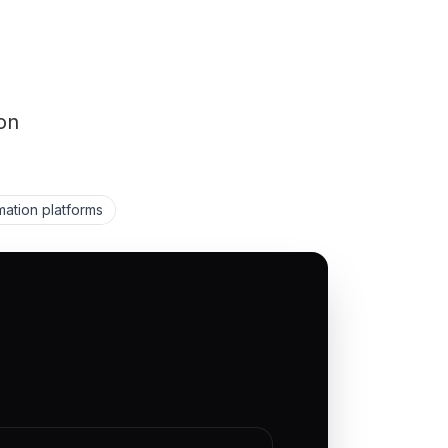
on
ation platforms