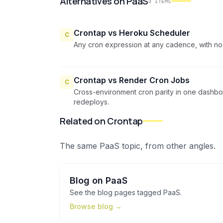
Alternatives
on
PaaS
3
ITEMS
Crontap vs Heroku Scheduler
C
Any cron expression at any cadence, with no
Crontap vs Render Cron Jobs
C
Cross-environment cron parity in one dashb
redeploys.
Related on Crontap
The same
PaaS
topic, from other angles.
Blog
on
PaaS
See the
blog
pages tagged
PaaS
.
Browse
blog
→