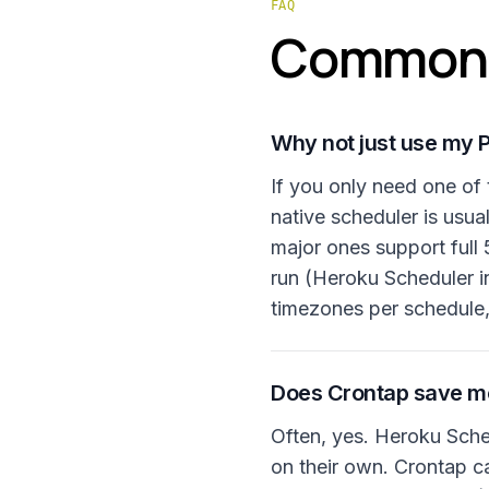
FAQ
Common 
Why not just use my P
If you only need one of 
native scheduler is usua
major ones support full 
run (Heroku Scheduler i
timezones per schedule,
Does Crontap save mo
Often, yes. Heroku Sched
on their own. Crontap c