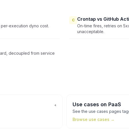
Crontap vs GitHub Act
C
 per-execution dyno cost.
On-time fires, retries on 5xx
unacceptable.
oard, decoupled from service
Use cases
on
PaaS
4
See the
use cases
pages ta
Browse
use cases
→