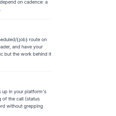
s depend on cadence: a
.
heduled/{job} route on
header, and have your
c but the work behind it
s up in your platform's
of the call (status
ord without grepping