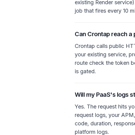
existing Render service
job that fires every 10 
Can Crontap reach a 
Crontap calls public HT
your existing service, p
route check the token be
is gated.
Will my PaaS's logs st
Yes. The request hits yo
request logs, your APM, 
code, duration, respons
platform logs.