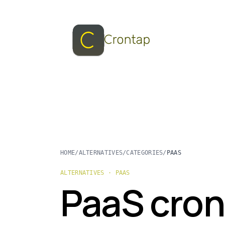
HOME
/
ALTERNATIVES
/
CATEGORIES
/
PAAS
ALTERNATIVES · PAAS
PaaS cron