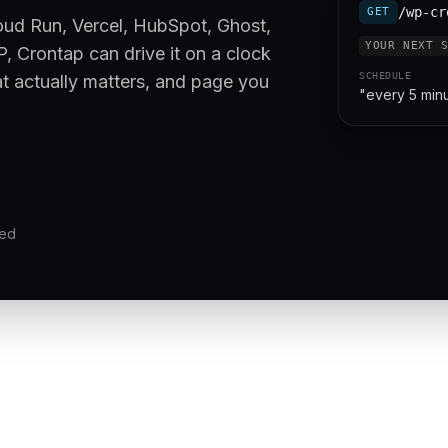
/wp-cr
GET
oud Run, Vercel, HubSpot, Ghost,
YOUR NEXT 
, Crontap can drive it on a clock
SCHEDULE
at actually matters, and page you
"every 5 min
red