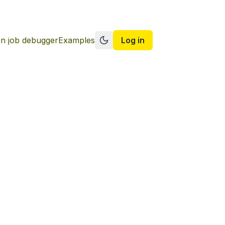
n job debugger
Examples
Log in
Switch to dark mode