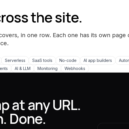
ross the site.
covers, in one row. Each one has its own page 
ce.
Serverless
SaaS tools
No-code
AI app builders
Autom
ments
AI & LLM
Monitoring
Webhooks
p at any URL.
n. Done.