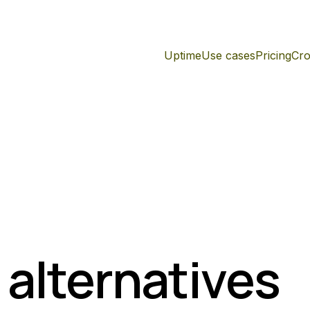
Uptime
Use cases
Pricing
Cro
 alternatives