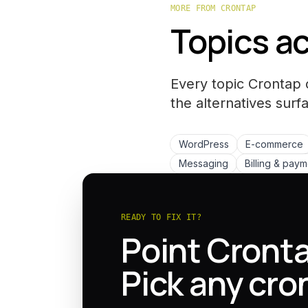
MORE FROM CRONTAP
Topics ac
Every topic Crontap 
the
alternatives
surfa
WordPress
E-commerce
Messaging
Billing & pay
READY TO FIX IT?
Point Cronta
Pick any cro