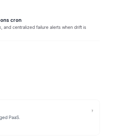
ions cron
, and centralized failure alerts when drift is
7
gged
PaaS
.