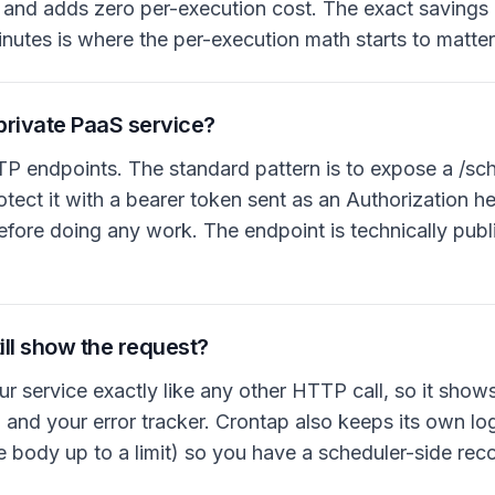
) and adds zero per-execution cost. The exact saving
minutes is where the per-execution math starts to matter
private PaaS service?
TP endpoints. The standard pattern is to expose a /sc
rotect it with a bearer token sent as an Authorization 
fore doing any work. The endpoint is technically publi
ill show the request?
ur service exactly like any other HTTP call, so it show
and your error tracker. Crontap also keeps its own log 
e body up to a limit) so you have a scheduler-side rec