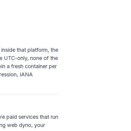
inside that platform, the
re UTC-only, none of the
in a fresh container per
pression, IANA
e paid services that run
ting web dyno, your