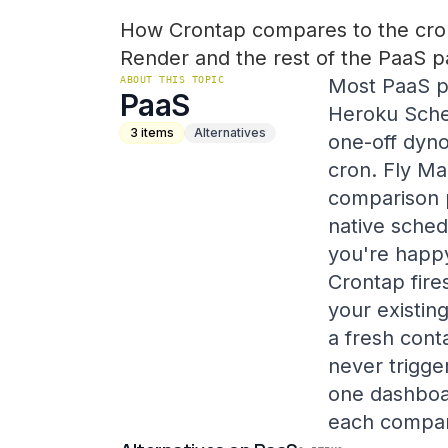
How Crontap compares to the cron
Render and the rest of the PaaS p
ABOUT THIS TOPIC
Most PaaS pl
PaaS
Heroku Sched
3
items
Alternatives
one-off dyno
cron. Fly Ma
comparison 
native schedu
you're happy
Crontap fire
your existin
a fresh cont
never trigge
one dashboar
each compar