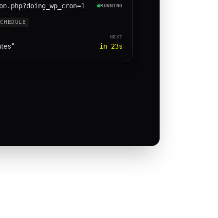
on.php?doing_wp_cron=1
RUNNING
SCHEDULE
NEXT
utes"
in 23s