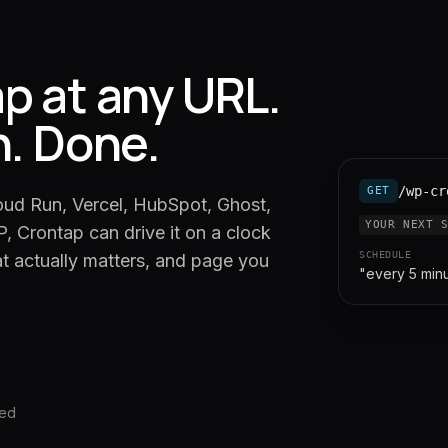
p at any URL.
n. Done.
/wp-cr
GET
oud Run, Vercel, HubSpot, Ghost,
YOUR NEXT 
, Crontap can drive it on a clock
SCHEDULE
at actually matters, and page you
"every 5 min
red