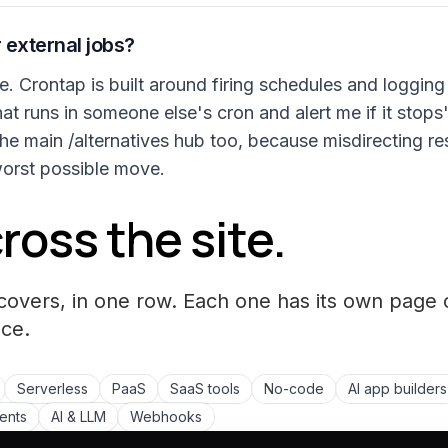
 external jobs?
re. Crontap is built around firing schedules and loggin
hat runs in someone else's cron and alert me if it stops
he main /alternatives hub too, because misdirecting re
worst possible move.
ross the site.
covers, in one row. Each one has its own page 
ce.
Serverless
PaaS
SaaS tools
No-code
AI app builders
ments
AI & LLM
Webhooks