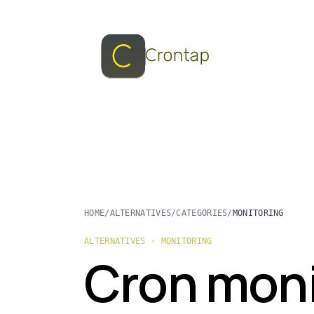
HOME
/
ALTERNATIVES
/
CATEGORIES
/
MONITORING
ALTERNATIVES · MONITORING
Cron moni