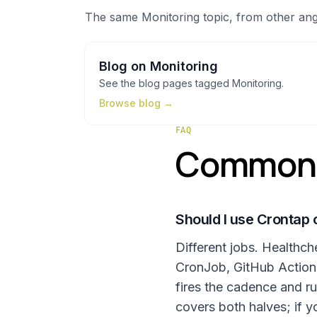
The same
Monitoring
topic, from other ang
Blog
on
Monitoring
See the
blog
pages tagged
Monitoring
.
Browse
blog
→
FAQ
Common q
Should I use Crontap 
Different jobs. Healthc
CronJob, GitHub Actions 
fires the cadence and ru
covers both halves; if y