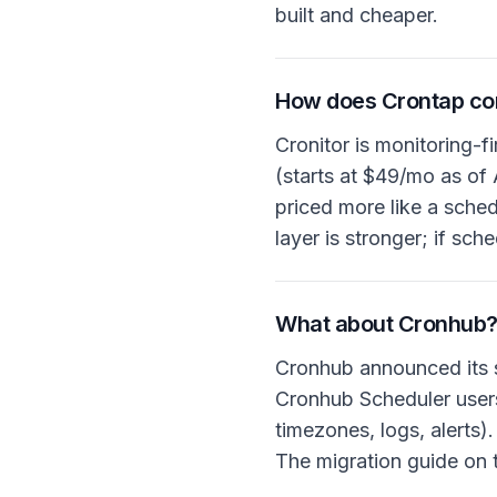
built and cheaper.
How does Crontap com
Cronitor is monitoring-f
(starts at $49/mo as of 
priced more like a schedu
layer is stronger; if sc
What about Cronhub
Cronhub announced its 
Cronhub Scheduler users
timezones, logs, alerts)
The migration guide on 