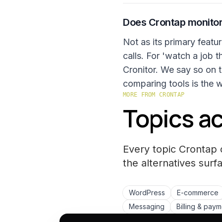
Does Crontap monitor
Not as its primary featu
calls. For 'watch a job t
Cronitor. We say so on t
comparing tools is the 
MORE FROM CRONTAP
Topics ac
Every topic Crontap 
the
alternatives
surfa
WordPress
E-commerce
Messaging
Billing & pay