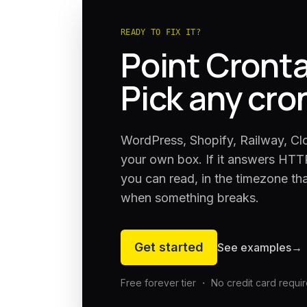
READY TO FIX IT?
Point Cronta
Pick any cro
WordPress, Shopify, Railway, Cl
your own box. If it answers HTTP
you can read, in the timezone th
when something breaks.
Get started
See examples
→
Free forever tier ・ No credit card requi