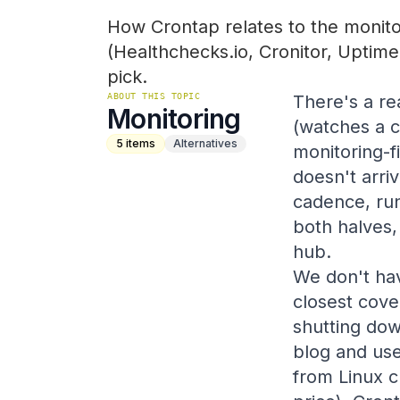
How Crontap relates to the monitor
(Healthchecks.io, Cronitor, Uptime
pick.
ABOUT THIS TOPIC
There's a re
Monitoring
(watches a c
5
items
Alternatives
monitoring-f
doesn't arri
cadence, run
both halves,
hub.
We don't ha
closest cove
shutting do
blog and use
from Linux c