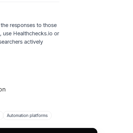
g the responses to those
', use Healthchecks.io or
searchers actively
on
Automation platforms