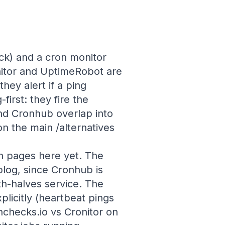
ock) and a cron monitor
nitor and UptimeRobot are
hey alert if a ping
irst: they fire the
nd Cronhub overlap into
n the main /alternatives
n pages here yet. The
blog, since Cronhub is
h-halves service. The
licitly (heartbeat pings
checks.io vs Cronitor on