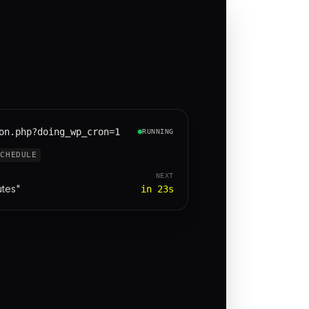
on.php?doing_wp_cron=1
RUNNING
SCHEDULE
NEXT
utes"
in 23s