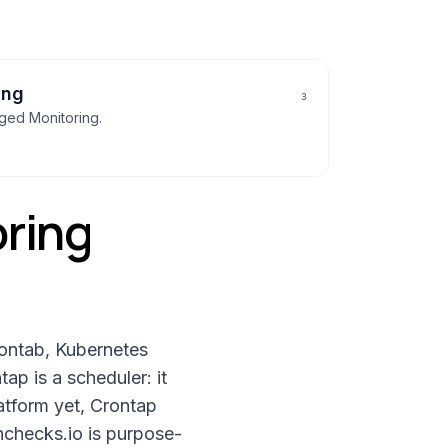
ing
3
gged
Monitoring
.
ring
rontab, Kubernetes
ap is a scheduler: it
latform yet, Crontap
hchecks.io is purpose-