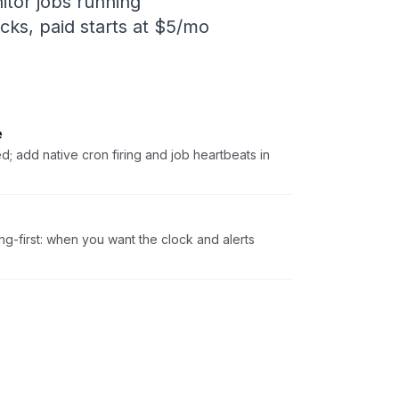
itor jobs running
ecks, paid starts at $5/mo
e
; add native cron firing and job heartbeats in
ing-first: when you want the clock and alerts