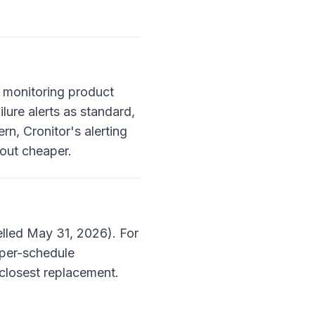
a monitoring product
lure alerts as standard,
rn, Cronitor's alerting
 out cheaper.
lled May 31, 2026). For
 per-schedule
 closest replacement.