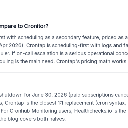
pare to Cronitor?
irst with scheduling as a secondary feature, priced as 
Apr 2026). Crontap is scheduling-first with logs and fai
ler. If on-call escalation is a serious operational conce
heduling is the main need, Crontap's pricing math works
?
shutdown for June 30, 2026 (paid subscriptions cance
, Crontap is the closest 1:1 replacement (cron syntax,
. For Cronhub Monitoring users, Healthchecks.io is the
the blog covers both halves.