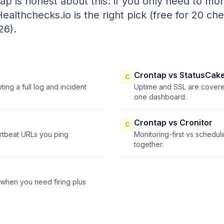
tap is honest about this: if you only need to mon
ealthchecks.io is the right pick (free for 20 ch
26).
Crontap vs StatusCak
C
ing a full log and incident
Uptime and SSL are covered
one dashboard.
Crontap vs Cronitor
C
artbeat URLs you ping
Monitoring-first vs schedul
together.
when you need firing plus