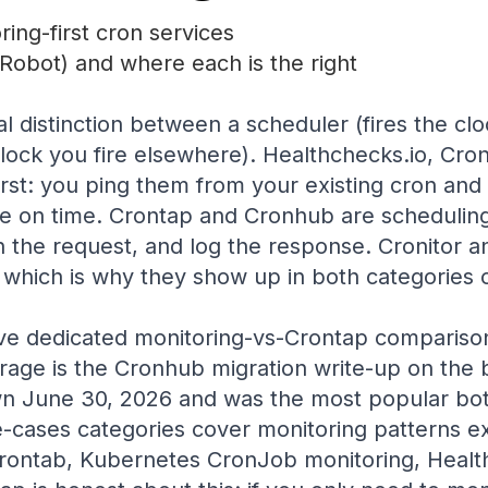
ing-first cron services
Robot) and where each is the right
al distinction between a scheduler (fires the cl
lock you fire elsewhere). Healthchecks.io, Cro
irst: you ping them from your existing cron and t
ve on time. Crontap and Cronhub are scheduling-f
 the request, and log the response. Cronitor a
 which is why they show up in both categories o
ve dedicated monitoring-vs-Crontap compariso
rage is the Cronhub migration write-up on the 
wn June 30, 2026 and was the most popular bot
-cases categories cover monitoring patterns exp
rontab, Kubernetes CronJob monitoring, Health