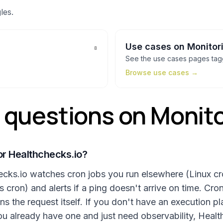
les.
Use cases
on
Monitor
8
See the
use cases
pages ta
Browse
use cases
→
uestions on Monito
or Healthchecks.io?
hecks.io watches cron jobs you run elsewhere (Linux c
cron) and alerts if a ping doesn't arrive on time. Cront
ns the request itself. If you don't have an execution p
ou already have one and just need observability, Healt