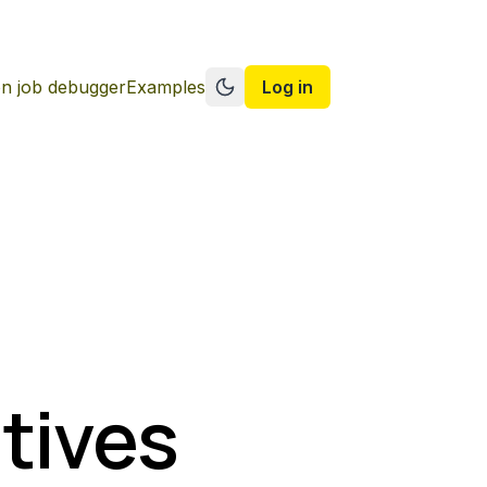
n job debugger
Examples
Log in
Switch to dark mode
tives