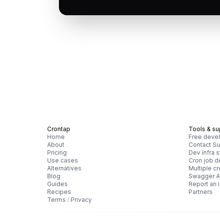
Crontap
Tools & su
Home
Free devel
About
Contact Su
Pricing
Dev infra s
Use cases
Cron job 
Alternatives
Multiple c
Blog
Swagger A
Guides
Report an 
Recipes
Partners
Terms
/
Privacy