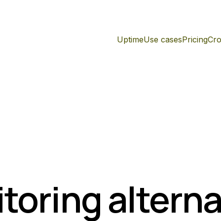
Uptime
Use cases
Pricing
Cro
toring alterna