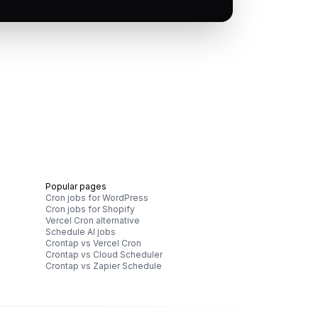
Popular pages
Cron jobs for WordPress
Cron jobs for Shopify
Vercel Cron alternative
Schedule AI jobs
Crontap vs Vercel Cron
Crontap vs Cloud Scheduler
Crontap vs Zapier Schedule