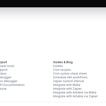
pport
Guides & Blog
oper tools
Guides
pport
Cron recipes
tatus
Cron syntax cheat sheet
debugger
Schedule n8n workflows
ron debugger
Zapier custom interval
PI Documentation
Integrate with Make
issue
Integrate with Zapier
Integrate with Airtable via Make
Integrate with Airtable via Zapier