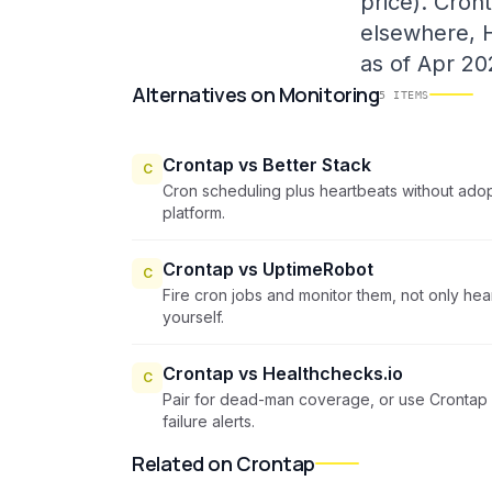
price). Cron
elsewhere, H
as of Apr 20
Alternatives
on
Monitoring
5
ITEMS
Crontap vs Better Stack
C
Cron scheduling plus heartbeats without adopt
platform.
Crontap vs UptimeRobot
C
Fire cron jobs and monitor them, not only he
yourself.
Crontap vs Healthchecks.io
C
Pair for dead-man coverage, or use Crontap 
failure alerts.
Related on Crontap