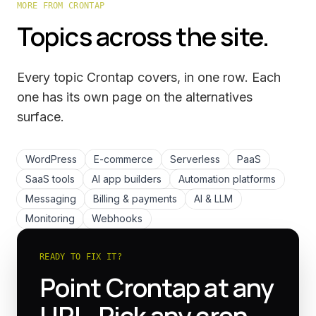
MORE FROM CRONTAP
Topics across the site.
Every topic Crontap covers, in one row. Each
one has its own page on the
alternatives
surface.
WordPress
E-commerce
Serverless
PaaS
SaaS tools
AI app builders
Automation platforms
Messaging
Billing & payments
AI & LLM
Monitoring
Webhooks
READY TO FIX IT?
Point Crontap at any
URL. Pick any cron.