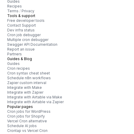
Guides
Recipes
Terms
/
Privacy
Tools & support
Free developer tools
Contact Support
Dev infra status
Cron job debugger
Multiple cron debugger
Swagger API Documentation
Report an issue
Partners
Guides & Blog
Guides
Cron recipes
Cron syntax cheat sheet
Schedule n8n workflows
Zapier custom interval
Integrate with Make
Integrate with Zapier
Integrate with Airtable via Make
Integrate with Airtable via Zapier
Popular pages
Cron jobs for WordPress
Cron jobs for Shopify
Vercel Cron alternative
Schedule AI jobs
Crontap vs Vercel Cron