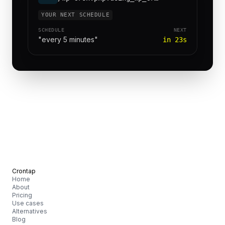
YOUR NEXT SCHEDULE
SCHEDULE
NEXT
"every 5 minutes"
in 23s
Crontap
Home
About
Pricing
Use cases
Alternatives
Blog