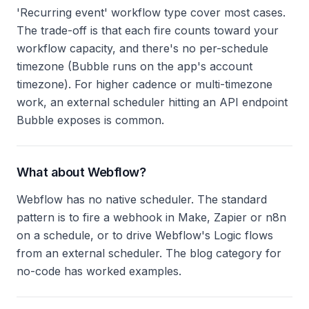
'Recurring event' workflow type cover most cases.
The trade-off is that each fire counts toward your
workflow capacity, and there's no per-schedule
timezone (Bubble runs on the app's account
timezone). For higher cadence or multi-timezone
work, an external scheduler hitting an API endpoint
Bubble exposes is common.
What about Webflow?
Webflow has no native scheduler. The standard
pattern is to fire a webhook in Make, Zapier or n8n
on a schedule, or to drive Webflow's Logic flows
from an external scheduler. The blog category for
no-code has worked examples.