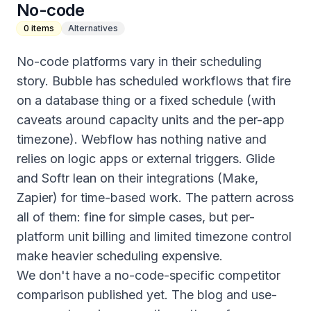
No-code
0
items
Alternatives
No-code platforms vary in their scheduling
story. Bubble has scheduled workflows that fire
on a database thing or a fixed schedule (with
caveats around capacity units and the per-app
timezone). Webflow has nothing native and
relies on logic apps or external triggers. Glide
and Softr lean on their integrations (Make,
Zapier) for time-based work. The pattern across
all of them: fine for simple cases, but per-
platform unit billing and limited timezone control
make heavier scheduling expensive.
We don't have a no-code-specific competitor
comparison published yet. The blog and use-