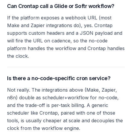
Can Crontap call a Glide or Softr workflow?
If the platform exposes a webhook URL (most
Make and Zapier integrations do), yes. Crontap
supports custom headers and a JSON payload and
will fire the URL on cadence, so the no-code
platform handles the workflow and Crontap handles
the clock.
Is there a no-code-specific cron service?
Not really. The integrations above (Make, Zapier,
n8n) double as scheduler+workflow for no-code,
and the trade-off is per-task billing. A generic
scheduler like Crontap, paired with one of those
tools, is usually cheaper at scale and decouples the
clock from the workflow engine.