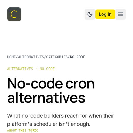
Log in
Switch to dark mo
HOME
/
ALTERNATIVES
/
CATEGORIES
/
NO-CODE
ALTERNATIVES · NO-CODE
No-code cron
alternatives
What no-code builders reach for when their
platform's scheduler isn't enough.
ABOUT THIS TOPIC