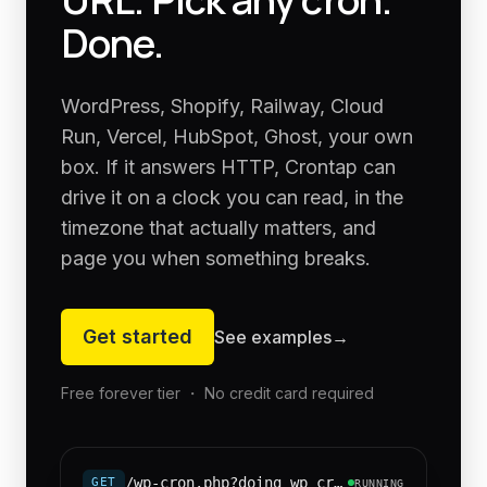
Done.
WordPress, Shopify, Railway, Cloud
Run, Vercel, HubSpot, Ghost, your own
box. If it answers HTTP, Crontap can
drive it on a clock you can read, in the
timezone that actually matters, and
page you when something breaks.
Get started
See examples
→
Free forever tier ・ No credit card required
/wp-cron.php?doing_wp_cron=1
GET
RUNNING