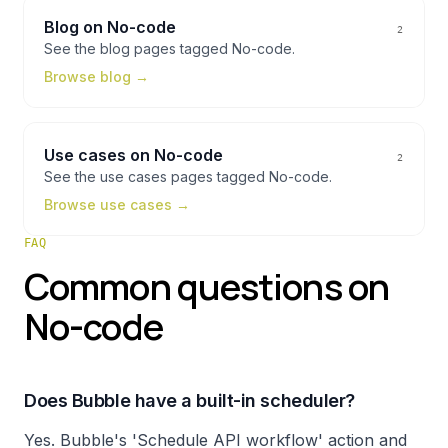
Blog
on
No-code
2
See the
blog
pages tagged
No-code
.
Browse
blog
→
Use cases
on
No-code
2
See the
use cases
pages tagged
No-code
.
Browse
use cases
→
FAQ
Common questions on
No-code
Does Bubble have a built-in scheduler?
Yes. Bubble's 'Schedule API workflow' action and