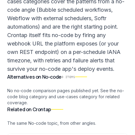
cases categories cover the patterns from a no-
code angle (Bubble scheduled workflows,
Webflow with external schedulers, Softr
automations) and are the right starting point.
Crontap itself fits no-code by firing any
webhook URL the platform exposes (or your
own REST endpoint) on a per-schedule IANA
timezone, with retries and failure alerts that
survive your no-code app's deploy events.
Alternatives
on
No-code
0
ITEMS
No no-code comparison pages published yet. See the no-
code blog category and use-cases category for related
coverage.
Related on Crontap
The same
No-code
topic, from other angles.