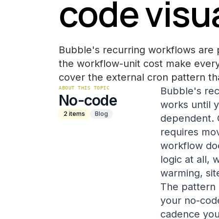
code visua
Bubble's recurring workflows are 
the workflow-unit cost make every
cover the external cron pattern th
ABOUT THIS TOPIC
Bubble's rec
No-code
works until 
2
items
Blog
dependent. 
requires mov
workflow doe
logic at all
warming, sit
The pattern 
your no-code
cadence you 