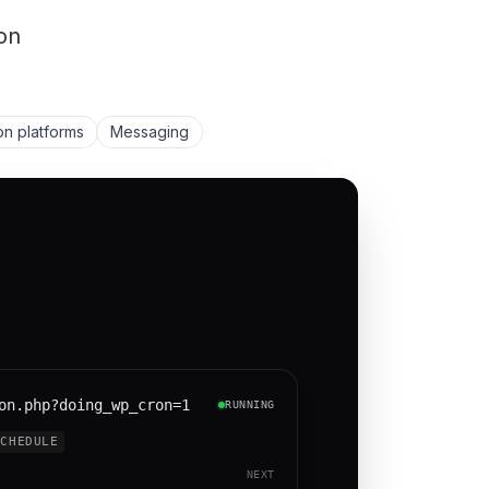
on
on platforms
Messaging
on.php?doing_wp_cron=1
RUNNING
SCHEDULE
NEXT