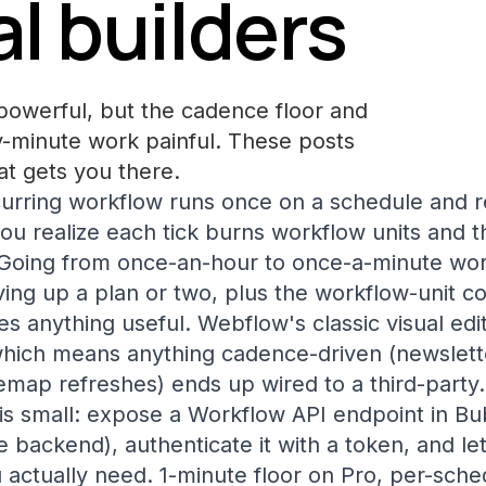
l builders
powerful, but the cadence floor and
-minute work painful. These posts
at gets you there.
urring workflow runs once on a schedule and re
you realize each tick burns workflow units and t
Going from once-an-hour to once-a-minute wor
ing up a plan or two, plus the workflow-unit c
s anything useful. Webflow's classic visual edit
, which means anything cadence-driven (newslett
emap refreshes) ends up wired to a third-party.
is small: expose a Workflow API endpoint in Bub
 backend), authenticate it with a token, and let
actually need. 1-minute floor on Pro, per-sch