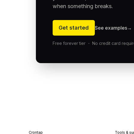
when something breaks.
Get started
See examples
→
Free forever tier ・ No credit card requi
Crontap
Tools & su