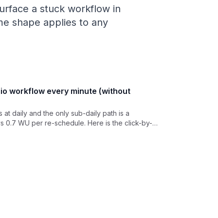
 surface a stuck workflow in
ame shape applies to any
io workflow every minute (without
at daily and the only sub-daily path is a
s 0.7 WU per re-schedule. Here is the click-by-
lic API workflow from external cron in 5 minutes,
WU.