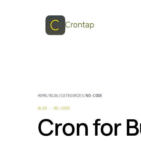
HOME
/
BLOG
/
CATEGORIES
/
NO-CODE
BLOG · NO-CODE
Cron for 