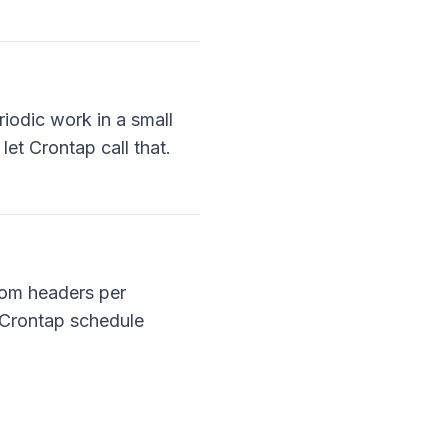
iodic work in a small
et Crontap call that.
tom headers per
 Crontap schedule