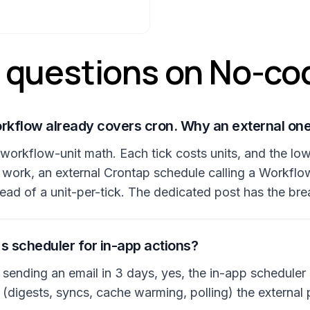
questions on No-co
orkflow already covers cron. Why an external on
e workflow-unit math. Each tick costs units, and the l
 work, an external Crontap schedule calling a Workflo
tead of a unit-per-tick. The dedicated post has the b
e's scheduler for in-app actions?
e sending an email in 3 days, yes, the in-app scheduler 
(digests, syncs, cache warming, polling) the external 