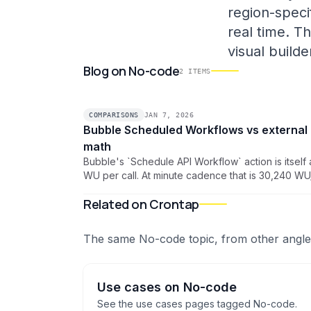
region-specif
real time. T
visual build
Blog
on
No-code
2
ITEMS
COMPARISONS
JAN 7, 2026
Bubble Scheduled Workflows vs external 
math
Bubble's `Schedule API Workflow` action is itself 
WU per call. At minute cadence that is 30,240 
~17% of a Starter plan before any work runs. Here
Related on Crontap
cron pattern that drops scheduling overhead to z
The same
No-code
topic, from other angle
Use cases
on
No-code
See the
use cases
pages tagged
No-code
.