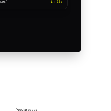
utes"
in 23s
Popular pages