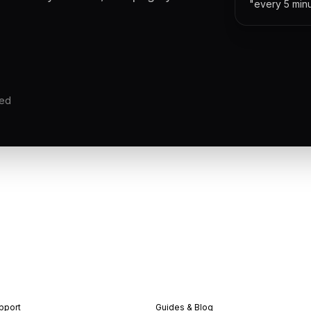
"every 5 min
red
pport
Guides & Blog