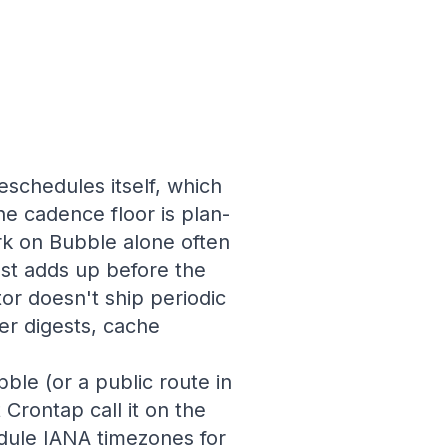
schedules itself, which
he cadence floor is plan-
k on Bubble alone often
ost adds up before the
or doesn't ship periodic
er digests, cache
ble (or a public route in
 Crontap call it on the
edule IANA timezones for