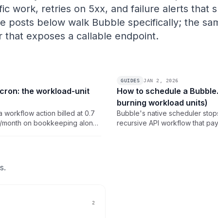
ic work, retries on 5xx, and failure alerts that
he posts below walk Bubble specifically; the s
er that exposes a callable endpoint.
GUIDES
JAN 2, 2026
cron: the workload-unit
How to schedule a Bubble.
burning workload units)
a workflow action billed at 0.7
Bubble's native scheduler stops 
WU/month on bookkeeping alone,
recursive API workflow that pay
 is the math and the external
click setup for triggering a pub
ero.
so the schedule itself costs 0 
s.
2