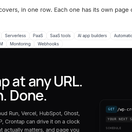
covers, in one row. Each one has its own page 
Serverless
PaaS
SaaS tools
AI app builders
Automati
LM
Monitoring
Webhooks
p at any URL.
n. Done.
/wp-cr
GET
oud Run, Vercel, HubSpot, Ghost,
YOUR NEXT 
, Crontap can drive it on a clock
SCHEDULE
at actually matters, and page you