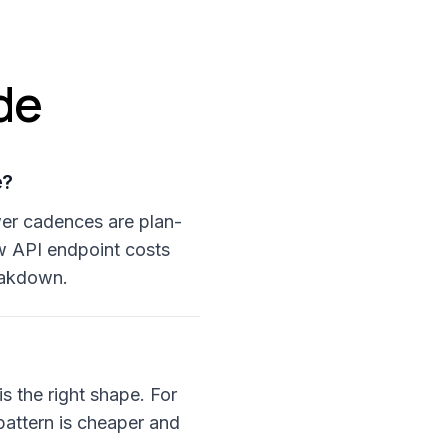
de
e?
ower cadences are plan-
w API endpoint costs
reakdown.
is the right shape. For
pattern is cheaper and