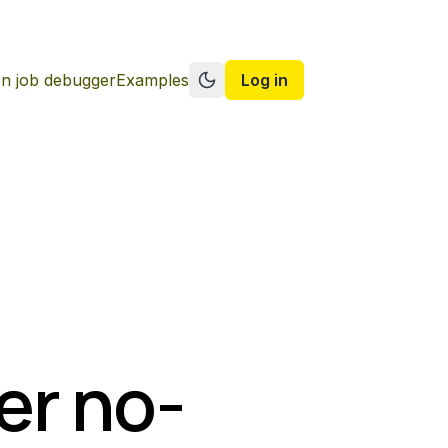
n job debugger
Examples
Log in
Switch to dark mode
er no-