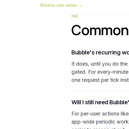
Browse
use cases
→
FAQ
Common 
Bubble's recurring w
It does, until you do th
gated. For every-minute
one request per tick ins
Will I still need Bubbl
For per-user actions lik
app-wide periodic work 