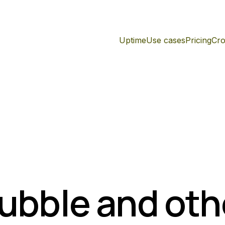
Uptime
Use cases
Pricing
Cro
Bubble and oth