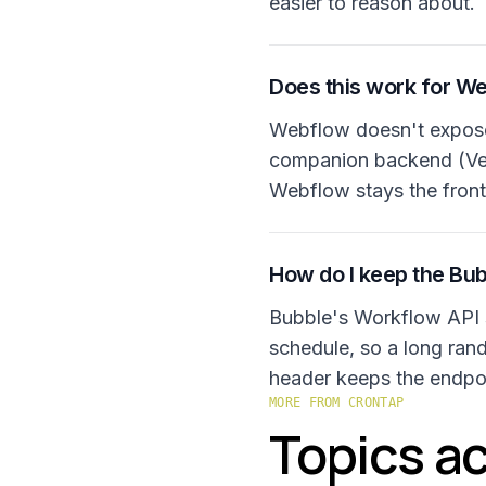
easier to reason about.
Does this work for W
Webflow doesn't expose 
companion backend (Verc
Webflow stays the front
How do I keep the Bub
Bubble's Workflow API 
schedule, so a long ran
header keeps the endpoi
MORE FROM CRONTAP
Topics ac