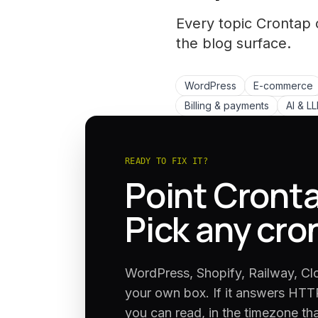
Every topic Crontap 
the
blog
surface.
WordPress
E-commerce
Billing & payments
AI & L
READY TO FIX IT?
Point Cronta
Pick any cro
WordPress, Shopify, Railway, Cl
your own box. If it answers HTTP
you can read, in the timezone th