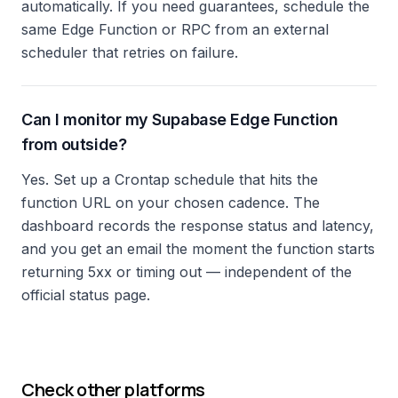
automatically. If you need guarantees, schedule the
same Edge Function or RPC from an external
scheduler that retries on failure.
Can I monitor my Supabase Edge Function
from outside?
Yes. Set up a Crontap schedule that hits the
function URL on your chosen cadence. The
dashboard records the response status and latency,
and you get an email the moment the function starts
returning 5xx or timing out — independent of the
official status page.
Check other platforms