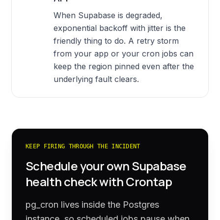
When Supabase is degraded,
exponential backoff with jitter is the
friendly thing to do. A retry storm
from your app or your cron jobs can
keep the region pinned even after the
underlying fault clears.
KEEP FIRING THROUGH THE INCIDENT
Schedule your own
Supabase
health check with Crontap
pg_cron lives inside the Postgres
instance, so scheduled jobs pause when