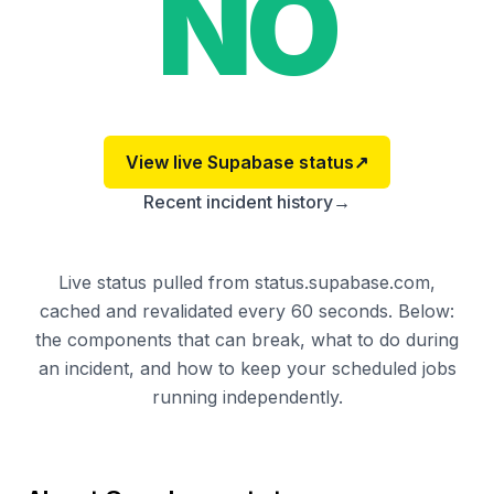
NO
View live
Supabase
status
↗
Recent incident history
→
Live status pulled from status.supabase.com,
cached and revalidated every 60 seconds. Below:
the components that can break, what to do during
an incident, and how to keep your scheduled jobs
running independently.