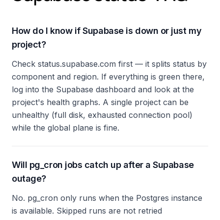
How do I know if Supabase is down or just my
project?
Check status.supabase.com first — it splits status by
component and region. If everything is green there,
log into the Supabase dashboard and look at the
project's health graphs. A single project can be
unhealthy (full disk, exhausted connection pool)
while the global plane is fine.
Will pg_cron jobs catch up after a Supabase
outage?
No. pg_cron only runs when the Postgres instance
is available. Skipped runs are not retried