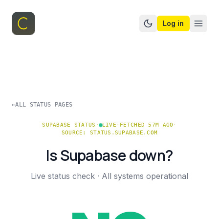
Log in
Switch to dark mo
←
ALL STATUS PAGES
SUPABASE
STATUS
·
LIVE
·
FETCHED 57M AGO
·
SOURCE:
STATUS.SUPABASE.COM
Is
Supabase
down?
Live status check ·
All systems operational