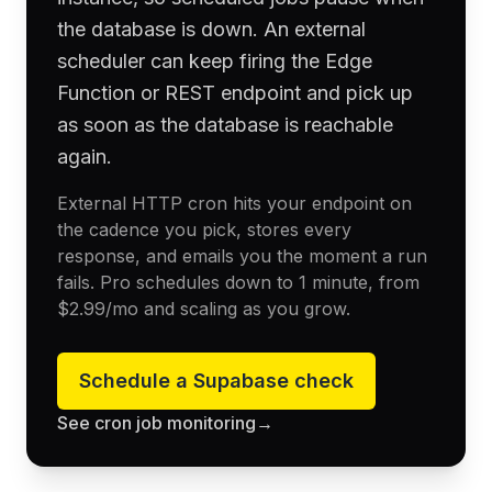
the database is down. An external
scheduler can keep firing the Edge
Function or REST endpoint and pick up
as soon as the database is reachable
again.
External HTTP cron hits your endpoint on
the cadence you pick, stores every
response, and emails you the moment a run
fails. Pro schedules down to 1 minute, from
$2.99
/mo and scaling as you grow.
Schedule a
Supabase
check
See cron job monitoring
→