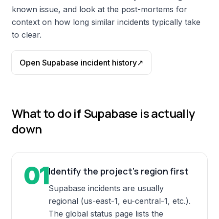
known issue, and look at the post-mortems for
context on how long similar incidents typically take
to clear.
Open
Supabase
incident history
↗
What to do if
Supabase
is actually
down
01
Identify the project's region first
Supabase incidents are usually
regional (us-east-1, eu-central-1, etc.).
The global status page lists the