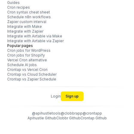
Guides
Cron recipes
Cron syntax cheat sheet
Schedule n8n workflows
Zapier custom interval
Integrate with Make
Integrate with Zapier
Integrate with Airtable via Make
Integrate with Airtable via Zapier
Popular pages
Cron jobs for WordPress
Cron jobs for Shopify
Vercel Cron alternative
Schedule AI jobs
Crontap vs Vercel Cron
Crontap vs Cloud Scheduler
Crontap vs Zapier Schedule
Login
Sign up
@apihustletools
@clobbrapp
@crontapp
Apihustle Github
Clobbr Github
Crontap Github