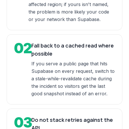
affected region; if yours isn't named,
the problem is more likely your code
or your network than Supabase.
02
Fall back to a cached read where
possible
If you serve a public page that hits
Supabase on every request, switch to
a stale-while-revalidate cache during
the incident so visitors get the last
good snapshot instead of an error.
03
Do not stack retries against the
API