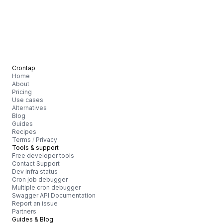
Crontap
Home
About
Pricing
Use cases
Alternatives
Blog
Guides
Recipes
Terms
/
Privacy
Tools & support
Free developer tools
Contact Support
Dev infra status
Cron job debugger
Multiple cron debugger
Swagger API Documentation
Report an issue
Partners
Guides & Blog