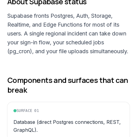
About
Supabase
status
Supabase fronts Postgres, Auth, Storage,
Realtime, and Edge Functions for most of its
users. A single regional incident can take down
your sign-in flow, your scheduled jobs
(pg_cron), and your file uploads simultaneously.
Components and surfaces that can
break
SURFACE
01
Database (direct Postgres connections, REST,
GraphQL).