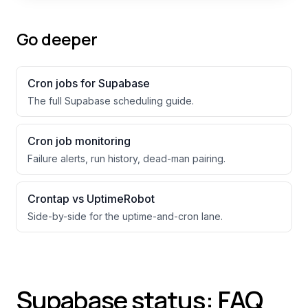
Go deeper
Cron jobs for
Supabase
The full
Supabase
scheduling guide.
Cron job monitoring
Failure alerts, run history, dead-man pairing.
Crontap vs UptimeRobot
Side-by-side for the uptime-and-cron lane.
Supabase status: FAQ