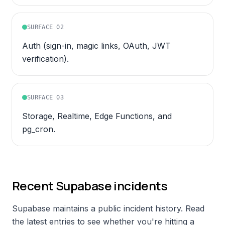
SURFACE
02
Auth (sign-in, magic links, OAuth, JWT
verification).
SURFACE
03
Storage, Realtime, Edge Functions, and
pg_cron.
Recent
Supabase
incidents
Supabase
maintains a public incident history. Read
the latest entries to see whether you're hitting a