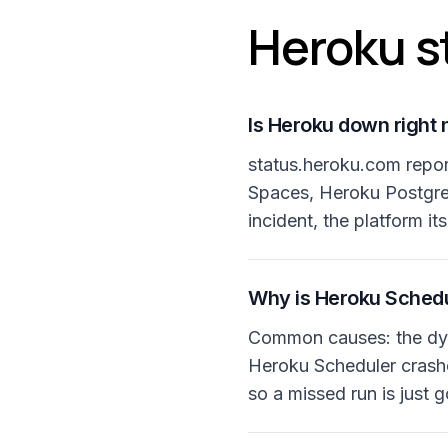
Heroku s
Is Heroku down right
status.heroku.com repo
Spaces, Heroku Postgres
incident, the platform its
Why is Heroku Schedu
Common causes: the dyn
Heroku Scheduler crashes
so a missed run is just 