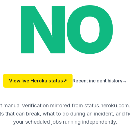
NO
View live
Heroku
status
↗
Recent incident history
→
 manual verification mirrored from status.heroku.com
 that can break, what to do during an incident, and 
your scheduled jobs running independently.