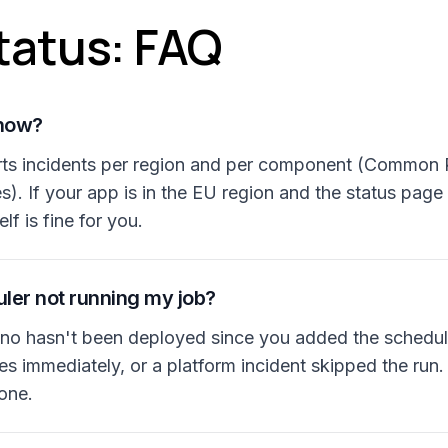
tatus: FAQ
 now?
rts incidents per region and per component (Common R
). If your app is in the EU region and the status pag
elf is fine for you.
ler not running my job?
o hasn't been deployed since you added the schedul
 immediately, or a platform incident skipped the run. 
gone.