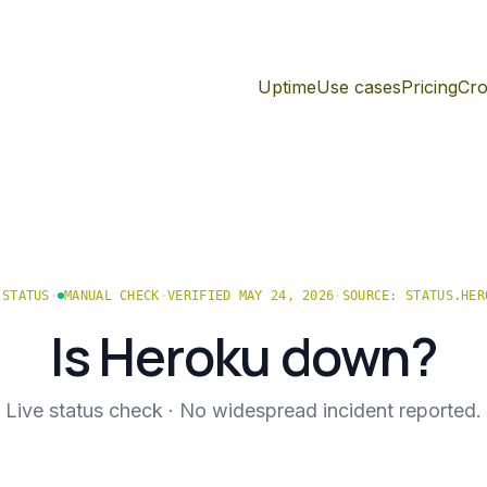
Uptime
Use cases
Pricing
Cro
STATUS
·
MANUAL CHECK
·
VERIFIED MAY 24, 2026
·
SOURCE:
STATUS.HER
Is
Heroku
down?
Live status check ·
No widespread incident reported.