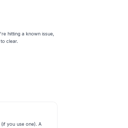
're hitting a known issue,
to clear.
if you use one). A