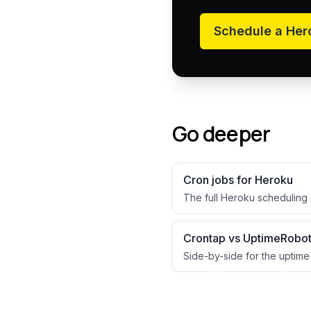
Schedule a
Her
Go deeper
Cron jobs for
Heroku
The full
Heroku
scheduling 
Crontap vs UptimeRobo
Side-by-side for the uptime