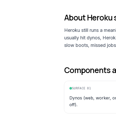
About
Heroku
Heroku still runs a mea
usually hit dynos, Hero
slow boots, missed jobs
Components an
SURFACE
01
Dynos (web, worker, o
off).