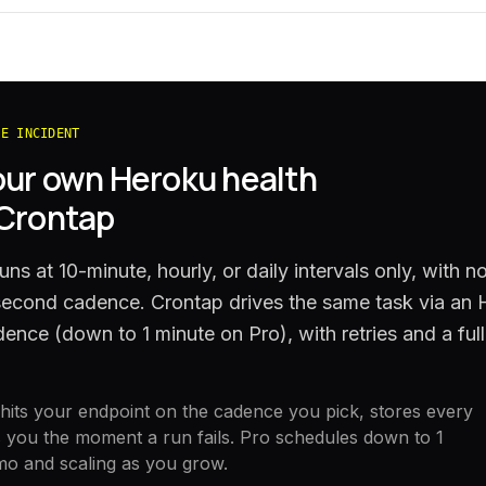
HE INCIDENT
our own
Heroku
health
 Crontap
ns at 10-minute, hourly, or daily intervals only, with n
-second cadence. Crontap drives the same task via an
ence (down to 1 minute on Pro), with retries and a full
its your endpoint on the cadence you pick, stores every
 you the moment a run fails. Pro schedules down to 1
mo and scaling as you grow.