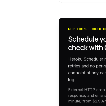
KEEP FIRING THROUGH T
Schedule y
check with
Heroku Scheduler ru
retries and no per
endpoint at any cad
log.
External HTTP cron h
response, and emails
minute, from
$2.99
/