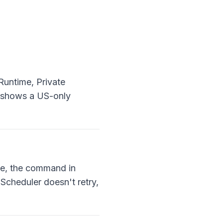
untime, Private
e shows a US-only
e, the command in
Scheduler doesn't retry,