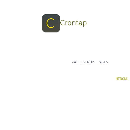
←
ALL STATUS PAGES
HEROKU