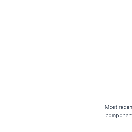
Most recent
components