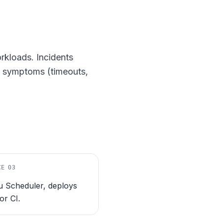
rkloads. Incidents
he symptoms (timeouts,
CE
03
 Scheduler, deploys
 or CI.