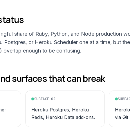
status
ningful share of Ruby, Python, and Node production wo
ku Postgres, or Heroku Scheduler one at a time, but t
) overlap enough to be confusing.
d surfaces that can break
SURFACE
02
SURFA
ne-
Heroku Postgres, Heroku
Heroku
Redis, Heroku Data add-ons.
via Git