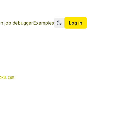
n job debugger
Examples
Log in
Switch to dark mode
OKU.COM