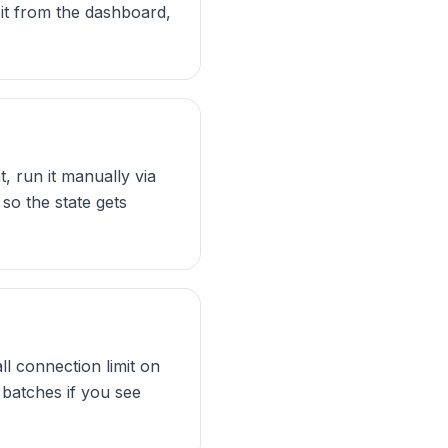
 it from the dashboard,
, run it manually via
so the state gets
 connection limit on
 batches if you see