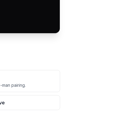
d-man pairing.
ive