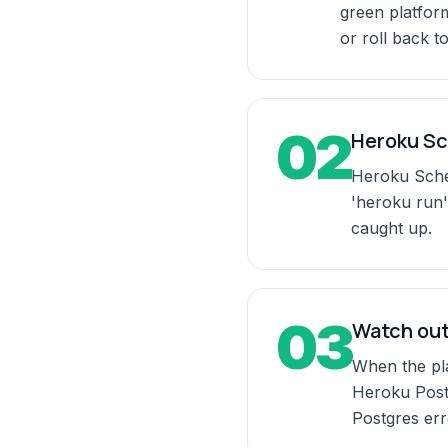
green platform
or roll back to
02
Heroku Sc
Heroku Sched
'heroku run'
caught up.
03
Watch out
When the pla
Heroku Postg
Postgres erro