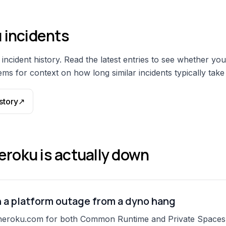
u
incidents
incident history. Read the latest entries to see whether you
ms for context on how long similar incidents typically take 
story
↗
eroku
is actually down
h a platform outage from a dyno hang
heroku.com for both Common Runtime and Private Spaces (