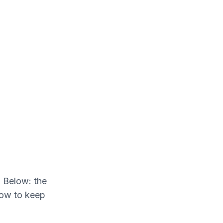
. Below: the
how to keep