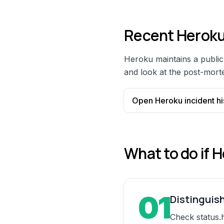
Recent
Herok
Heroku
maintains a public 
and look at the post-morte
Open
Heroku
incident hi
What to do if
H
01
Distinguis
Check status.