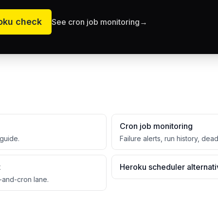
oku
check
See cron job monitoring
→
Cron job monitoring
guide.
Failure alerts, run history, dea
t
Heroku scheduler alternat
-and-cron lane.