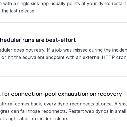
 with a single sick app usually points at your dyno: restart
 the last release.
heduler runs are best-effort
uler does not retry. If a job was missed during the incident
 or hit the equivalent endpoint with an external HTTP cron 
 for connection-pool exhaustion on recovery
tform comes back, every dyno reconnects at once. A small
res can fail those reconnects. Restart web dynos in small
rs right after an incident clears.