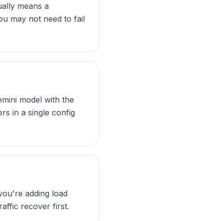
sually means a
you may not need to fail
emini model with the
s in a single config
 you're adding load
affic recover first.