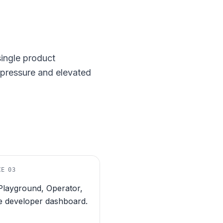
single product
t pressure and elevated
CE
03
Playground, Operator,
e developer dashboard.