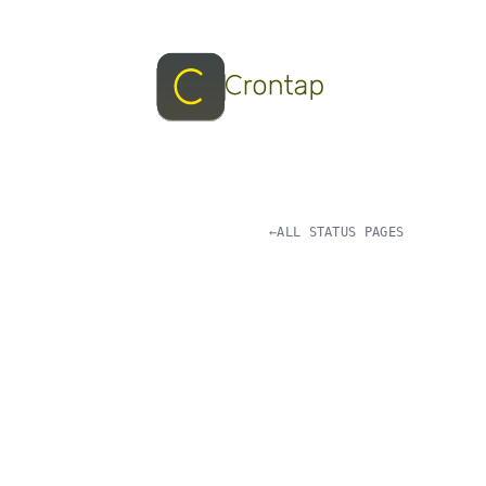
←
ALL STATUS PAGES