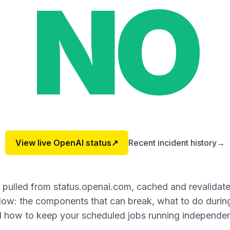
NO
View live
OpenAI
status
↗
Recent incident history
→
s pulled from status.openai.com, cached and revalidat
ow: the components that can break, what to do during
 how to keep your scheduled jobs running independen