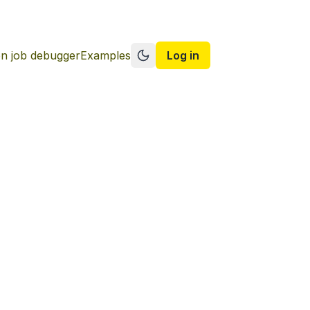
n job debugger
Examples
Log in
Switch to dark mode