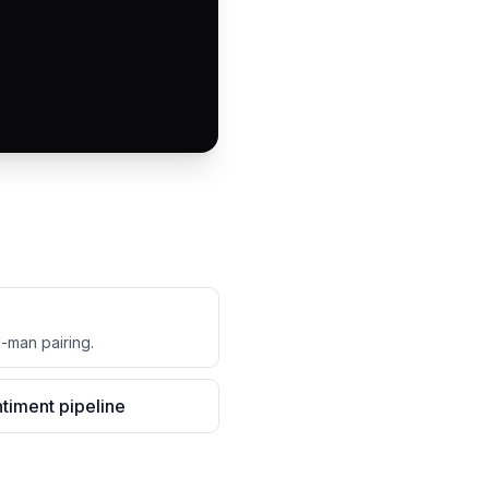
d-man pairing.
timent pipeline