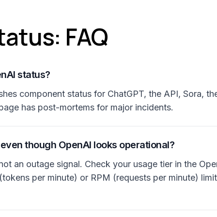
tatus: FAQ
nAI status?
shes component status for ChatGPT, the API, Sora, th
page has post-mortems for major incidents.
 even though OpenAI looks operational?
r, not an outage signal. Check your usage tier in the 
tokens per minute) or RPM (requests per minute) limi