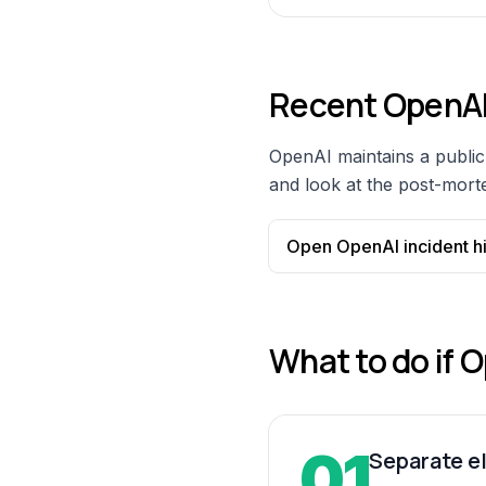
Recent
OpenA
OpenAI
maintains a public 
and look at the post-morte
Open
OpenAI
incident h
What to do if
O
01
Separate el