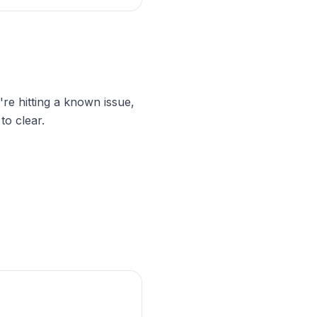
're hitting a known issue,
to clear.