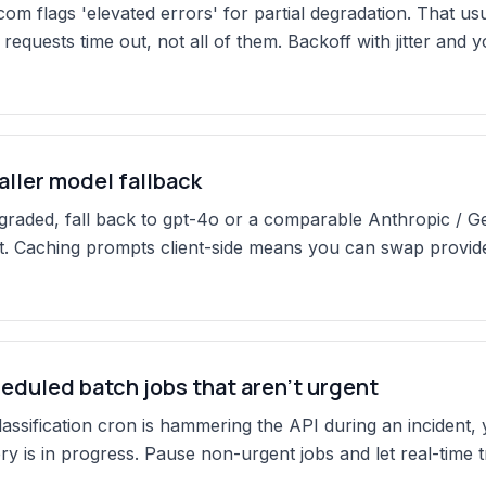
com flags 'elevated errors' for partial degradation. That u
requests time out, not all of them. Backoff with jitter and 
aller model fallback
degraded, fall back to gpt-4o or a comparable Anthropic / G
 Caching prompts client-side means you can swap provider
eduled batch jobs that aren't urgent
 classification cron is hammering the API during an incident,
y is in progress. Pause non-urgent jobs and let real-time tr