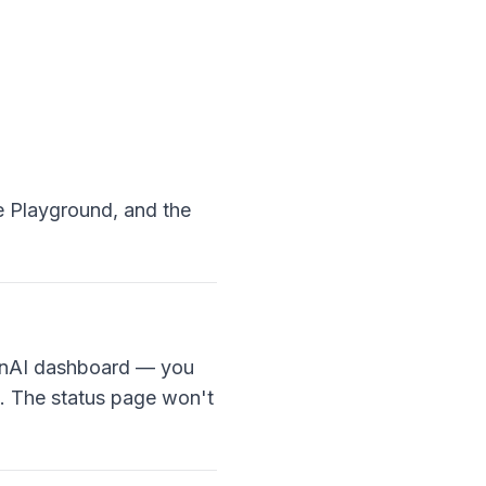
e Playground, and the
OpenAI dashboard — you
t. The status page won't