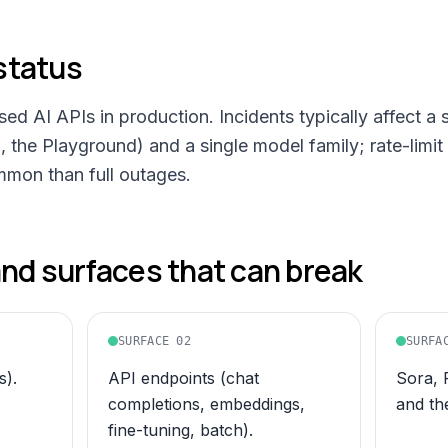
status
d AI APIs in production. Incidents typically affect a 
 the Playground) and a single model family; rate-limi
mmon than full outages.
d surfaces that can break
SURFACE
02
SURFA
).
API endpoints (chat
Sora, 
completions, embeddings,
and th
fine-tuning, batch).