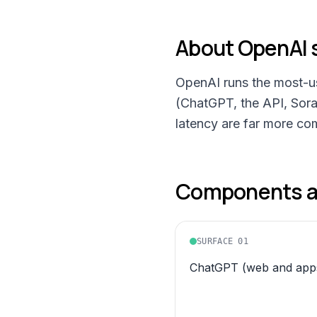
About
OpenAI
OpenAI runs the most-use
(ChatGPT, the API, Sora,
latency are far more co
Components an
SURFACE
01
ChatGPT (web and apps