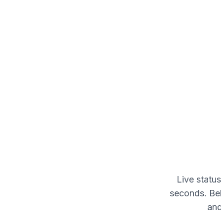
Live statu
seconds. Bel
and