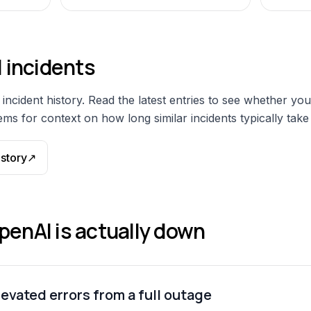
I
incidents
incident history. Read the latest entries to see whether you
ms for context on how long similar incidents typically take 
istory
↗
penAI
is actually down
evated errors from a full outage