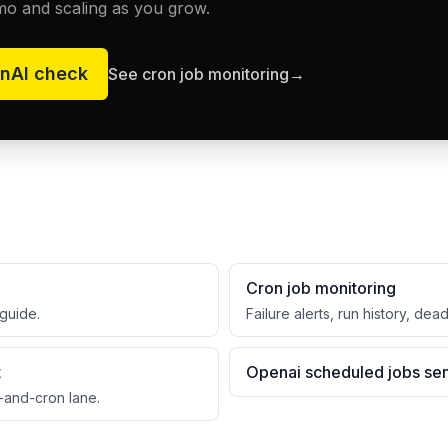
mo and scaling as you grow.
nAI
check
See cron job monitoring
→
Cron job monitoring
guide.
Failure alerts, run history, dea
t
Openai scheduled jobs sen
-and-cron lane.