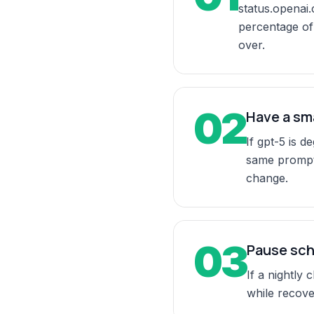
status.openai.
percentage of 
over.
02
Have a sm
If gpt-5 is 
same prompt.
change.
03
Pause sch
If a nightly
while recover