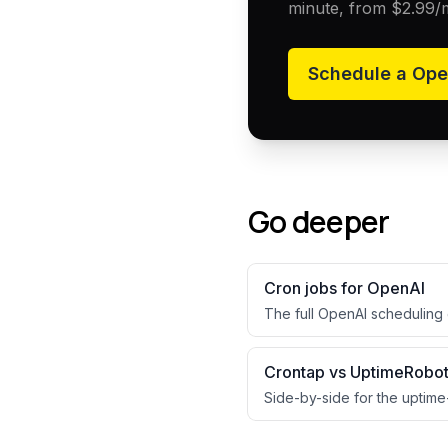
minute, from
$2.99
/
Schedule a
Ope
Go deeper
Cron jobs for
OpenAI
The full
OpenAI
scheduling 
Crontap vs UptimeRobo
Side-by-side for the uptime