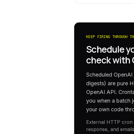
KEEP FIRING THROUGH T
Schedule y
check with
Scheduled OpenAI j
digests) are pure 
OpenAI API. Cronta
you when a batch j
your own code thr
External HTTP cron h
response, and emails