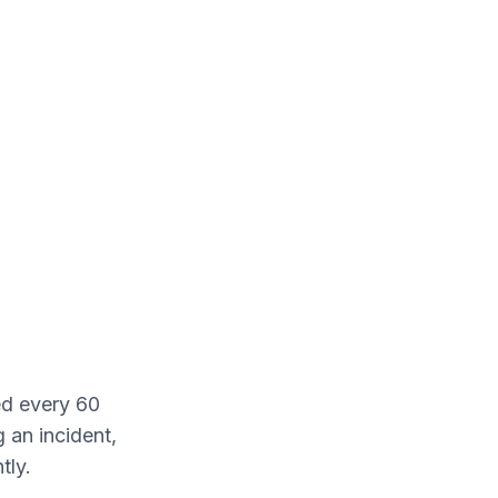
ed every 60
 an incident,
tly.