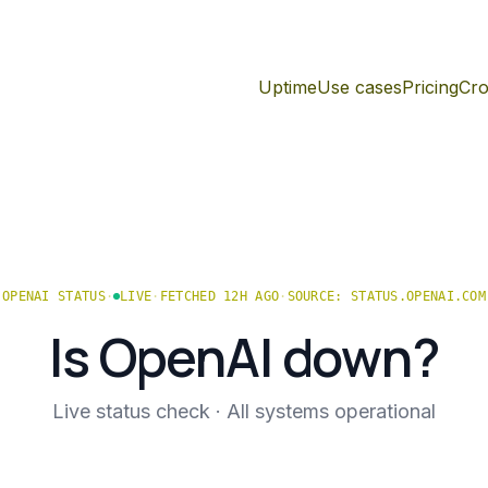
Uptime
Use cases
Pricing
Cro
OPENAI
STATUS
·
LIVE
·
FETCHED 12H AGO
·
SOURCE:
STATUS.OPENAI.COM
Is
OpenAI
down?
Live status check ·
All systems operational