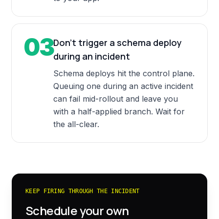
03
Don't trigger a schema deploy
during an incident
Schema deploys hit the control plane.
Queuing one during an active incident
can fail mid-rollout and leave you
with a half-applied branch. Wait for
the all-clear.
KEEP FIRING THROUGH THE INCIDENT
Schedule your own