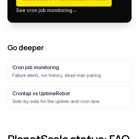
See cron job monitoring
→
Go deeper
Cron job monitoring
Failure alerts, run history, dead-man pairing.
Crontap vs UptimeRobot
Side-by-side for the uptime-and-cron lane.