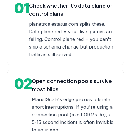
01
Check whether it's data plane or
control plane
planetscalestatus.com splits these.
Data plane red = your live queries are
failing. Control plane red = you can't
ship a schema change but production
traffic is still served.
02
Open connection pools survive
most blips
PlanetScale's edge proxies tolerate
short interruptions. If you're using a
connection pool (most ORMs do), a
5-15 second incident is often invisible
to your app.