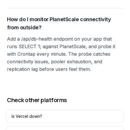
How do I monitor PlanetScale connectivity
from outside?
Add a /api/db-health endpoint on your app that
runs SELECT 1; against PlanetScale, and probe it
with Crontap every minute. The probe catches
connectivity issues, pooler exhaustion, and
replication lag before users feel them.
Check other platforms
Is
Vercel
down?