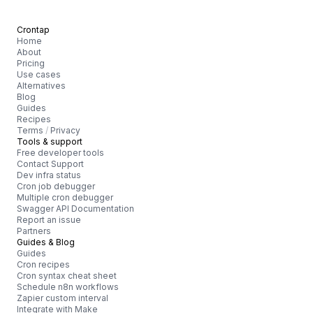
Crontap
Home
About
Pricing
Use cases
Alternatives
Blog
Guides
Recipes
Terms
/
Privacy
Tools & support
Free developer tools
Contact Support
Dev infra status
Cron job debugger
Multiple cron debugger
Swagger API Documentation
Report an issue
Partners
Guides & Blog
Guides
Cron recipes
Cron syntax cheat sheet
Schedule n8n workflows
Zapier custom interval
Integrate with Make