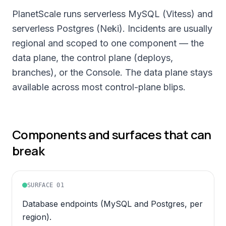
PlanetScale runs serverless MySQL (Vitess) and
serverless Postgres (Neki). Incidents are usually
regional and scoped to one component — the
data plane, the control plane (deploys,
branches), or the Console. The data plane stays
available across most control-plane blips.
Components and surfaces that can
break
SURFACE
01
Database endpoints (MySQL and Postgres, per
region).