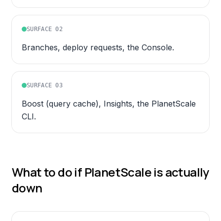
SURFACE
02
Branches, deploy requests, the Console.
SURFACE
03
Boost (query cache), Insights, the PlanetScale
CLI.
What to do if
PlanetScale
is actually
down