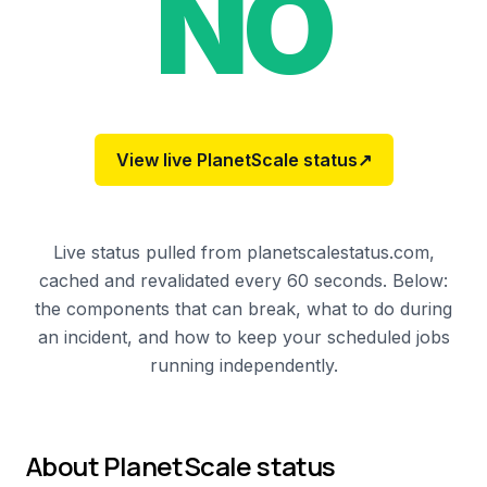
NO
View live
PlanetScale
status
↗
Live status pulled from planetscalestatus.com,
cached and revalidated every 60 seconds. Below:
the components that can break, what to do during
an incident, and how to keep your scheduled jobs
running independently.
About
PlanetScale
status