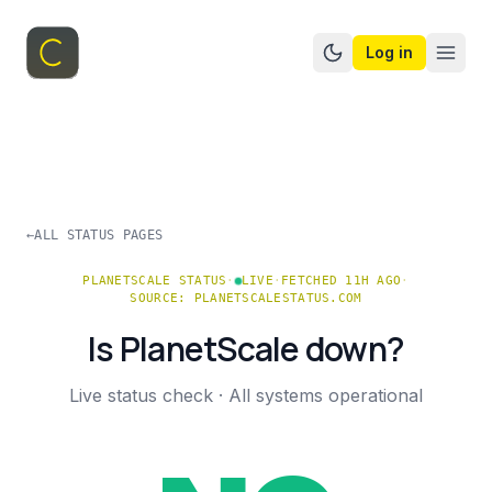
Log in
Switch to dark mo
←
ALL STATUS PAGES
PLANETSCALE
STATUS
·
LIVE
·
FETCHED 11H AGO
·
SOURCE:
PLANETSCALESTATUS.COM
Is
PlanetScale
down?
Live status check ·
All systems operational