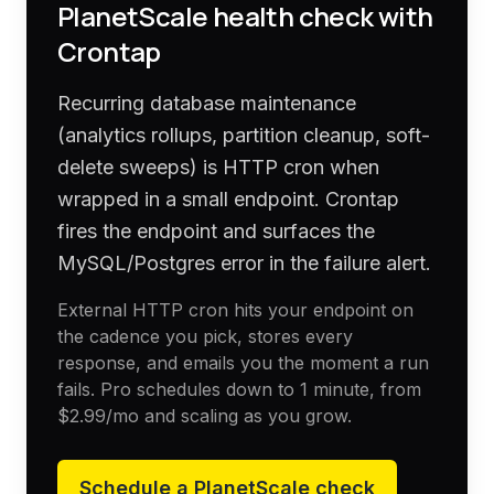
PlanetScale
health check with
Crontap
Recurring database maintenance
(analytics rollups, partition cleanup, soft-
delete sweeps) is HTTP cron when
wrapped in a small endpoint. Crontap
fires the endpoint and surfaces the
MySQL/Postgres error in the failure alert.
External HTTP cron hits your endpoint on
the cadence you pick, stores every
response, and emails you the moment a run
fails. Pro schedules down to 1 minute, from
$2.99
/mo and scaling as you grow.
Schedule a
PlanetScale
check