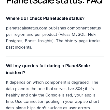
PlanetScale status: FAQ
Where do I check PlanetScale status?
planetscalestatus.com publishes component status
per region and per product (Vitess MySQL, Neki
Postgres, Boost, Insights). The history page tracks
past incidents.
Will my queries fail during a PlanetScale
incident?
It depends on which component is degraded. The
data plane is the one that serves live SQL; if it's
healthy and only the Console is red, your app is
fine. Use connection pooling in your app so short
data-plane blips don't surface as user errors.