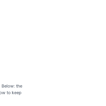
. Below: the
how to keep