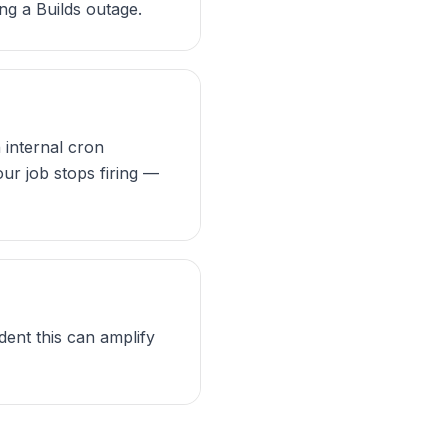
ng a Builds outage.
n internal cron
our job stops firing —
dent this can amplify