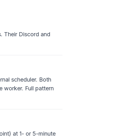
s. Their Discord and
rnal scheduler. Both
 worker. Full pattern
int) at 1- or 5-minute