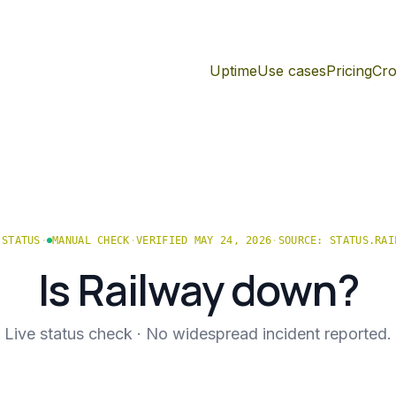
Uptime
Use cases
Pricing
Cro
STATUS
·
MANUAL CHECK
·
VERIFIED MAY 24, 2026
·
SOURCE:
STATUS.RAI
Is
Railway
down?
Live status check ·
No widespread incident reported.