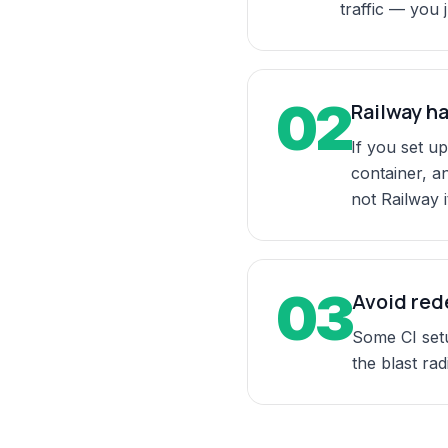
traffic — you 
02
Railway ha
If you set up
container, a
not Railway it
03
Avoid red
Some CI setu
the blast rad