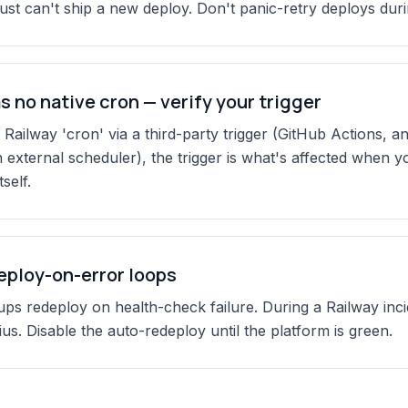
just can't ship a new deploy. Don't panic-retry deploys duri
s no native cron — verify your trigger
 Railway 'cron' via a third-party trigger (GitHub Actions, a
n external scheduler), the trigger is what's affected when y
self.
eploy-on-error loops
ps redeploy on health-check failure. During a Railway inci
ius. Disable the auto-redeploy until the platform is green.