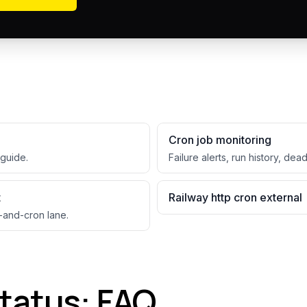
Cron job monitoring
guide.
Failure alerts, run history, dea
t
Railway http cron external
-and-cron lane.
status: FAQ