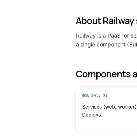
About
Railway
Railway is a PaaS for s
a single component (Buil
Components an
SURFACE
01
Services (web, worker)
Deploys.