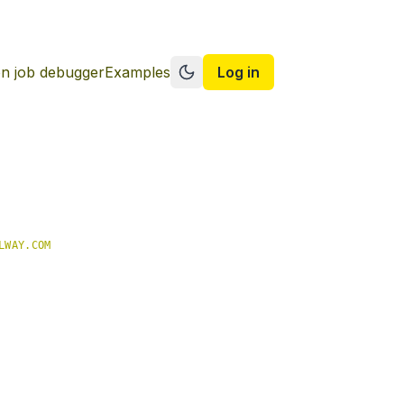
n job debugger
Examples
Log in
Switch to dark mode
LWAY.COM