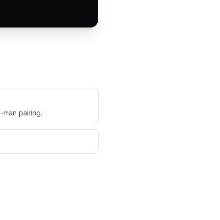
d-man pairing.