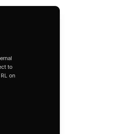
ernal
ct to
 URL on