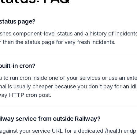
 status page?
ishes component-level status and a history of incident
r than the status page for very fresh incidents.
uilt-in cron?
to run cron inside one of your services or use an exte
l is usually cheaper because you don't pay for an idle
lway HTTP cron post.
ilway service from outside Railway?
against your service URL (or a dedicated /health endpo