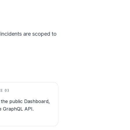
incidents are scoped to
CE
03
, the public Dashboard,
e GraphQL API.