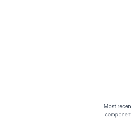
Most recent
components