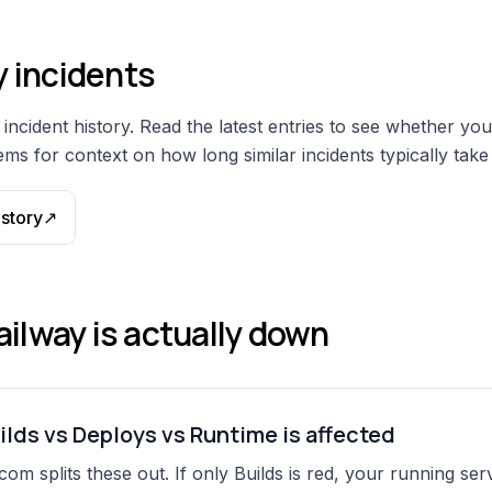
y
incidents
incident history. Read the latest entries to see whether you
ms for context on how long similar incidents typically take 
istory
↗
ailway
is actually down
ilds vs Deploys vs Runtime is affected
com splits these out. If only Builds is red, your running serv