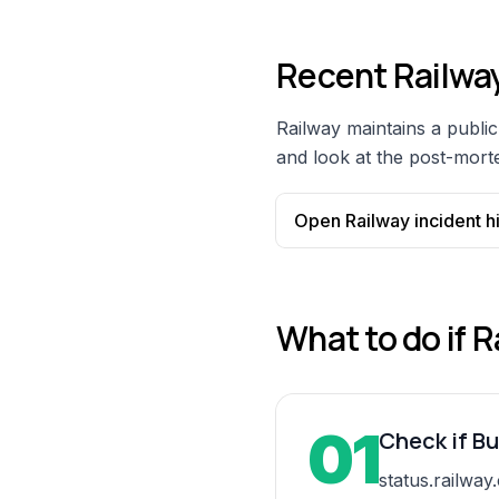
Recent
Railwa
Railway
maintains a public 
and look at the post-morte
Open
Railway
incident h
What to do if
R
01
Check if Bu
status.railway.