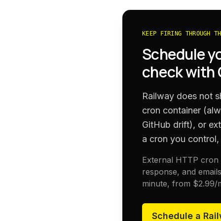
KEEP FIRING THROUGH T
Schedule y
check with
Railway does not sh
cron container (al
GitHub drift), or e
a cron you control, 
External HTTP cron h
response, and emails
minute, from
$2.99
/
Schedule a
Rai