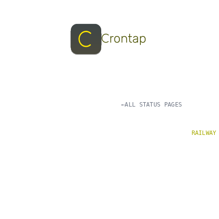
←
ALL STATUS PAGES
RAILWAY