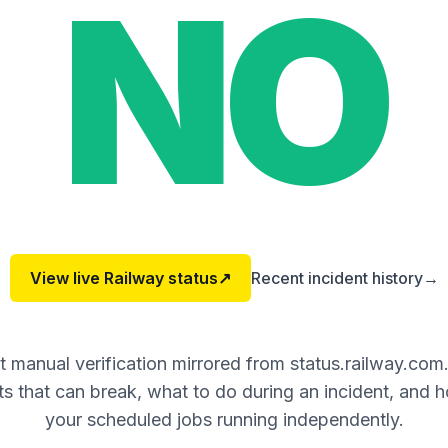
NO
View live
Railway
status
↗
Recent incident history
→
 manual verification mirrored from status.railway.com
 that can break, what to do during an incident, and 
your scheduled jobs running independently.