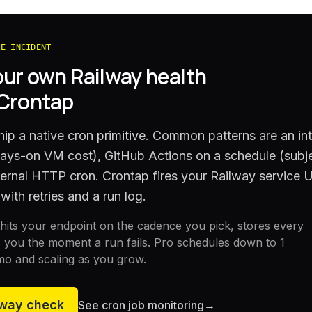
HE INCIDENT
our own
Railway
health
 Crontap
ip a native cron primitive. Common patterns are an int
ways-on VM cost), GitHub Actions on a schedule (subje
xternal HTTP cron. Crontap fires your Railway service
with retries and a run log.
its your endpoint on the cadence you pick, stores every
 you the moment a run fails. Pro schedules down to 1
mo and scaling as you grow.
lway
check
See cron job monitoring
→