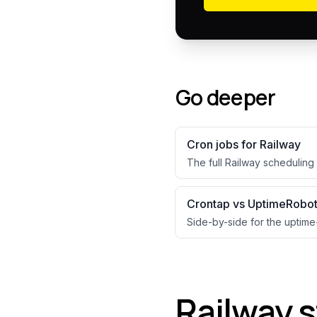
Go deeper
Cron jobs for
Railway
The full
Railway
scheduling 
Crontap vs UptimeRobo
Side-by-side for the uptime
Railway 