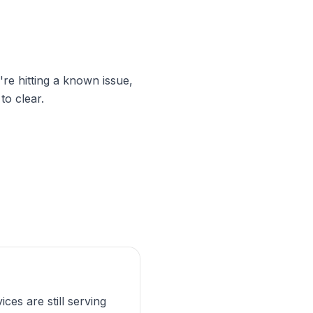
're hitting a known issue,
to clear.
ices are still serving