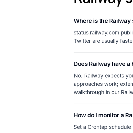
Where is the Railway
status.railway.com publ
Twitter are usually faste
Does Railway have a b
No. Railway expects you 
approaches work; externa
walkthrough in our Rai
How do I monitor a Ra
Set a Crontap schedule 