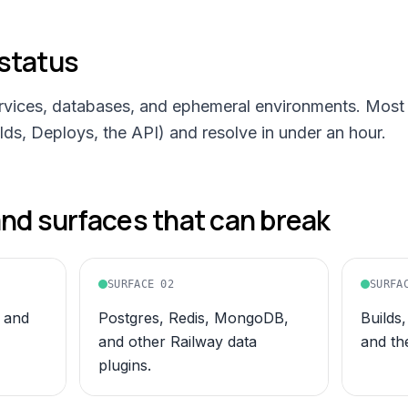
status
ervices, databases, and ephemeral environments. Most 
ds, Deploys, the API) and resolve in under an hour.
d surfaces that can break
SURFACE
02
SURFA
 and
Postgres, Redis, MongoDB,
Builds
and other Railway data
and th
plugins.