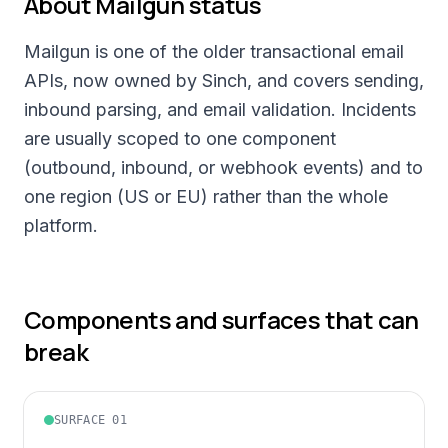
About
Mailgun
status
Mailgun is one of the older transactional email
APIs, now owned by Sinch, and covers sending,
inbound parsing, and email validation. Incidents
are usually scoped to one component
(outbound, inbound, or webhook events) and to
one region (US or EU) rather than the whole
platform.
Components and surfaces that can
break
SURFACE
01