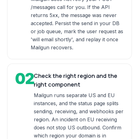
/messages call for you. If the API
returns 5xx, the message was never
accepted. Persist the send in your DB
or job queue, mark the user request as
'will email shortly', and replay it once
Mailgun recovers.
02
Check the right region and the
right component
Mailgun runs separate US and EU
instances, and the status page splits
sending, receiving, and webhooks per
region. An incident on EU receiving
does not stop US outbound. Confirm
which region your domain is in