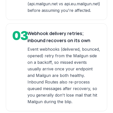
(api.mailgun.net vs api.eu.mailgun.net)
before assuming you're affected.
03
Webhook delivery retries;
inbound recovers on its own
Event webhooks (delivered, bounced,
opened) retry from the Mailgun side
on a backoff, so missed events
usually arrive once your endpoint
and Mailgun are both healthy.
Inbound Routes also re-process
queued messages after recovery, so
you generally don't lose mail that hit
Mailgun during the blip.