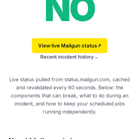
NO
View live
Mailgun
status
↗
Recent incident history
→
Live status pulled from status.mailgun.com, cached
and revalidated every 60 seconds. Below: the
components that can break, what to do during an
incident, and how to keep your scheduled jobs
running independently.