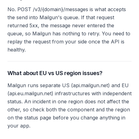
No. POST /v3/{domain}/messages is what accepts
the send into Mailgun's queue. If that request
returned 5xx, the message never entered the
queue, so Mailgun has nothing to retry. You need to
replay the request from your side once the API is
healthy.
What about EU vs US region issues?
Mailgun runs separate US (api.mailgun.net) and EU
(api.eu.mailgun.net) infrastructures with independent
status. An incident in one region does not affect the
other, so check both the component and the region
on the status page before you change anything in
your app.