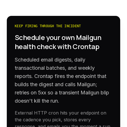
KEEP FIRING THROUGH THE INCIDENT
Schedule your own
Mailgun
health check with Crontap
Scheduled email digests, daily
transactional batches, and weekly
reports. Crontap fires the endpoint that
builds the digest and calls Mailgun;
retries on 5xx so a transient Mailgun blip
doesn't kill the run.
External HTTP cron hits your endpoint on
the cadence you pick, stores every
response, and emails you the moment a run