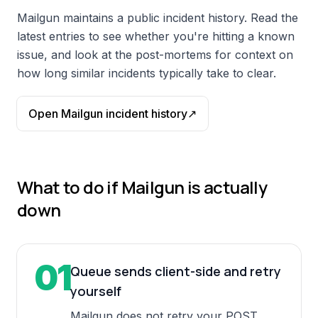
Mailgun
maintains a public incident history. Read the
latest entries to see whether you're hitting a known
issue, and look at the post-mortems for context on
how long similar incidents typically take to clear.
Open
Mailgun
incident history
↗
What to do if
Mailgun
is actually
down
01
Queue sends client-side and retry
yourself
Mailgun does not retry your POST