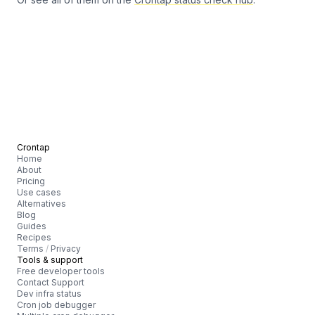
Crontap
Home
About
Pricing
Use cases
Alternatives
Blog
Guides
Recipes
Terms
/
Privacy
Tools & support
Free developer tools
Contact Support
Dev infra status
Cron job debugger