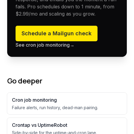
fails. Pro schedules down to 1 minute, from
$2.99
/mo and scaling as you grow.
Schedule a
Mailgun
check
See cron job monitoring
→
Go deeper
Cron job monitoring
Failure alerts, run history, dead-man pairing.
Crontap vs UptimeRobot
Side-by-side for the uptime-and-cron lane.