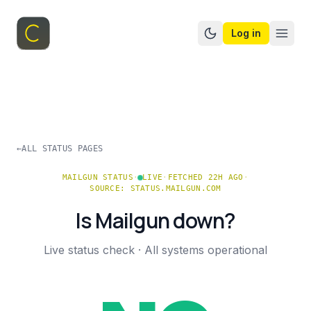
Log in
Switch to dark mo
←
ALL STATUS PAGES
MAILGUN
STATUS
·
LIVE
·
FETCHED 22H AGO
·
SOURCE:
STATUS.MAILGUN.COM
Is
Mailgun
down?
Live status check ·
All systems operational