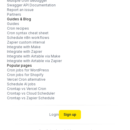
Multiple cron debugger
Swagger API Documentation
Report an issue
Partners
Guides & Blog
Guides
Cron recipes
Cron syntax cheat sheet
Schedule n8n workflows
Zapier custom interval
Integrate with Make
Integrate with Zapier
Integrate with Airtable via Make
Integrate with Airtable via Zapier
Popular pages
Cron jobs for WordPress
Cron jobs for Shopify
Vercel Cron alternative
Schedule AI jobs
Crontap vs Vercel Cron
Crontap vs Cloud Scheduler
Crontap vs Zapier Schedule
Login
Sign up