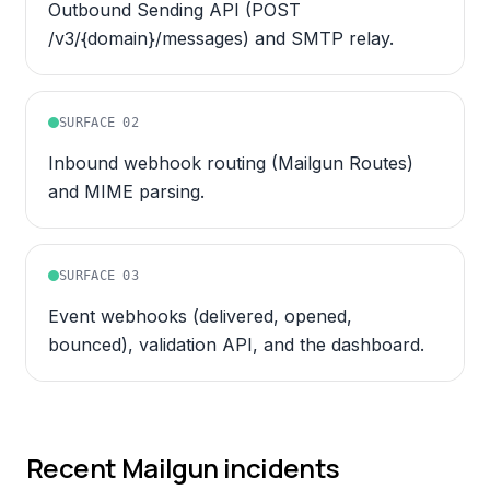
Outbound Sending API (POST
/v3/{domain}/messages) and SMTP relay.
SURFACE
02
Inbound webhook routing (Mailgun Routes)
and MIME parsing.
SURFACE
03
Event webhooks (delivered, opened,
bounced), validation API, and the dashboard.
Recent
Mailgun
incidents