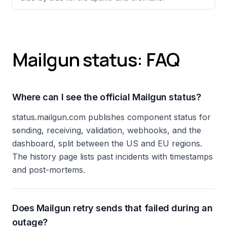
Mailgun status: FAQ
Where can I see the official Mailgun status?
status.mailgun.com publishes component status for
sending, receiving, validation, webhooks, and the
dashboard, split between the US and EU regions.
The history page lists past incidents with timestamps
and post-mortems.
Does Mailgun retry sends that failed during an
outage?