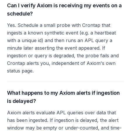
Can I verify Axiom is receiving my events on a
schedule?
Yes. Schedule a small probe with Crontap that
ingests a known synthetic event (e.g. a heartbeat
with a unique id) and then runs an APL query a
minute later asserting the event appeared. If
ingestion or query is degraded, the probe fails and
Crontap alerts you, independent of Axiom's own
status page.
What happens to my Axiom alerts if ingestion
is delayed?
Axiom alerts evaluate APL queries over data that
has been ingested. If ingestion is delayed, the alert
window may be empty or under-counted, and time-