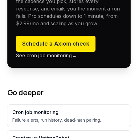
the cadence you pick, stores every
response, and emails you the moment a run
fails. Pro schedules down to 1 minute, from
$2.99
/mo and scaling as you grow.
Schedule a
Axiom
check
See cron job monitoring
→
Go deeper
Cron job monitoring
Failure alerts, run history, dead-man pairing.