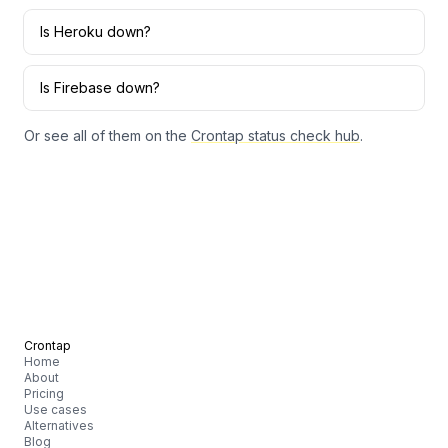
Is
Heroku
down?
Is
Firebase
down?
Or see all of them on the
Crontap status check hub
.
Crontap
Home
About
Pricing
Use cases
Alternatives
Blog