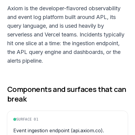
Axiom is the developer-flavored observability
and event log platform built around APL, its
query language, and is used heavily by
serverless and Vercel teams. Incidents typically
hit one slice at a time: the ingestion endpoint,
the APL query engine and dashboards, or the
alerts pipeline.
Components and surfaces that can
break
SURFACE
01
Event ingestion endpoint (api.axiom.co).