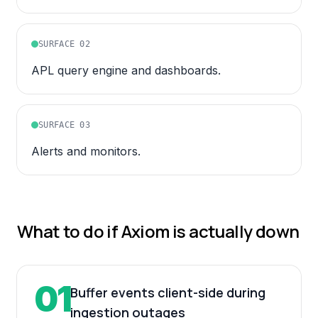
SURFACE
02
APL query engine and dashboards.
SURFACE
03
Alerts and monitors.
What to do if
Axiom
is actually down
01
Buffer events client-side during
ingestion outages