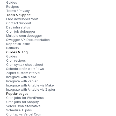
Guides
Recipes
Terms
/
Privacy
Tools & support
Free developer tools
Contact Support
Dev infra status
Cron job debugger
Multiple cron debugger
Swagger API Documentation
Report an issue
Partners
Guides & Blog
Guides
Cron recipes
Cron syntax cheat sheet
Schedule n8n workflows
Zapier custom interval
Integrate with Make
Integrate with Zapier
Integrate with Airtable via Make
Integrate with Airtable via Zapier
Popular pages
Cron jobs for WordPress
Cron jobs for Shopify
Vercel Cron alternative
Schedule AI jobs
Crontap vs Vercel Cron