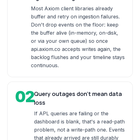
Most Axiom client libraries already
buffer and retry on ingestion failures.
Don't drop events on the floor: keep
the buffer alive (in-memory, on-disk,
or via your own queue) so once
api.axiom.co accepts writes again, the
backlog flushes and your timeline stays
continuous.
02
Query outages don't mean data
loss
If APL queries are failing or the
dashboard is blank, that's a read-path
problem, not a write-path one. Events
that already arrived are still durably