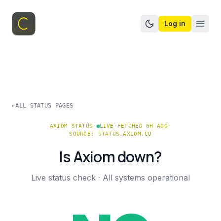
Log in
Switch to dark mo
←
ALL STATUS PAGES
AXIOM
STATUS
·
LIVE
·
FETCHED 6H AGO
·
SOURCE:
STATUS.AXIOM.CO
Is
Axiom
down?
Live status check ·
All systems operational