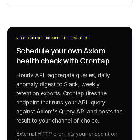
KEEP FIRING THROUGH THE INCIDENT
Schedule your own
Axiom
health check with Crontap
Hourly APL aggregate queries, daily
anomaly digest to Slack, weekly
retention exports. Crontap fires the
endpoint that runs your APL query
against Axiom's Query API and posts the
result to your channel of choice.
External HTTP cron hits your endpoint on