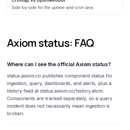
Crontap vs UptimeRobot
Side-by-side for the uptime-and-cron lane.
Axiom status: FAQ
Where can I see the official Axiom status?
status.axiom.co publishes component status for
ingestion, query, dashboards, and alerts, plus a
history feed at status.axiom.co/history.atom.
Components are tracked separately, so a query
incident does not necessarily mean ingestion is
broken.