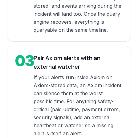
stored, and events arriving during the
incident will land too. Once the query
engine recovers, everything is
queryable on the same timeline.
03
Pair Axiom alerts with an
external watcher
If your alerts run inside Axiom on
Axiom-stored data, an Axiom incident
can silence them at the worst
possible time. For anything safety-
critical (paid uptime, payment errors,
security signals), add an external
heartbeat or watcher so a missing
alert is itself an alert.