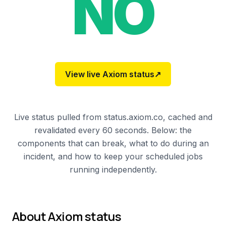
NO
View live
Axiom
status
↗
Live status pulled from status.axiom.co, cached and
revalidated every 60 seconds. Below: the
components that can break, what to do during an
incident, and how to keep your scheduled jobs
running independently.
About
Axiom
status