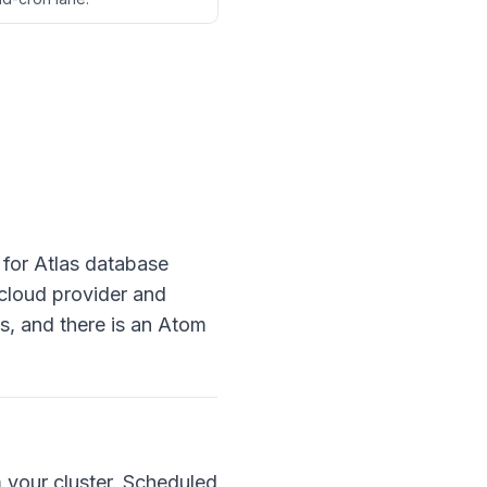
 for Atlas database
 cloud provider and
s, and there is an Atom
m your cluster. Scheduled