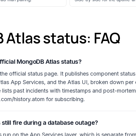
Atlas status: FAQ
fficial MongoDB Atlas status?
he official status page. It publishes component status
 Atlas App Services, and the Atlas UI, broken down per
e lists past incidents with timestamps and post-mortem
com/history.atom for subscribing.
 still fire during a database outage?
s run on the App Services layer, which is separate fro