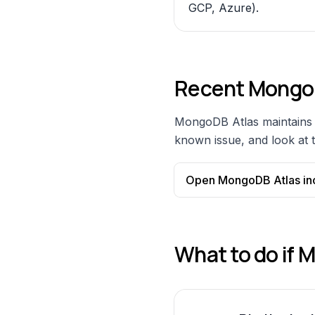
GCP, Azure).
Recent
MongoD
MongoDB Atlas
maintains 
known issue, and look at t
Open
MongoDB Atlas
in
What to do if
M