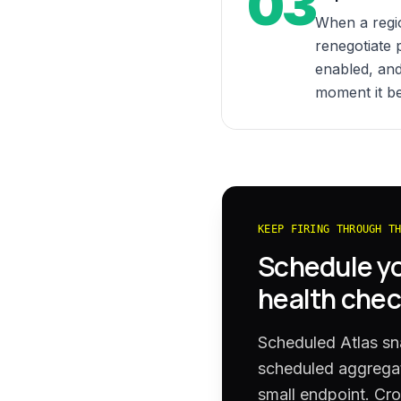
03
When a regi
renegotiate 
enabled, and
moment it b
KEEP FIRING THROUGH T
Schedule y
health chec
Scheduled Atlas sn
scheduled aggregat
small endpoint. Cro