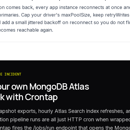
on comes back, every app instance reconnects at once and
primaries. Cap your driver's maxPoolSize, keep retryWrite
 add a small jittered backoff on reconnect so you do not fl
ecomes reachable again.
HE INCIDENT
our own
MongoDB Atlas
k with Crontap
apshot exports, hourly Atlas Search index refreshes, a
ion pipeline runs are all just HTTP cron when wrapped
ntap fires the /jobs/run endpoint that opens the Mong