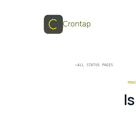
←
ALL STATUS PAGES
MON
I