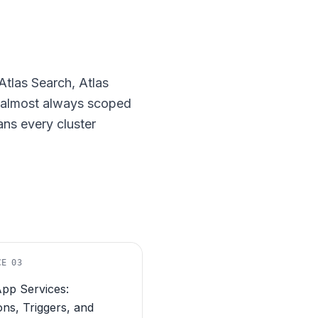
tlas Search, Atlas
e almost always scoped
ns every cluster
CE
03
App Services:
ons, Triggers, and