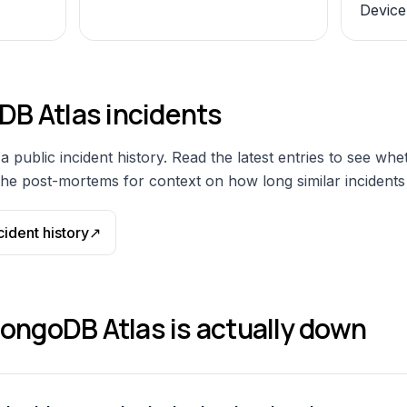
Device
B Atlas
incidents
a public incident history. Read the latest entries to see whe
he post-mortems for context on how long similar incidents t
cident history
↗
ongoDB Atlas
is actually down