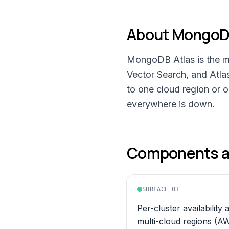
About
MongoDB
MongoDB Atlas is the m
Vector Search, and Atla
to one cloud region or 
everywhere is down.
Components an
SURFACE
01
Per-cluster availability 
multi-cloud regions (A