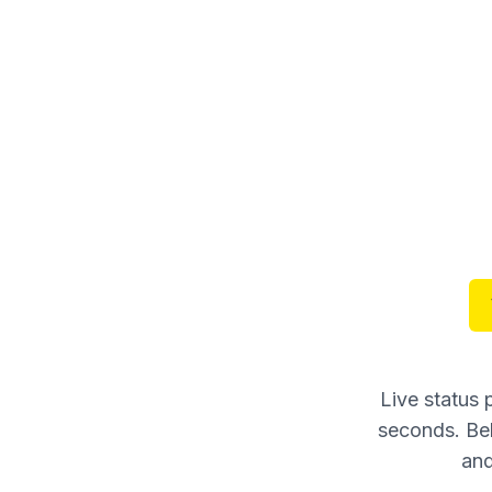
Live status
seconds. Bel
and