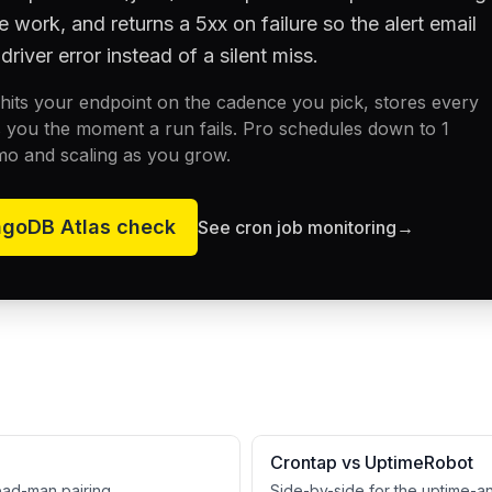
e work, and returns a 5xx on failure so the alert email
driver error instead of a silent miss.
its your endpoint on the cadence you pick, stores every
 you the moment a run fails. Pro schedules down to 1
mo and scaling as you grow.
goDB Atlas
check
See cron job monitoring
→
Crontap vs UptimeRobot
dead-man pairing.
Side-by-side for the uptime-a