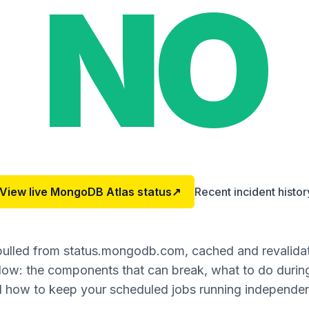
NO
View live
MongoDB Atlas
status
↗
Recent incident histor
 pulled from status.mongodb.com, cached and revalida
ow: the components that can break, what to do during
 how to keep your scheduled jobs running independen