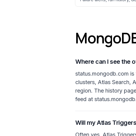
MongoDB 
Where can I see the o
status.mongodb.com is t
clusters, Atlas Search,
region. The history pag
feed at status.mongodb.
Will my Atlas Triggers
Often yes. Atlas Trigger