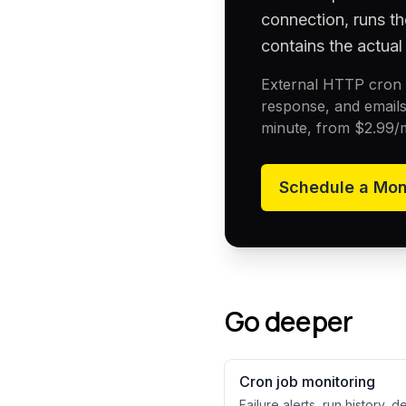
connection, runs th
contains the actual 
External HTTP cron h
response, and emails
minute, from
$2.99
/
Schedule a
Mon
Go deeper
Cron job monitoring
Failure alerts, run history, 