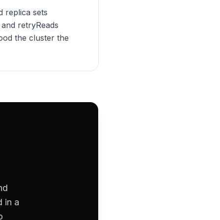
 replica sets
s and retryReads
ood the cluster the
nd
 in a
o