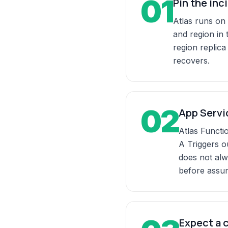
01
Pin the inc
Atlas runs on
and region in 
region replica
recovers.
02
App Servic
Atlas Functi
A Triggers o
does not alw
before assu
Expect a 