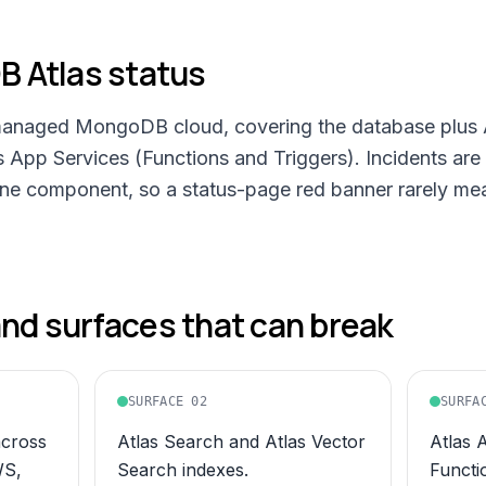
 Atlas
status
anaged MongoDB cloud, covering the database plus A
s App Services (Functions and Triggers). Incidents ar
one component, so a status-page red banner rarely mea
d surfaces that can break
SURFACE
02
SURFA
across
Atlas Search and Atlas Vector
Atlas 
WS,
Search indexes.
Functi