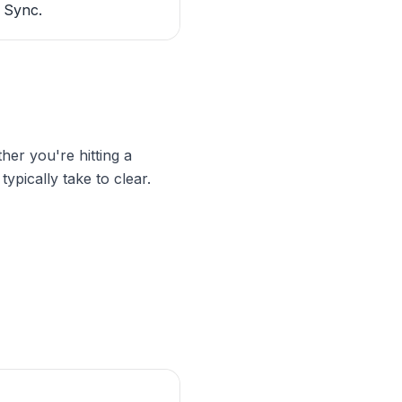
 Sync.
ther you're hitting a
ypically take to clear.