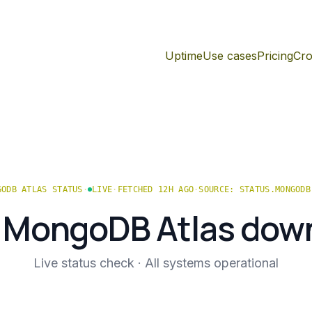
Uptime
Use cases
Pricing
Cro
GODB ATLAS
STATUS
·
LIVE
·
FETCHED 12H AGO
·
SOURCE:
STATUS.MONGODB
s
MongoDB Atlas
dow
Live status check ·
All systems operational