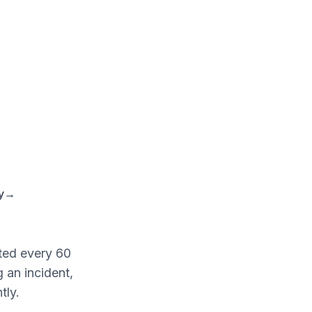
y
→
ted every 60
 an incident,
tly.