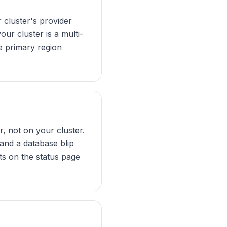
cluster's provider
our cluster is a multi-
he primary region
, not on your cluster.
 and a database blip
s on the status page