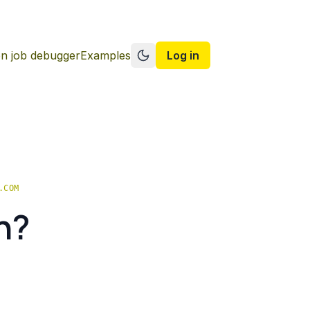
n job debugger
Examples
Log in
Switch to dark mode
.COM
n?