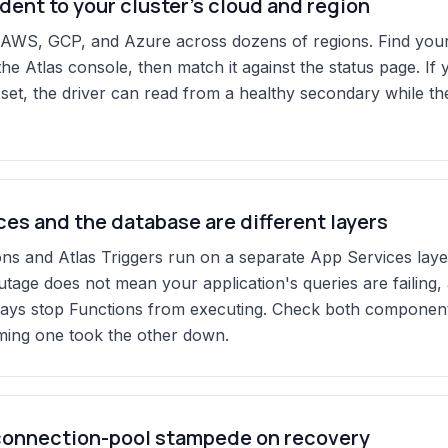
ident to your cluster's cloud and region
 AWS, GCP, and Azure across dozens of regions. Find your 
the Atlas console, then match it against the status page. If y
 set, the driver can read from a healthy secondary while t
es and the database are different layers
ons and Atlas Triggers run on a separate App Services layer
utage does not mean your application's queries are failing,
ays stop Functions from executing. Check both component
ming one took the other down.
connection-pool stampede on recovery