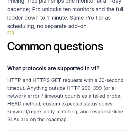
Pricing: free plan ships one monitor at a 1-day
cadence; Pro unlocks ten monitors and the full
ladder down to 1 minute. Same Pro tier as
scheduling, no separate add-on.
FAQ
Common questions
What protocols are supported in v1?
HTTP and HTTPS GET requests with a 30-second
timeout. Anything outside HTTP 200–399 (or a
network error / timeout) counts as a failed probe.
HEAD method, custom expected status codes,
keyword/regex body matching, and response-time
SLAs are on the roadmap.