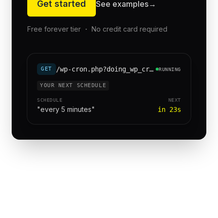
Get started
See examples
→
Free forever tier ・ No credit card required
/wp-cron.php?doing_wp_cron=1
GET
RUNNING
YOUR NEXT SCHEDULE
SCHEDULE
NEXT
"every 5 minutes"
in 23s