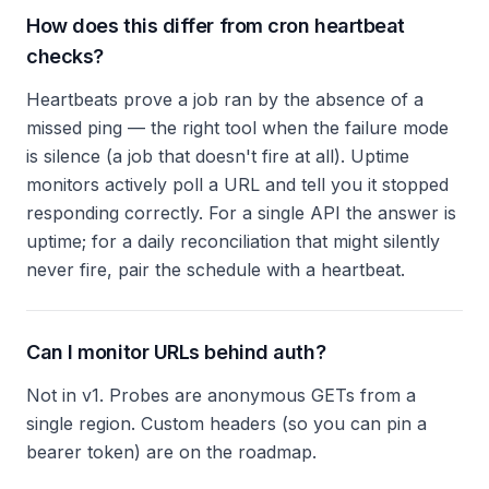
How does this differ from cron heartbeat
checks?
Heartbeats prove a job ran by the absence of a
missed ping — the right tool when the failure mode
is silence (a job that doesn't fire at all). Uptime
monitors actively poll a URL and tell you it stopped
responding correctly. For a single API the answer is
uptime; for a daily reconciliation that might silently
never fire, pair the schedule with a heartbeat.
Can I monitor URLs behind auth?
Not in v1. Probes are anonymous GETs from a
single region. Custom headers (so you can pin a
bearer token) are on the roadmap.