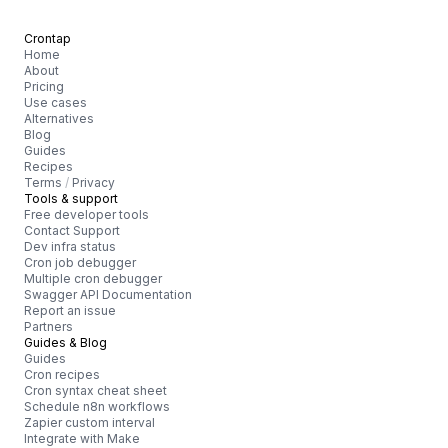
Crontap
Home
About
Pricing
Use cases
Alternatives
Blog
Guides
Recipes
Terms
/
Privacy
Tools & support
Free developer tools
Contact Support
Dev infra status
Cron job debugger
Multiple cron debugger
Swagger API Documentation
Report an issue
Partners
Guides & Blog
Guides
Cron recipes
Cron syntax cheat sheet
Schedule n8n workflows
Zapier custom interval
Integrate with Make