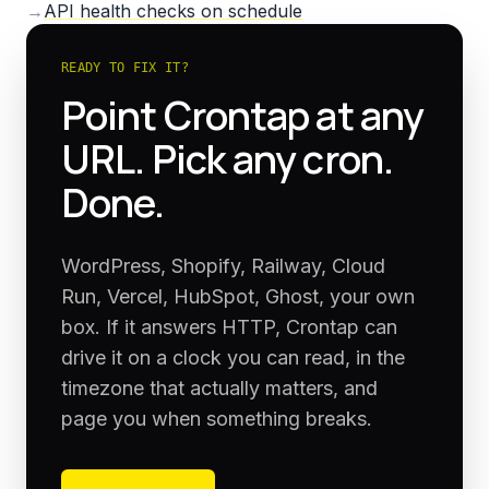
→
API health checks on schedule
READY TO FIX IT?
Point Crontap at any
URL. Pick any cron.
Done.
WordPress, Shopify, Railway, Cloud
Run, Vercel, HubSpot, Ghost, your own
box. If it answers HTTP, Crontap can
drive it on a clock you can read, in the
timezone that actually matters, and
page you when something breaks.