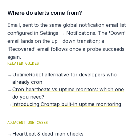
Where do alerts come from?
Email, sent to the same global notification email list
configured in Settings → Notifications. The 'Down'
email lands on the up→down transition; a
'Recovered' email follows once a probe succeeds
again.
RELATED GUIDES
→
UptimeRobot alternative for developers who
already cron
→
Cron heartbeats vs uptime monitors: which one
do you need?
→
Introducing Crontap built-in uptime monitoring
ADJACENT USE CASES
→
Heartbeat & dead-man checks