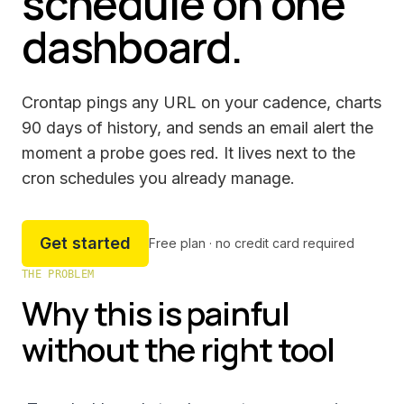
schedule on one
dashboard.
Crontap pings any URL on your cadence, charts
90 days of history, and sends an email alert the
moment a probe goes red. It lives next to the
cron schedules you already manage.
Get started
Free plan · no credit card required
THE PROBLEM
Why this is painful
without the right tool