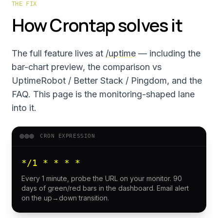
THE FIX
How Crontap solves it
The full feature lives at
/uptime
— including the
bar-chart preview, the comparison vs
UptimeRobot / Better Stack / Pingdom, and the
FAQ. This page is the monitoring-shaped lane
into it.
CRON EXPRESSION
*/1 * * * *
Every 1 minute, probe the URL on your monitor. 90
days of green/red bars in the dashboard. Email alert
on the up→down transition.