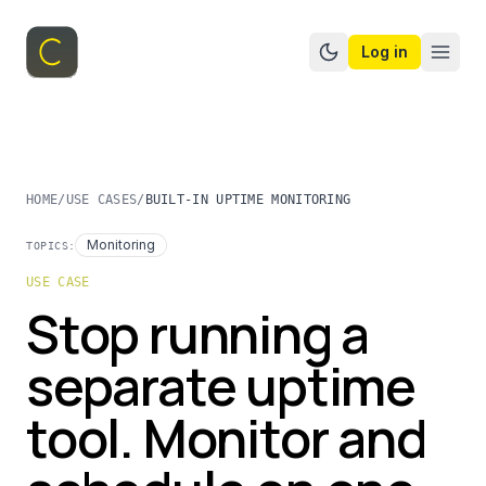
Log in
Switch to dark mo
HOME
/
USE CASES
/
BUILT-IN UPTIME MONITORING
Monitoring
TOPICS:
USE CASE
Stop running a
separate uptime
tool. Monitor and