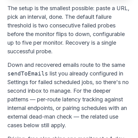
The setup is the smallest possible: paste a URL,
pick an interval, done. The default failure
threshold is two consecutive failed probes
before the monitor flips to
down
, configurable
up to five per monitor. Recovery is a single
successful probe.
Down and recovered emails route to the same
sendToEmails
list you already configured in
Settings for failed scheduled jobs, so there's no
second inbox to manage. For the deeper
patterns — per-route latency tracking against
internal endpoints, or pairing schedules with an
external dead-man check — the related use
cases below still apply.