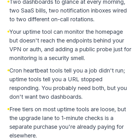
Two dashboards to glance at every morning,
two SaaS bills, two notification inboxes wired
to two different on-call rotations.
Your uptime tool can monitor the homepage
but doesn't reach the endpoints behind your
VPN or auth, and adding a public probe just for
monitoring is a security smell.
Cron heartbeat tools tell you a job didn't run;
uptime tools tell you a URL stopped
responding. You probably need both, but you
don't want two dashboards.
Free tiers on most uptime tools are loose, but
the upgrade lane to 1-minute checks is a
separate purchase you're already paying for
elsewhere.