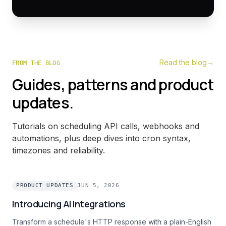
Read the blog
→
FROM THE BLOG
Guides, patterns and product
updates.
Tutorials on scheduling API calls, webhooks and
automations, plus deep dives into cron syntax,
timezones and reliability.
PRODUCT UPDATES
JUN 5, 2026
Introducing AI Integrations
Transform a schedule's HTTP response with a plain-English