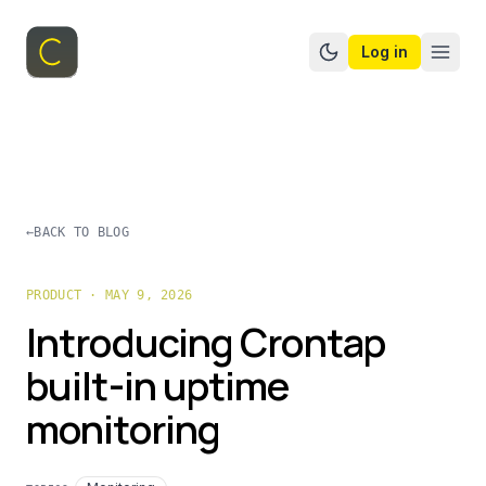
Log in
Switch to dark mo
←
BACK TO BLOG
PRODUCT · MAY 9, 2026
Introducing Crontap
built-in uptime
monitoring