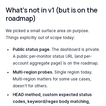
What's not in v1 (but is on the
roadmap)
We picked a small surface area on purpose.
Things explicitly out of scope today:
Public status page
. The dashboard is private.
A public per-monitor status URL (and per-
account aggregate page) is on the roadmap.
Multi-region probes
. Single region today.
Multi-region matters for some use cases,
doesn't for others.
HEAD method, custom expected status
codes, keyword/regex body matching,