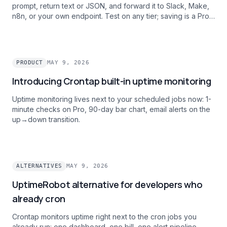
prompt, return text or JSON, and forward it to Slack, Make,
n8n, or your own endpoint. Test on any tier; saving is a Pro
feature.
PRODUCT
MAY 9, 2026
Introducing Crontap built-in uptime monitoring
Uptime monitoring lives next to your scheduled jobs now: 1-
minute checks on Pro, 90-day bar chart, email alerts on the
up→down transition.
ALTERNATIVES
MAY 9, 2026
UptimeRobot alternative for developers who
already cron
Crontap monitors uptime right next to the cron jobs you
already run: one dashboard, one bill, one alert pipeline.