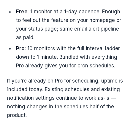
Free
: 1 monitor at a 1-day cadence. Enough
to feel out the feature on your homepage or
your status page; same email alert pipeline
as paid.
Pro
: 10 monitors with the full interval ladder
down to 1 minute. Bundled with everything
Pro already gives you for cron schedules.
If you're already on Pro for scheduling, uptime is
included today. Existing schedules and existing
notification settings continue to work as-is —
nothing changes in the schedules half of the
product.