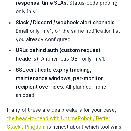
response-time SLAs
. Status-code probing
only in v1.
Slack / Discord / webhook alert channels
.
Email only in v1, on the same notification list
you already configured.
URLs behind auth (custom request
headers)
. Anonymous GET only in v1.
SSL certificate expiry tracking,
maintenance windows, per-monitor
recipient overrides
. All planned, none
shipped.
If any of these are dealbreakers for your case,
the head-to-head with UptimeRobot / Better
Stack / Pingdom
is honest about which tool wins