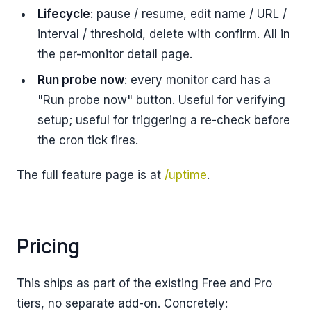
Lifecycle
: pause / resume, edit name / URL /
interval / threshold, delete with confirm. All in
the per-monitor detail page.
Run probe now
: every monitor card has a
"Run probe now" button. Useful for verifying
setup; useful for triggering a re-check before
the cron tick fires.
The full feature page is at
/uptime
.
Pricing
This ships as part of the existing Free and Pro
tiers, no separate add-on. Concretely: