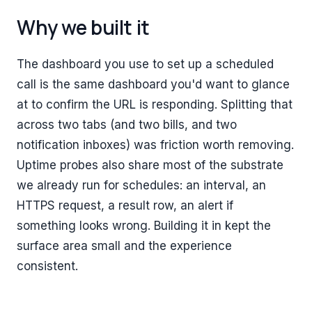
Why we built it
The dashboard you use to set up a scheduled
call is the same dashboard you'd want to glance
at to confirm the URL is responding. Splitting that
across two tabs (and two bills, and two
notification inboxes) was friction worth removing.
Uptime probes also share most of the substrate
we already run for schedules: an interval, an
HTTPS request, a result row, an alert if
something looks wrong. Building it in kept the
surface area small and the experience
consistent.