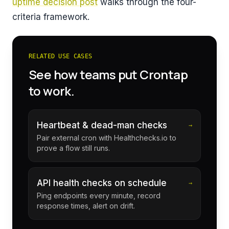
uptime decision post
walks through the four-
criteria framework.
RELATED USE CASES
See how teams put Crontap
to work.
Heartbeat & dead-man checks
→
Pair external cron with Healthchecks.io to
prove a flow still runs.
API health checks on schedule
→
Ping endpoints every minute, record
response times, alert on drift.