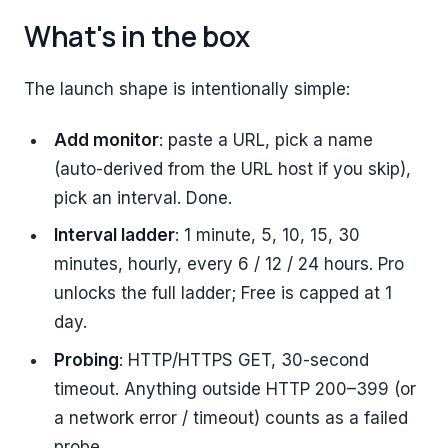
What's in the box
The launch shape is intentionally simple:
Add monitor
: paste a URL, pick a name
(auto-derived from the URL host if you skip),
pick an interval. Done.
Interval ladder
: 1 minute, 5, 10, 15, 30
minutes, hourly, every 6 / 12 / 24 hours. Pro
unlocks the full ladder; Free is capped at 1
day.
Probing
: HTTP/HTTPS GET, 30-second
timeout. Anything outside HTTP 200–399 (or
a network error / timeout) counts as a failed
probe.