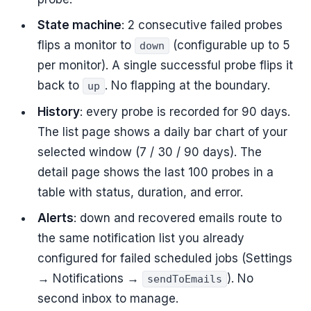
State machine
: 2 consecutive failed probes
flips a monitor to
(configurable up to 5
down
per monitor). A single successful probe flips it
back to
. No flapping at the boundary.
up
History
: every probe is recorded for 90 days.
The list page shows a daily bar chart of your
selected window (7 / 30 / 90 days). The
detail page shows the last 100 probes in a
table with status, duration, and error.
Alerts
: down and recovered emails route to
the same notification list you already
configured for failed scheduled jobs (Settings
→ Notifications →
). No
sendToEmails
second inbox to manage.