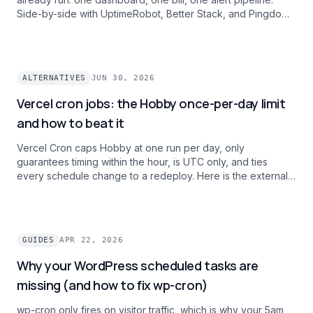
Side-by-side with UptimeRobot, Better Stack, and Pingdom
on intervals, history, and alert channels.
ALTERNATIVES
JUN 30, 2026
Vercel cron jobs: the Hobby once-per-day limit
and how to beat it
Vercel Cron caps Hobby at one run per day, only
guarantees timing within the hour, is UTC only, and ties
every schedule change to a redeploy. Here is the external
cron pattern teams use to ship per-minute, timezone-aware
schedules and one dashboard across projects without
paying $20/mo per user for Pro.
GUIDES
APR 22, 2026
Why your WordPress scheduled tasks are
missing (and how to fix wp-cron)
wp-cron only fires on visitor traffic, which is why your 5am