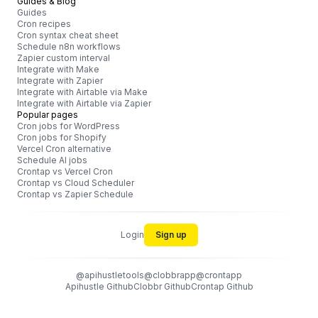
Guides & Blog
Guides
Cron recipes
Cron syntax cheat sheet
Schedule n8n workflows
Zapier custom interval
Integrate with Make
Integrate with Zapier
Integrate with Airtable via Make
Integrate with Airtable via Zapier
Popular pages
Cron jobs for WordPress
Cron jobs for Shopify
Vercel Cron alternative
Schedule AI jobs
Crontap vs Vercel Cron
Crontap vs Cloud Scheduler
Crontap vs Zapier Schedule
Login
Sign up
@apihustletools
@clobbrapp
@crontapp
Apihustle Github
Clobbr Github
Crontap Github