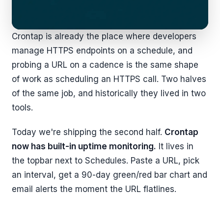
Crontap is already the place where developers
manage HTTPS endpoints on a schedule, and
probing a URL on a cadence is the same shape
of work as scheduling an HTTPS call. Two halves
of the same job, and historically they lived in two
tools.
Today we're shipping the second half.
Crontap
now has built-in uptime monitoring.
It lives in
the topbar next to Schedules. Paste a URL, pick
an interval, get a 90-day green/red bar chart and
email alerts the moment the URL flatlines.