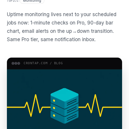
Monitoring
TOPICS:
Uptime monitoring lives next to your scheduled
jobs now: 1-minute checks on Pro, 90-day bar
chart, email alerts on the up→down transition.
Same Pro tier, same notification inbox.
CRONTAP.COM /
BLOG