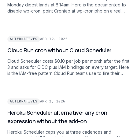
Monday digest lands at 8:14am. Here is the documented fix:
disable wp-cron, point Crontap at wp-cron.php on a real
clock, and get scheduled posts and WooCommerce
renewals firing on time.
ALTERNATIVES
APR 12, 2026
Cloud Run cron without Cloud Scheduler
Cloud Scheduler costs $0.10 per job per month after the first
3 and asks for OIDC plus IAM bindings on every target. Here
is the IAM-free pattern Cloud Run teams use to fire their
.run.app URLs on a clock with one bearer token and one
dashboard across every GCP project.
ALTERNATIVES
APR 2, 2026
Heroku Scheduler alternative: any cron
expression without the add-on
Heroku Scheduler caps you at three cadences and