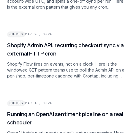
account-wide UTC, and spins a one-off dyno per run. Here
is the external cron pattern that gives you any cron
expression, per-schedule timezones, and zero per-
execution dyno spin-up cost.
GUIDES
MAR 28, 2026
Shopify Admin API: recurring checkout sync via
external HTTP cron
Shopify Flow fires on events, not on a clock. Here is the
windowed GET pattern teams use to poll the Admin API on a
per-shop, per-timezone cadence with Crontap, including
rate-limit handling for multi-shop operators.
GUIDES
MAR 18, 2026
Running an OpenAI sentiment pipeline on a real
scheduler
OpenAI batch work needs a clock, not a user session. Here