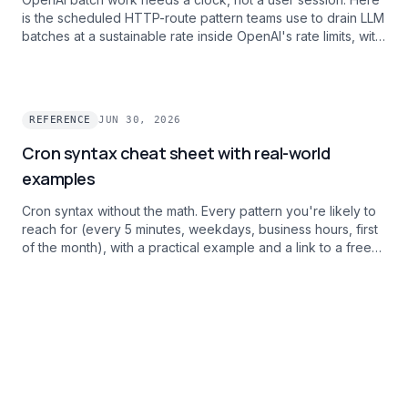
is the scheduled HTTP-route pattern teams use to drain LLM
batches at a sustainable rate inside OpenAI's rate limits, with
per-task failure alerts.
REFERENCE
JUN 30, 2026
Cron syntax cheat sheet with real-world
examples
Cron syntax without the math. Every pattern you're likely to
reach for (every 5 minutes, weekdays, business hours, first
of the month), with a practical example and a link to a free
debugger.