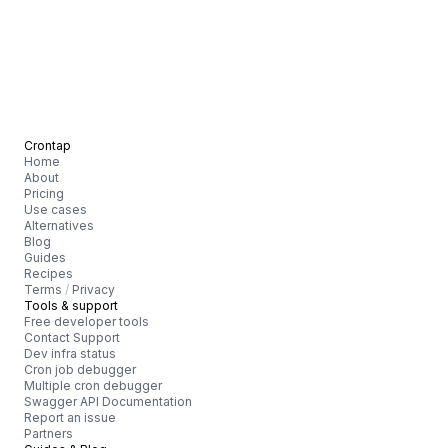
Crontap
Home
About
Pricing
Use cases
Alternatives
Blog
Guides
Recipes
Terms
/
Privacy
Tools & support
Free developer tools
Contact Support
Dev infra status
Cron job debugger
Multiple cron debugger
Swagger API Documentation
Report an issue
Partners