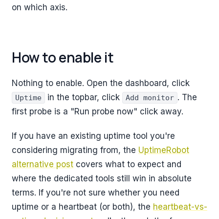
on which axis.
How to enable it
Nothing to enable. Open the dashboard, click
in the topbar, click
. The
Uptime
Add monitor
first probe is a "Run probe now" click away.
If you have an existing uptime tool you're
considering migrating from, the
UptimeRobot
alternative post
covers what to expect and
where the dedicated tools still win in absolute
terms. If you're not sure whether you need
uptime or a heartbeat (or both), the
heartbeat-vs-