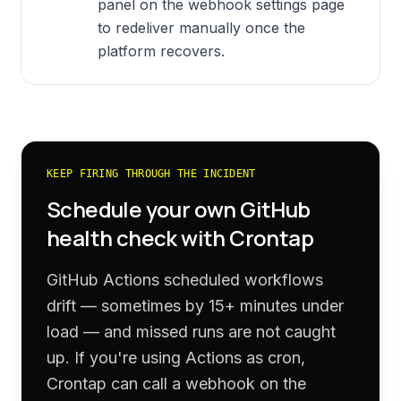
panel on the webhook settings page
to redeliver manually once the
platform recovers.
KEEP FIRING THROUGH THE INCIDENT
Schedule your own
GitHub
health check with Crontap
GitHub Actions scheduled workflows
drift — sometimes by 15+ minutes under
load — and missed runs are not caught
up. If you're using Actions as cron,
Crontap can call a webhook on the