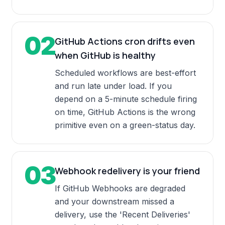
02
GitHub Actions cron drifts even
when GitHub is healthy
Scheduled workflows are best-effort
and run late under load. If you
depend on a 5-minute schedule firing
on time, GitHub Actions is the wrong
primitive even on a green-status day.
03
Webhook redelivery is your friend
If GitHub Webhooks are degraded
and your downstream missed a
delivery, use the 'Recent Deliveries'