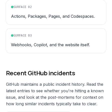
SURFACE
02
Actions, Packages, Pages, and Codespaces.
SURFACE
03
Webhooks, Copilot, and the website itself.
Recent
GitHub
incidents
GitHub
maintains a public incident history. Read the
latest entries to see whether you're hitting a known
issue, and look at the post-mortems for context on
how long similar incidents typically take to clear.