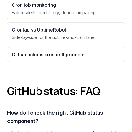
Cron job monitoring
Failure alerts, run history, dead-man pairing.
Crontap vs UptimeRobot
Side-by-side for the uptime-and-cron lane.
Github actions cron drift problem
GitHub status: FAQ
How do I check the right GitHub status
component?