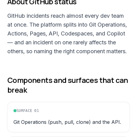
About
GitHub
status
GitHub incidents reach almost every dev team
at once. The platform splits into Git Operations,
Actions, Pages, API, Codespaces, and Copilot
— and an incident on one rarely affects the
others, so naming the right component matters.
Components and surfaces that can
break
SURFACE
01
Git Operations (push, pull, clone) and the API.