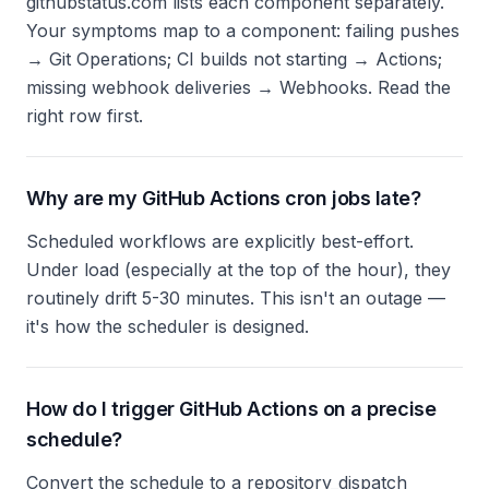
githubstatus.com lists each component separately.
Your symptoms map to a component: failing pushes
→ Git Operations; CI builds not starting → Actions;
missing webhook deliveries → Webhooks. Read the
right row first.
Why are my GitHub Actions cron jobs late?
Scheduled workflows are explicitly best-effort.
Under load (especially at the top of the hour), they
routinely drift 5-30 minutes. This isn't an outage —
it's how the scheduler is designed.
How do I trigger GitHub Actions on a precise
schedule?
Convert the schedule to a repository_dispatch