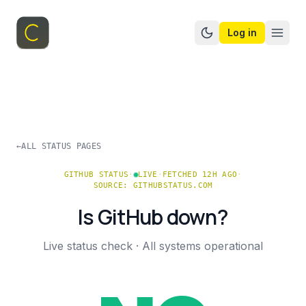
Log in
Switch to dark mo
←
ALL STATUS PAGES
GITHUB
STATUS
·
LIVE
·
FETCHED 12H AGO
·
SOURCE:
GITHUBSTATUS.COM
Is
GitHub
down?
Live status check ·
All systems operational