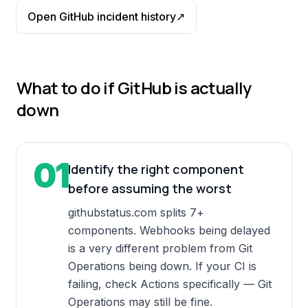
Open
GitHub
incident history
↗
What to do if
GitHub
is actually
down
01
Identify the right component
before assuming the worst
githubstatus.com splits 7+
components. Webhooks being delayed
is a very different problem from Git
Operations being down. If your CI is
failing, check Actions specifically — Git
Operations may still be fine.