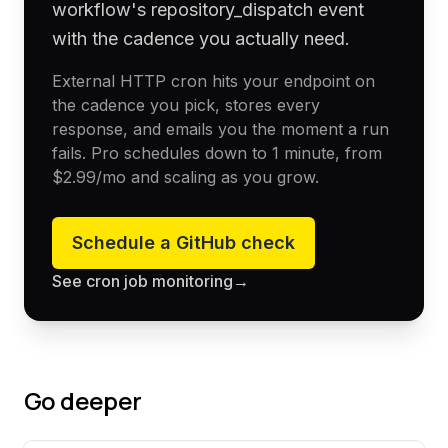
workflow's repository_dispatch event
with the cadence you actually need.
External HTTP cron hits your endpoint on
the cadence you pick, stores every
response, and emails you the moment a run
fails. Pro schedules down to 1 minute, from
$2.99
/mo and scaling as you grow.
Schedule a
GitHub
check
See cron job monitoring
→
Go deeper