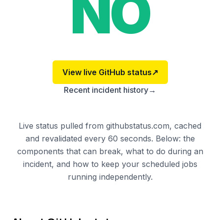
NO
View live
GitHub
status
↗
Recent incident history
→
Live status pulled from githubstatus.com, cached
and revalidated every 60 seconds. Below: the
components that can break, what to do during an
incident, and how to keep your scheduled jobs
running independently.