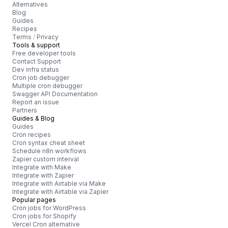
Alternatives
Blog
Guides
Recipes
Terms
/
Privacy
Tools & support
Free developer tools
Contact Support
Dev infra status
Cron job debugger
Multiple cron debugger
Swagger API Documentation
Report an issue
Partners
Guides & Blog
Guides
Cron recipes
Cron syntax cheat sheet
Schedule n8n workflows
Zapier custom interval
Integrate with Make
Integrate with Zapier
Integrate with Airtable via Make
Integrate with Airtable via Zapier
Popular pages
Cron jobs for WordPress
Cron jobs for Shopify
Vercel Cron alternative