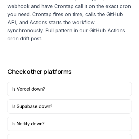
webhook and have Crontap call it on the exact cron
you need. Crontap fires on time, calls the GitHub
API, and Actions starts the workflow
synchronously. Full pattern in our GitHub Actions
cron drift post.
Check other platforms
Is
Vercel
down?
Is
Supabase
down?
Is
Netlify
down?