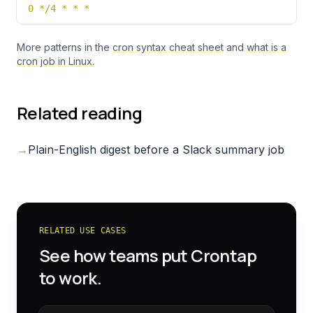
0 */4 * * *
More patterns in the
cron syntax cheat sheet
and
what is a
cron job in Linux
.
Related reading
→
Plain-English digest before a Slack summary job
RELATED USE CASES
See how teams put Crontap
to work.