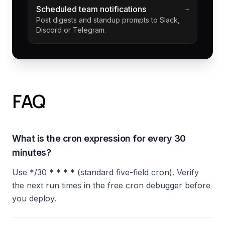
Scheduled team notifications
→
Post digests and standup prompts to Slack,
Discord or Telegram.
FAQ
What is the cron expression for every 30
minutes?
Use */30 * * * * (standard five-field cron). Verify
the next run times in the free cron debugger before
you deploy.