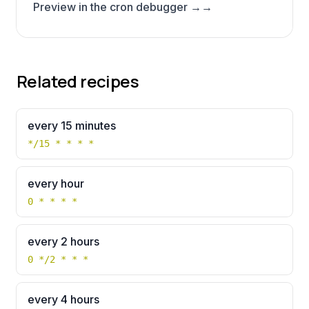
Preview in the cron debugger →
→
Related recipes
every 15 minutes
*/15 * * * *
every hour
0 * * * *
every 2 hours
0 */2 * * *
every 4 hours