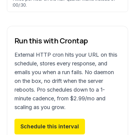
:00/:30.
Run this with Crontap
External HTTP cron hits your URL on this
schedule, stores every response, and
emails you when a run fails. No daemon
on the box, no drift when the server
reboots. Pro schedules down to a 1-
minute cadence, from
$2.99
/mo and
scaling as you grow.
Schedule this interval