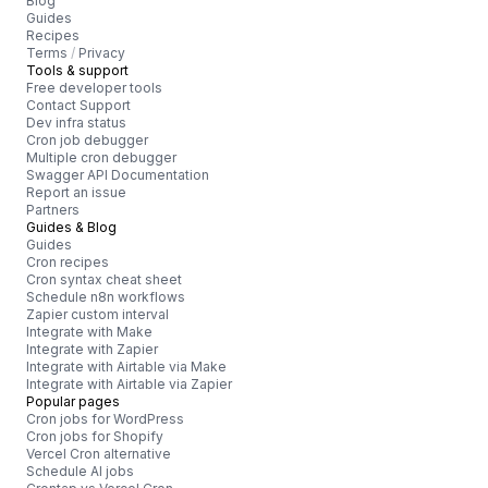
Blog
Guides
Recipes
Terms
/
Privacy
Tools & support
Free developer tools
Contact Support
Dev infra status
Cron job debugger
Multiple cron debugger
Swagger API Documentation
Report an issue
Partners
Guides & Blog
Guides
Cron recipes
Cron syntax cheat sheet
Schedule n8n workflows
Zapier custom interval
Integrate with Make
Integrate with Zapier
Integrate with Airtable via Make
Integrate with Airtable via Zapier
Popular pages
Cron jobs for WordPress
Cron jobs for Shopify
Vercel Cron alternative
Schedule AI jobs