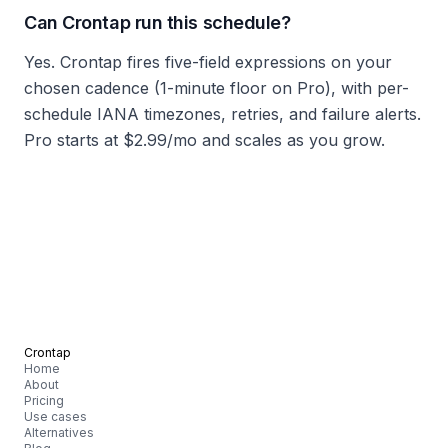
Can Crontap run this schedule?
Yes. Crontap fires five-field expressions on your
chosen cadence (1-minute floor on Pro), with per-
schedule IANA timezones, retries, and failure alerts.
Pro starts at $2.99/mo and scales as you grow.
Crontap
Home
About
Pricing
Use cases
Alternatives