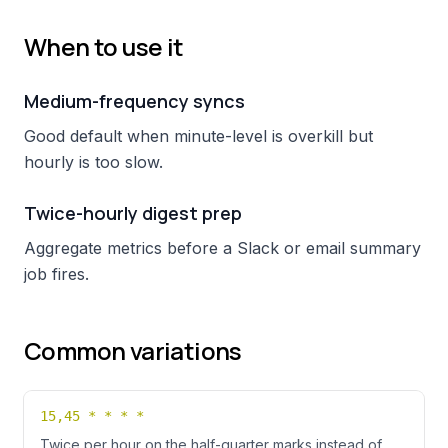
When to use it
Medium-frequency syncs
Good default when minute-level is overkill but
hourly is too slow.
Twice-hourly digest prep
Aggregate metrics before a Slack or email summary
job fires.
Common variations
15,45 * * * *
Twice per hour on the half-quarter marks instead of