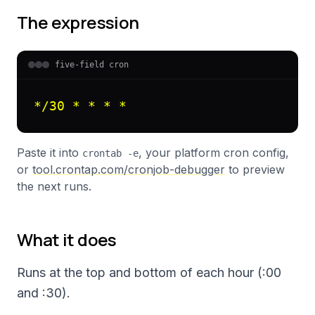
The expression
five-field cron
*/30 * * * *
Paste it into
, your platform cron config,
crontab -e
or
tool.crontap.com/cronjob-debugger
to preview
the next runs.
What it does
Runs at the top and bottom of each hour (:00
and :30).