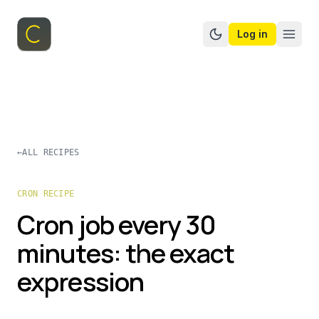
Log in
Switch to dark mo
←
ALL RECIPES
CRON RECIPE
Cron job every 30
minutes: the exact
expression