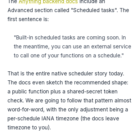
The
Anything backend docs
include an
Advanced section called "Scheduled tasks". The
first sentence is:
"Built-in scheduled tasks are coming soon. In
the meantime, you can use an external service
to call one of your functions on a schedule."
That is the entire native scheduler story today.
The docs even sketch the recommended shape:
a public function plus a shared-secret token
check. We are going to follow that pattern almost
word-for-word, with the only adjustment being a
per-schedule IANA timezone (the docs leave
timezone to you).