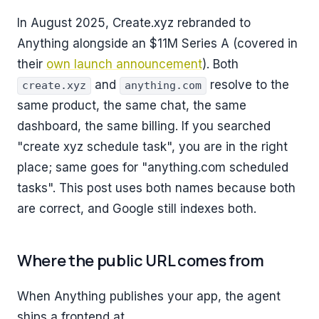
In August 2025, Create.xyz rebranded to
Anything alongside an $11M Series A (covered in
their
own launch announcement
). Both
and
resolve to the
create.xyz
anything.com
same product, the same chat, the same
dashboard, the same billing. If you searched
"create xyz schedule task", you are in the right
place; same goes for "anything.com scheduled
tasks". This post uses both names because both
are correct, and Google still indexes both.
Where the public URL comes from
When Anything publishes your app, the agent
ships a frontend at