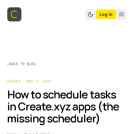
Log in
Switch to dark mo
←
BACK TO BLOG
GUIDES · MAY 5, 2026
How to schedule tasks
in Create.xyz apps (the
missing scheduler)