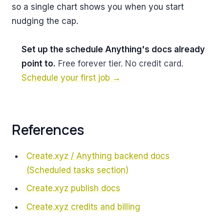
so a single chart shows you when you start
nudging the cap.
Set up the schedule Anything's docs already
point to.
Free forever tier. No credit card.
Schedule your first job →
References
Create.xyz / Anything backend docs
(Scheduled tasks section)
Create.xyz publish docs
Create.xyz credits and billing