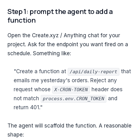
Step 1: prompt the agent to add a
function
Open the Create.xyz / Anything chat for your
project. Ask for the endpoint you want fired on a
schedule. Something like:
"Create a function at
that
/api/daily-report
emails me yesterday's orders. Reject any
request whose
header does
X-CRON-TOKEN
not match
and
process.env.CRON_TOKEN
return 401."
The agent will scaffold the function. A reasonable
shape: