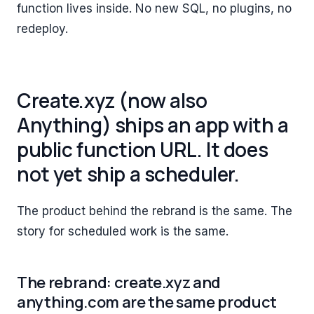
function lives inside. No new SQL, no plugins, no
redeploy.
Create.xyz (now also
Anything) ships an app with a
public function URL. It does
not yet ship a scheduler.
The product behind the rebrand is the same. The
story for scheduled work is the same.
The rebrand: create.xyz and
anything.com are the same product