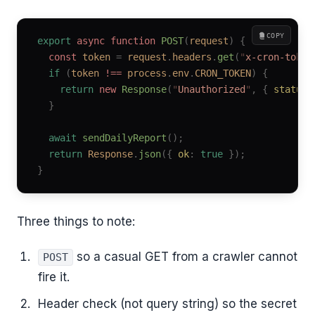
COPY
export
 async
 function
 POST
(
request
)
 {
  const
 token
 =
 request
.
headers
.
get
(
"
x-cron-token
  if
 (
token
 !==
 process
.
env
.
CRON_TOKEN
)
 {
    return
 new
 Response
(
"
Unauthorized
"
,
 {
 status
:
  }
  await
 sendDailyReport
();
  return
 Response
.
json
({
 ok
:
 true
 });
}
Three things to note:
so a casual GET from a crawler cannot
POST
fire it.
Header check (not query string) so the secret