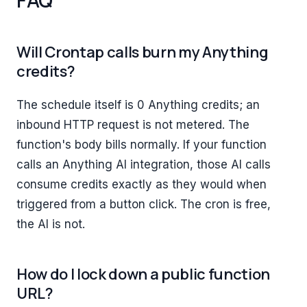
Will Crontap calls burn my Anything
credits?
The schedule itself is 0 Anything credits; an
inbound HTTP request is not metered. The
function's body bills normally. If your function
calls an Anything AI integration, those AI calls
consume credits exactly as they would when
triggered from a button click. The cron is free,
the AI is not.
How do I lock down a public function
URL?