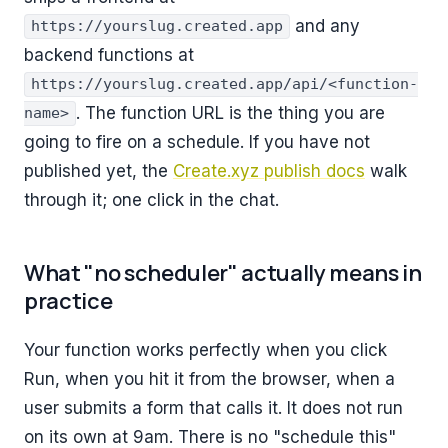
and any
https://yourslug.created.app
backend functions at
https://yourslug.created.app/api/<function-
. The function URL is the thing you are
name>
going to fire on a schedule. If you have not
published yet, the
Create.xyz publish docs
walk
through it; one click in the chat.
What "no scheduler" actually means in
practice
Your function works perfectly when you click
Run, when you hit it from the browser, when a
user submits a form that calls it. It does not run
on its own at 9am. There is no "schedule this"