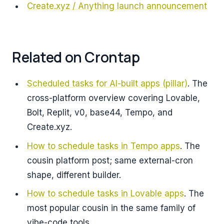
Create.xyz / Anything launch announcement
Related on Crontap
Scheduled tasks for AI-built apps (pillar)
. The
cross-platform overview covering Lovable,
Bolt, Replit, v0, base44, Tempo, and
Create.xyz.
How to schedule tasks in Tempo apps
. The
cousin platform post; same external-cron
shape, different builder.
How to schedule tasks in Lovable apps
. The
most popular cousin in the same family of
vibe-code tools.