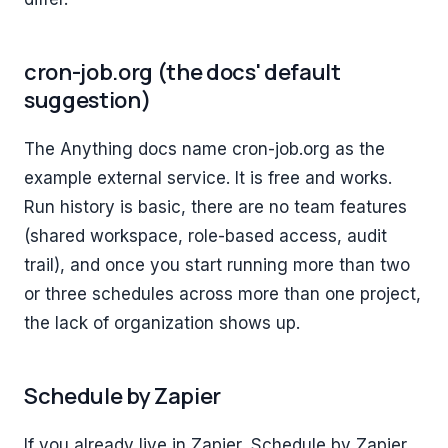
cron-job.org (the docs' default
suggestion)
The Anything docs name cron-job.org as the
example external service. It is free and works.
Run history is basic, there are no team features
(shared workspace, role-based access, audit
trail), and once you start running more than two
or three schedules across more than one project,
the lack of organization shows up.
Schedule by Zapier
If you already live in Zapier, Schedule by Zapier