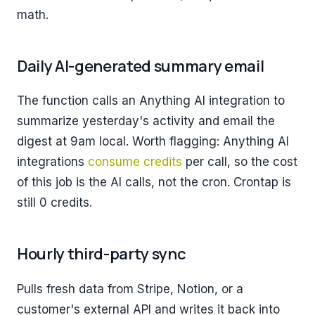
math.
Daily AI-generated summary email
The function calls an Anything AI integration to
summarize yesterday's activity and email the
digest at 9am local. Worth flagging: Anything AI
integrations
consume credits
per call, so the cost
of this job is the AI calls, not the cron. Crontap is
still 0 credits.
Hourly third-party sync
Pulls fresh data from Stripe, Notion, or a
customer's external API and writes it back into