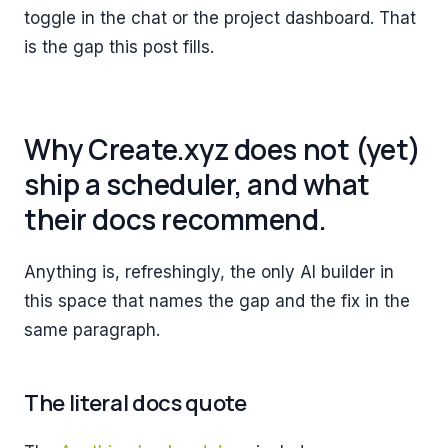
toggle in the chat or the project dashboard. That
is the gap this post fills.
Why Create.xyz does not (yet)
ship a scheduler, and what
their docs recommend.
Anything is, refreshingly, the only AI builder in
this space that names the gap and the fix in the
same paragraph.
The literal docs quote