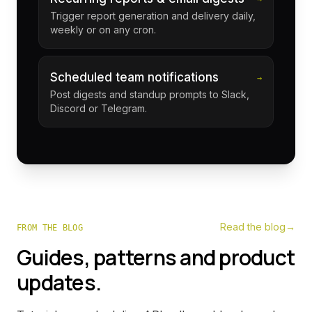
Trigger report generation and delivery daily,
weekly or on any cron.
Scheduled team notifications
→
Post digests and standup prompts to Slack,
Discord or Telegram.
Read the blog
→
FROM THE BLOG
Guides, patterns and product
updates.