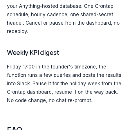
your Anything-hosted database. One Crontap
schedule, hourly cadence, one shared-secret
header. Cancel or pause from the dashboard, no
redeploy.
Weekly KPI digest
Friday 17:00 in the founder's timezone, the
function runs a few queries and posts the results
into Slack. Pause it for the holiday week from the
Crontap dashboard, resume it on the way back.
No code change, no chat re-prompt.
FAQ