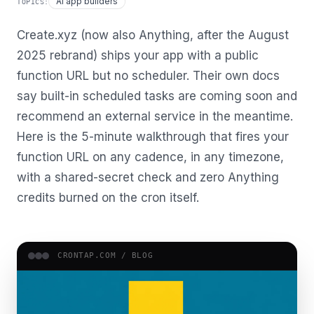
AI app builders
TOPICS:
Create.xyz (now also Anything, after the August
2025 rebrand) ships your app with a public
function URL but no scheduler. Their own docs
say built-in scheduled tasks are coming soon and
recommend an external service in the meantime.
Here is the 5-minute walkthrough that fires your
function URL on any cadence, in any timezone,
with a shared-secret check and zero Anything
credits burned on the cron itself.
CRONTAP.COM /
BLOG