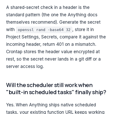
A shared-secret check in a header is the
standard pattern (the one the Anything docs
themselves recommend). Generate the secret
with
, store it in
openssl rand -base64 32
Project Settings, Secrets, compare it against the
incoming header, return 401 on a mismatch.
Crontap stores the header value encrypted at
rest, so the secret never lands in a git diff or a
server access log.
Will the scheduler still work when
"built-in scheduled tasks" finally ship?
Yes. When Anything ships native scheduled
tasks, your existing function URL keeps working