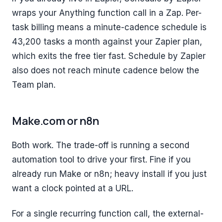
wraps your Anything function call in a Zap. Per-
task billing means a minute-cadence schedule is
43,200 tasks a month against your Zapier plan,
which exits the free tier fast. Schedule by Zapier
also does not reach minute cadence below the
Team plan.
Make.com or n8n
Both work. The trade-off is running a second
automation tool to drive your first. Fine if you
already run Make or n8n; heavy install if you just
want a clock pointed at a URL.
For a single recurring function call, the external-