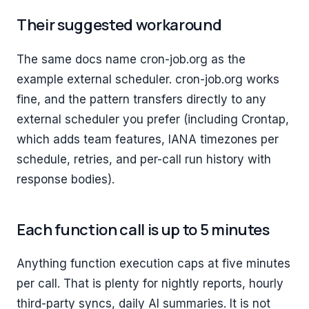
Their suggested workaround
The same docs name cron-job.org as the
example external scheduler. cron-job.org works
fine, and the pattern transfers directly to any
external scheduler you prefer (including Crontap,
which adds team features, IANA timezones per
schedule, retries, and per-call run history with
response bodies).
Each function call is up to 5 minutes
Anything function execution caps at five minutes
per call. That is plenty for nightly reports, hourly
third-party syncs, daily AI summaries. It is not