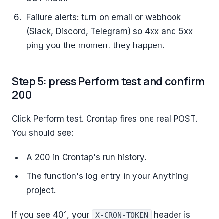
Failure alerts: turn on email or webhook
(Slack, Discord, Telegram) so 4xx and 5xx
ping you the moment they happen.
Step 5: press Perform test and confirm
200
Click Perform test. Crontap fires one real POST.
You should see:
A 200 in Crontap's run history.
The function's log entry in your Anything
project.
If you see 401, your
header is
X-CRON-TOKEN