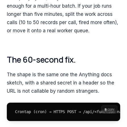
enough for a multi-hour batch. If your job runs
longer than five minutes, split the work across
calls (10 to 50 records per call, fired more often),
or move it onto a real worker queue.
The 60-second fix.
The shape is the same one the Anything docs
sketch, with a shared secret in a header so the
URL is not callable by random strangers.
COPY
Crontap (cron) → HTTPS POST → /api/<function-name