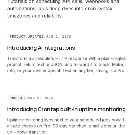
Tutorials on scheduling API calls, webhooks and
automations, plus deep dives into cron syntax,
timezones and reliability.
PRODUCT UPDATES
JUN 5, 2026
Introducing AI Integrations
Transform a schedule's HTTP response with a plain-English
prompt, return text or JSON, and forward it to Slack, Make,
n8n, or your own endpoint. Test on any tier; saving is a Pro
feature.
PRODUCT
MAY 9, 2026
Introducing Crontap built-in uptime monitoring
Uptime monitoring lives next to your scheduled jobs now: 1-
minute checks on Pro, 90-day bar chart, email alerts on the
up→down transition.