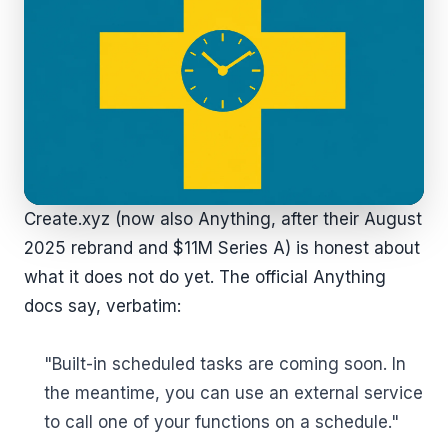
Create.xyz (now also Anything, after their August
2025 rebrand and $11M Series A) is honest about
what it does not do yet. The official Anything
docs say, verbatim:
"Built-in scheduled tasks are coming soon. In
the meantime, you can use an external service
to call one of your functions on a schedule."