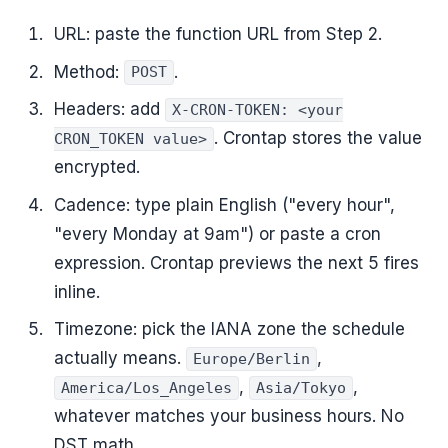
URL: paste the function URL from Step 2.
Method:
.
POST
Headers: add
X-CRON-TOKEN: <your
. Crontap stores the value
CRON_TOKEN value>
encrypted.
Cadence: type plain English ("every hour",
"every Monday at 9am") or paste a cron
expression. Crontap previews the next 5 fires
inline.
Timezone: pick the IANA zone the schedule
actually means.
,
Europe/Berlin
,
,
America/Los_Angeles
Asia/Tokyo
whatever matches your business hours. No
DST math.