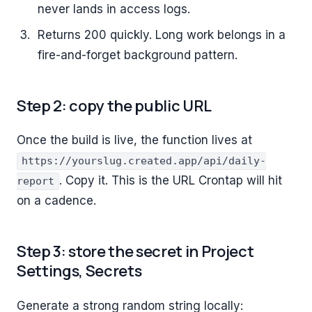
never lands in access logs.
Returns 200 quickly. Long work belongs in a
fire-and-forget background pattern.
Step 2: copy the public URL
Once the build is live, the function lives at
https://yourslug.created.app/api/daily-
. Copy it. This is the URL Crontap will hit
report
on a cadence.
Step 3: store the secret in Project
Settings, Secrets
Generate a strong random string locally: