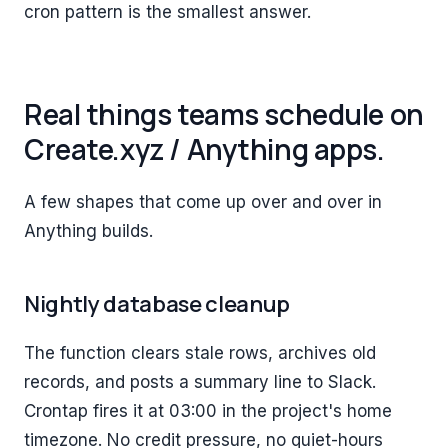
cron pattern is the smallest answer.
Real things teams schedule on
Create.xyz / Anything apps.
A few shapes that come up over and over in
Anything builds.
Nightly database cleanup
The function clears stale rows, archives old
records, and posts a summary line to Slack.
Crontap fires it at 03:00 in the project's home
timezone. No credit pressure, no quiet-hours