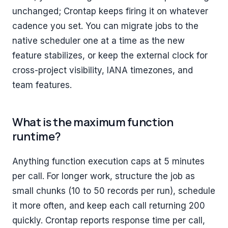
unchanged; Crontap keeps firing it on whatever
cadence you set. You can migrate jobs to the
native scheduler one at a time as the new
feature stabilizes, or keep the external clock for
cross-project visibility, IANA timezones, and
team features.
What is the maximum function
runtime?
Anything function execution caps at 5 minutes
per call. For longer work, structure the job as
small chunks (10 to 50 records per run), schedule
it more often, and keep each call returning 200
quickly. Crontap reports response time per call,