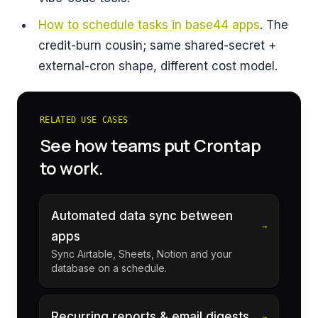
How to schedule tasks in base44 apps
. The
credit-burn cousin; same shared-secret +
external-cron shape, different cost model.
RELATED USE CASES
See how teams put Crontap
to work.
Automated data sync between
→
apps
Sync Airtable, Sheets, Notion and your
database on a schedule.
Recurring reports & email digests
→