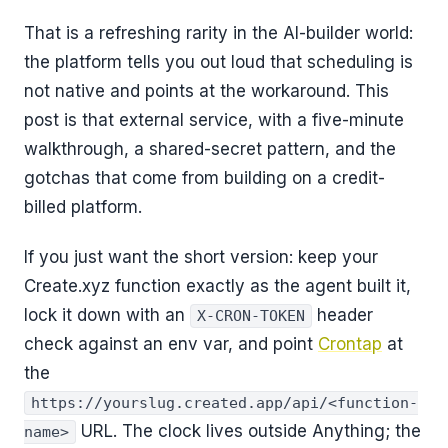
That is a refreshing rarity in the AI-builder world:
the platform tells you out loud that scheduling is
not native and points at the workaround. This
post is that external service, with a five-minute
walkthrough, a shared-secret pattern, and the
gotchas that come from building on a credit-
billed platform.
If you just want the short version: keep your
Create.xyz function exactly as the agent built it,
lock it down with an
header
X-CRON-TOKEN
check against an env var, and point
Crontap
at
the
https://yourslug.created.app/api/<function-
URL. The clock lives outside Anything; the
name>