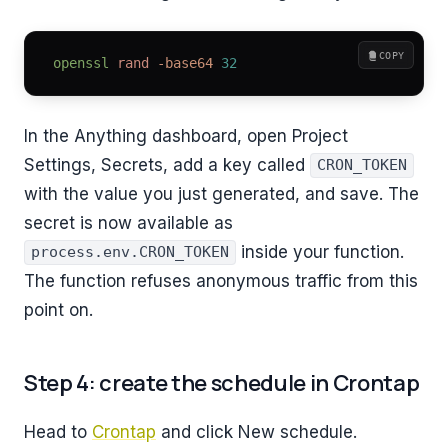
COPY
openssl
 rand
 -base64
 32
In the Anything dashboard, open Project
Settings, Secrets, add a key called
CRON_TOKEN
with the value you just generated, and save. The
secret is now available as
inside your function.
process.env.CRON_TOKEN
The function refuses anonymous traffic from this
point on.
Step 4: create the schedule in Crontap
Head to
Crontap
and click New schedule.