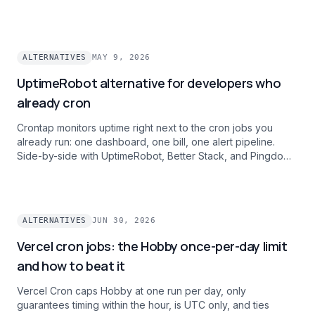
ALTERNATIVES
MAY 9, 2026
UptimeRobot alternative for developers who
already cron
Crontap monitors uptime right next to the cron jobs you
already run: one dashboard, one bill, one alert pipeline.
Side-by-side with UptimeRobot, Better Stack, and Pingdom
on intervals, history, and alert channels.
ALTERNATIVES
JUN 30, 2026
Vercel cron jobs: the Hobby once-per-day limit
and how to beat it
Vercel Cron caps Hobby at one run per day, only
guarantees timing within the hour, is UTC only, and ties