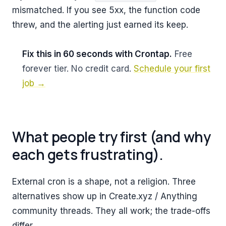
mismatched. If you see 5xx, the function code
threw, and the alerting just earned its keep.
Fix this in 60 seconds with Crontap.
Free
forever tier. No credit card.
Schedule your first
job →
What people try first (and why
each gets frustrating).
External cron is a shape, not a religion. Three
alternatives show up in Create.xyz / Anything
community threads. They all work; the trade-offs
differ.