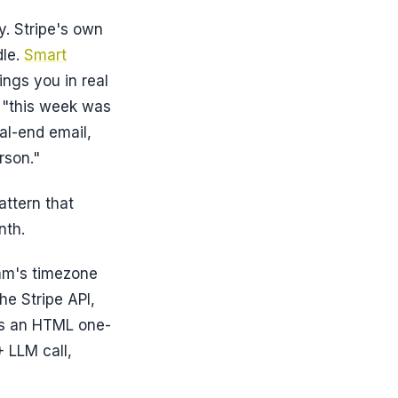
y. Stripe's own
dle.
Smart
ings you in real
: "this week was
al-end email,
rson."
attern that
nth.
eam's timezone
he Stripe API,
ts an HTML one-
 LLM call,