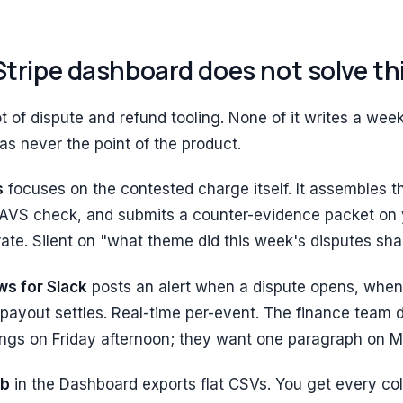
tripe dashboard does not solve th
lot of dispute and refund tooling. None of it writes a w
s never the point of the product.
s
focuses on the contested charge itself. It assembles th
 AVS check, and submits a counter-evidence packet on 
 rate. Silent on "what theme did this week's disputes sha
ws for Slack
posts an alert when a dispute opens, when 
payout settles. Real-time per-event. The finance team 
ings on Friday afternoon; they want one paragraph on 
ab
in the Dashboard exports flat CSVs. You get every c