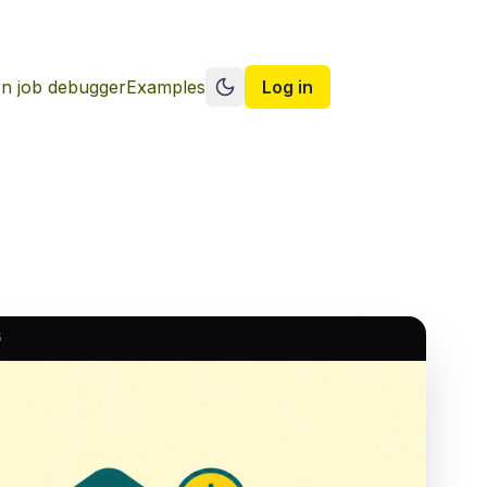
n job debugger
Examples
Log in
Switch to dark mode
G