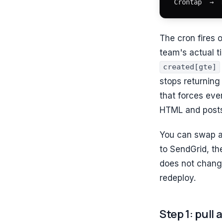
Crontap  →  
The cron fires o
team's actual t
created[gte]
stops returnin
that forces ever
HTML and posts
You can swap a
to SendGrid, th
does not chang
redeploy.
Step 1: pull