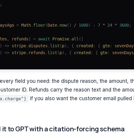
;
aysAgo
 =
 Math
.
floor
(
Date
.
now
()
 / 
1000
)
 - 
7
 * 
24
 * 
3600
;
tes
,
 refunds
]
 =
 await
 Promise
.
all
([
)
 =>
 stripe
.
disputes
.
list
(
p
),
 { 
created
: { 
gte
: 
sevenDay
)
 =>
 stripe
.
refunds
.
list
(
p
),
 { 
created
: { 
gte
: 
sevenDays
y every field you need: the dispute reason, the amount, t
customer ID. Refunds carry the reason text and the amo
if you also want the customer email pulled i
a.charge"]
 it to GPT with a citation-forcing schema