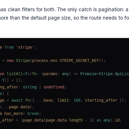
has clean filters for both. The only catch is pagination:
more than the default page size, so the route needs to f
e
 from
 "
stripe
"
;
 =
 new 
Stripe
(
process
.
env
.
STRIPE_SECRET_KEY
!
);
on
 listAll
<
T
>(
fn
: (
params
: 
any
) => 
Promise
<
Stripe
.
ApiLis
 
T
[] =
 [];
ng_after
: 
string
 | 
undefined
;
e
)
 {
ge
 =
 await
 fn
({ ...
base
, 
limit
: 
100
, 
starting_after
 });
(...
page
.
data
);
e
.
has_more
)
 break
;
_after
 =
 (
page
.
data
[
page
.
data
.
length
 -
 1
]
 as
 any
).
id
;