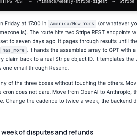
HTTPS POST  →  /finance/weekly-stripe-digest  →  Stripe 
n Friday at 17:00 in
(or whatever yo
America/New_York
imezone is). The route hits two Stripe REST endpoints w
set to seven days ago. It pages through results until t
g
. It hands the assembled array to GPT with
has_more
y claim back to a real Stripe object ID. It templates the
 one email through Resend.
ny of the three boxes without touching the others. Mo
e cron does not care. Move from OpenAI to Anthropic, 
e. Change the cadence to twice a week, the backend d
 a week of disputes and refunds