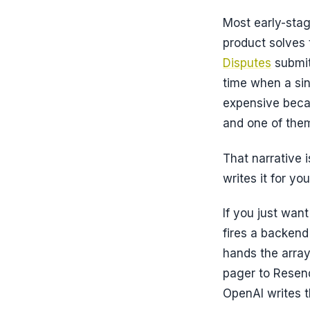
Most early-stag
product solves t
Disputes
submit
time when a sin
expensive becau
and one of them
That narrative i
writes it for yo
If you just wan
fires a backend
hands the arra
pager to Resend
OpenAI writes t