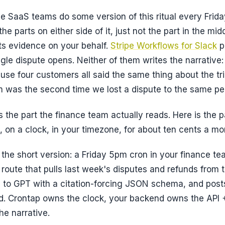
e SaaS teams do some version of this ritual every Frida
he parts on either side of it, just not the part in the mid
s evidence on your behalf.
Stripe Workflows for Slack
p
gle dispute opens. Neither of them writes the
narrative
se four customers all said the same thing about the tri
 was the second time we lost a dispute to the same pe
s the part the finance team actually reads. Here is the p
u, on a clock, in your timezone, for about ten cents a mo
t the short version: a Friday 5pm cron in your finance t
 route that pulls last week's disputes and refunds from t
y to GPT with a citation-forcing JSON schema, and pos
. Crontap owns the clock, your backend owns the API +
he narrative.