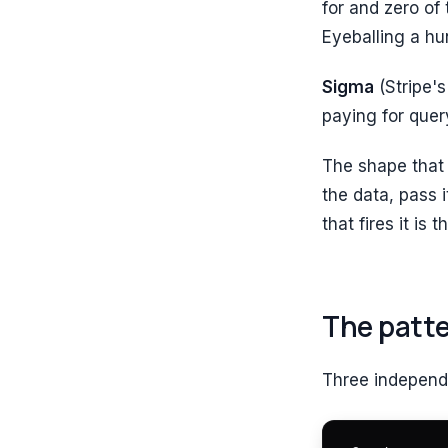
for and zero of 
Eyeballing a hu
Sigma
(Stripe's
paying for query
The shape that 
the data, pass 
that fires it is
The patt
Three independ