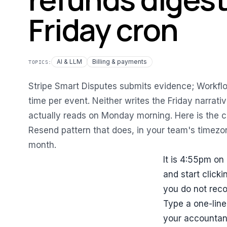
Friday cron
AI & LLM
Billing & payments
TOPICS:
Stripe Smart Disputes submits evidence; Workflo
time per event. Neither writes the Friday narrat
actually reads on Monday morning. Here is the 
Resend pattern that does, in your team's timezon
month.
It is 4:55pm on 
and start clicki
you do not reco
Type a one-line
your accountan