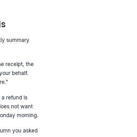
is
eekly summary
e receipt, the
your behalf.
re."
a refund is
does not want
Monday morning.
olumn you asked