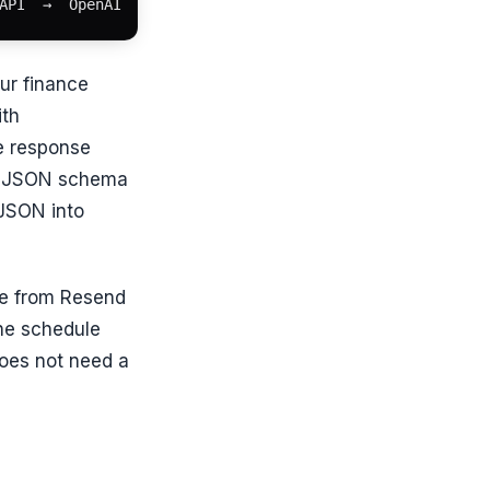
API  →  OpenAI  →  Resend email
ur finance
ith
he response
 a JSON schema
 JSON into
ve from Resend
the schedule
oes not need a