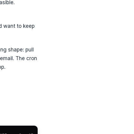
asible.
nd want to keep
ng shape: pull
 email. The cron
pp.