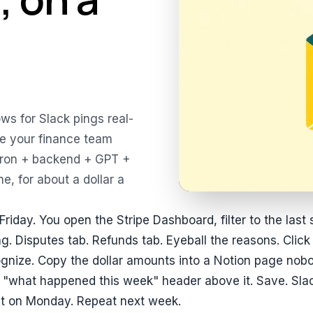
ws for Slack pings real-
ive your finance team
cron + backend + GPT +
e, for about a dollar a
Friday. You open the Stripe Dashboard, filter to the last
ng. Disputes tab. Refunds tab. Eyeball the reasons. Click
gnize. Copy the dollar amounts into a Notion page nob
 "what happened this week" header above it. Save. Slack
t on Monday. Repeat next week.