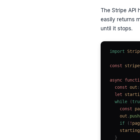
The Stripe API 
easily returns 
until it stops.
import
 Strip
const 
stripe
async
 functi
  const 
out
:
  let 
starti
  while
 (
tru
    const 
pa
    out
.
push
    if
 (
!
pag
    starting
  }