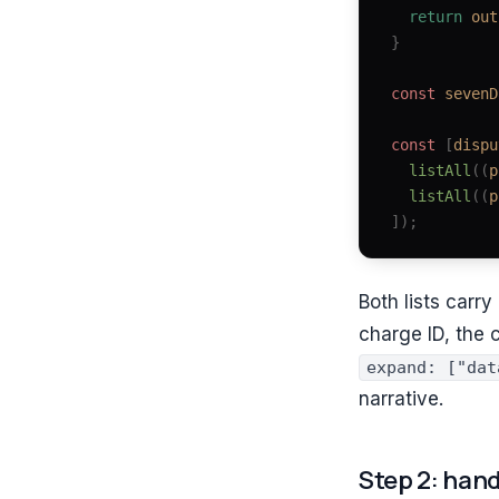
  return
 out
}
const 
sevenD
const 
[
dispu
  listAll
((
p
  listAll
((
p
]);
Both lists carr
charge ID, the 
expand: ["dat
narrative.
Step 2: hand