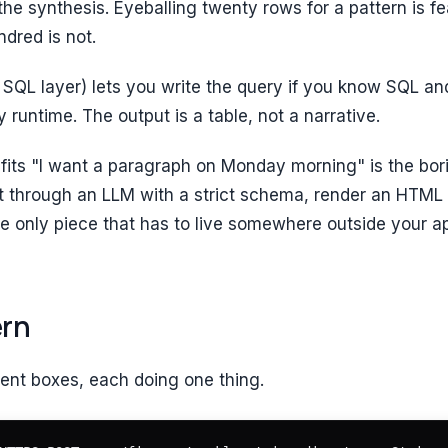
the synthesis. Eyeballing twenty rows for a pattern is fe
ndred is not.
 SQL layer) lets you write the query if you know SQL a
 runtime. The output is a table, not a narrative.
fits "I want a paragraph on Monday morning" is the bori
it through an LLM with a strict schema, render an HTML
 the only piece that has to live somewhere outside your a
ern
ent boxes, each doing one thing.