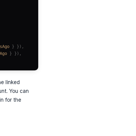
sAgo
 } }),
Ago
 } }),
he linked
unt. You can
n for the