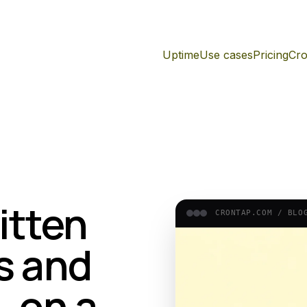
Uptime
Use cases
Pricing
Cro
itten
CRONTAP.COM /
BLO
s and
, on a