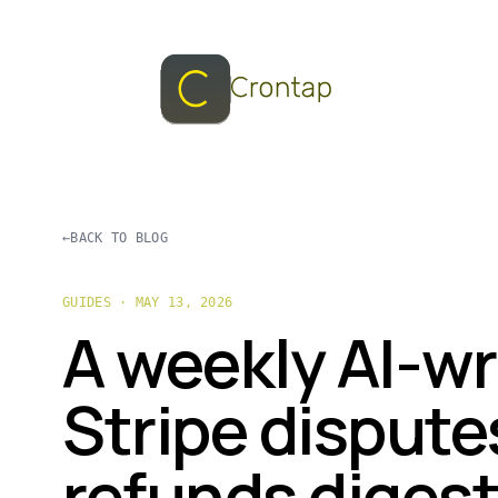
←
BACK TO BLOG
GUIDES · MAY 13, 2026
A weekly AI-wr
Stripe dispute
refunds digest