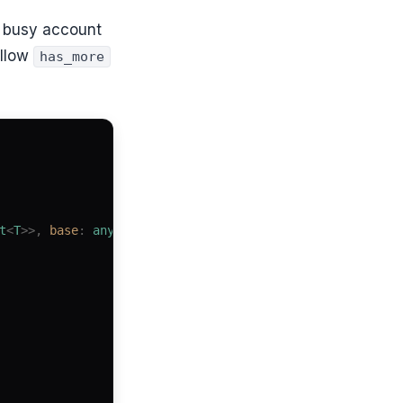
 a busy account
ollow
has_more
t
<
T
>>,
 base
: 
any
)
 {