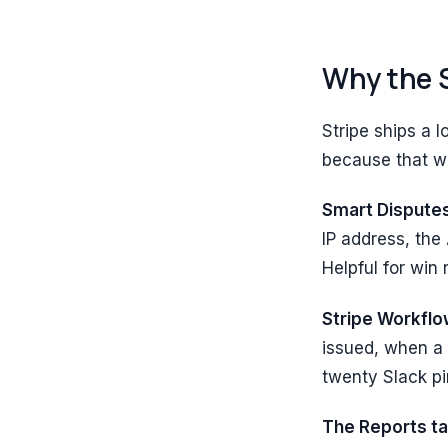
Why the S
Stripe ships a 
because that wa
Smart Dispute
IP address, the
Helpful for win
Stripe Workflo
issued, when a 
twenty Slack p
The Reports t