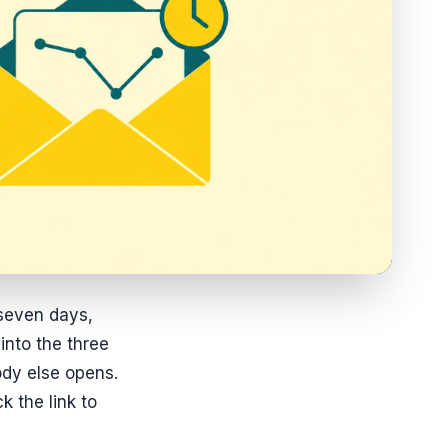
 seven days,
 into the three
ody else opens.
 the link to