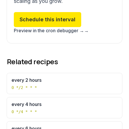
scaling as you grow.
Schedule this interval
Preview in the cron debugger →
→
Related recipes
every 2 hours
0 */2 * * *
every 4 hours
0 */4 * * *
every 6 hours