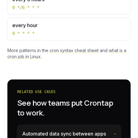
0 */6 * * *
every hour
0 * * * *
More patterns in the
cron syntax cheat sheet
and
what is a
cron job in Linux
.
RELATED USE CASES
See how teams put Crontap
to work.
Automated data sync between apps
→