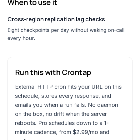
When to use it
Cross-region replication lag checks
Eight checkpoints per day without waking on-call
every hour.
Run this with Crontap
External HTTP cron hits your URL on this
schedule, stores every response, and
emails you when a run fails. No daemon
on the box, no drift when the server
reboots. Pro schedules down to a 1-
minute cadence, from
$2.99
/mo and