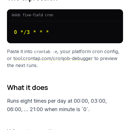
five-field cron
0 */3 * * *
Paste it into
, your platform cron config,
crontab -e
or
tool.crontap.com/cronjob-debugger
to preview
the next runs.
What it does
Runs eight times per day at 00:00, 03:00,
06:00, … 21:00 when minute is `0`.