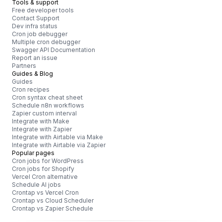
Tools & support
Free developer tools
Contact Support
Dev infra status
Cron job debugger
Multiple cron debugger
Swagger API Documentation
Report an issue
Partners
Guides & Blog
Guides
Cron recipes
Cron syntax cheat sheet
Schedule n8n workflows
Zapier custom interval
Integrate with Make
Integrate with Zapier
Integrate with Airtable via Make
Integrate with Airtable via Zapier
Popular pages
Cron jobs for WordPress
Cron jobs for Shopify
Vercel Cron alternative
Schedule AI jobs
Crontap vs Vercel Cron
Crontap vs Cloud Scheduler
Crontap vs Zapier Schedule