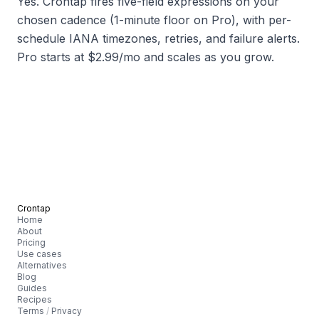
Yes. Crontap fires five-field expressions on your
chosen cadence (1-minute floor on Pro), with per-
schedule IANA timezones, retries, and failure alerts.
Pro starts at $2.99/mo and scales as you grow.
Crontap
Home
About
Pricing
Use cases
Alternatives
Blog
Guides
Recipes
Terms
/
Privacy