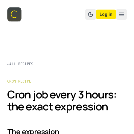
Log in
Switch to dark mo
←
ALL RECIPES
CRON RECIPE
Cron job every 3 hours:
the exact expression
The expression