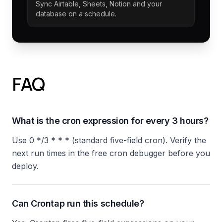
Sync Airtable, Sheets, Notion and your
database on a schedule.
FAQ
What is the cron expression for every 3 hours?
Use 0 */3 * * * (standard five-field cron). Verify the
next run times in the free cron debugger before you
deploy.
Can Crontap run this schedule?