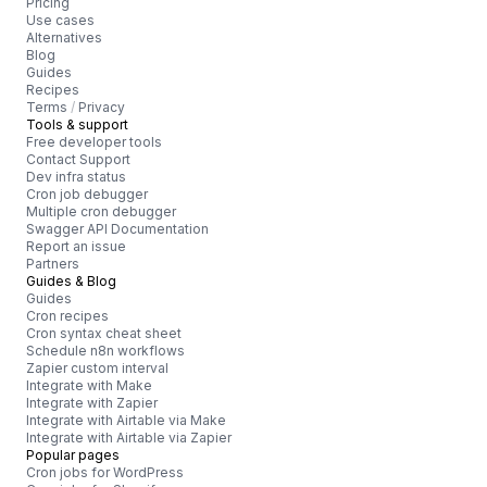
Pricing
Use cases
Alternatives
Blog
Guides
Recipes
Terms
/
Privacy
Tools & support
Free developer tools
Contact Support
Dev infra status
Cron job debugger
Multiple cron debugger
Swagger API Documentation
Report an issue
Partners
Guides & Blog
Guides
Cron recipes
Cron syntax cheat sheet
Schedule n8n workflows
Zapier custom interval
Integrate with Make
Integrate with Zapier
Integrate with Airtable via Make
Integrate with Airtable via Zapier
Popular pages
Cron jobs for WordPress