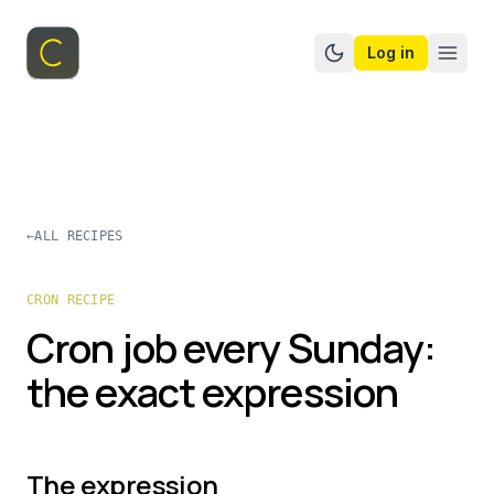
Log in
Switch to dark mo
←
ALL RECIPES
CRON RECIPE
Cron job every Sunday:
the exact expression
The expression