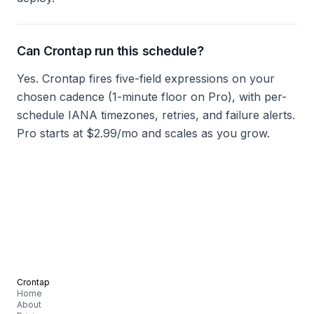
Can Crontap run this schedule?
Yes. Crontap fires five-field expressions on your
chosen cadence (1-minute floor on Pro), with per-
schedule IANA timezones, retries, and failure alerts.
Pro starts at $2.99/mo and scales as you grow.
Crontap
Home
About