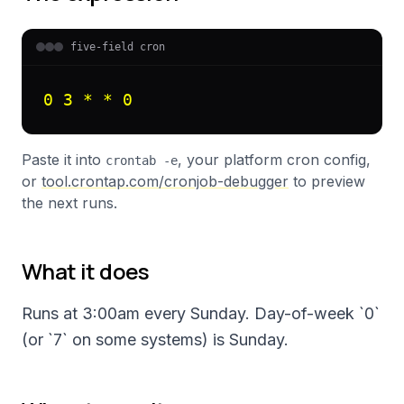
five-field cron
0 3 * * 0
Paste it into
, your platform cron config,
crontab -e
or
tool.crontap.com/cronjob-debugger
to preview
the next runs.
What it does
Runs at 3:00am every Sunday. Day-of-week `0`
(or `7` on some systems) is Sunday.