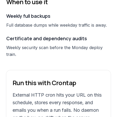
When to use it
Weekly full backups
Full database dumps while weekday traffic is away.
Certificate and dependency audits
Weekly security scan before the Monday deploy
train.
Run this with Crontap
External HTTP cron hits your URL on this
schedule, stores every response, and
emails you when a run fails. No daemon