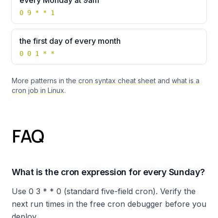
every Monday at 9am
0 9 * * 1
the first day of every month
0 0 1 * *
More patterns in the
cron syntax cheat sheet
and
what is a
cron job in Linux
.
FAQ
What is the cron expression for every Sunday?
Use 0 3 * * 0 (standard five-field cron). Verify the
next run times in the free cron debugger before you
deploy.