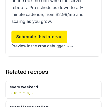
on the box, no drift when the server
reboots. Pro schedules down to a 1-
minute cadence, from
$2.99
/mo and
scaling as you grow.
Schedule this interval
Preview in the cron debugger →
→
Related recipes
every weekend
0 10 * * 0,6