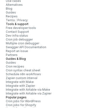
Use cases
Alternatives
Blog
Guides
Recipes
Terms
/
Privacy
Tools & support
Free developer tools
Contact Support
Dev infra status
Cron job debugger
Multiple cron debugger
Swagger API Documentation
Report an issue
Partners
Guides & Blog
Guides
Cron recipes
Cron syntax cheat sheet
Schedule n8n workflows
Zapier custom interval
Integrate with Make
Integrate with Zapier
Integrate with Airtable via Make
Integrate with Airtable via Zapier
Popular pages
Cron jobs for WordPress
Cron jobs for Shopify