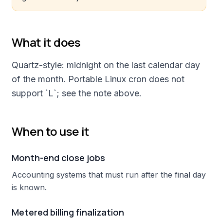
What it does
Quartz-style: midnight on the last calendar day
of the month. Portable Linux cron does not
support `L`; see the note above.
When to use it
Month-end close jobs
Accounting systems that must run after the final day
is known.
Metered billing finalization