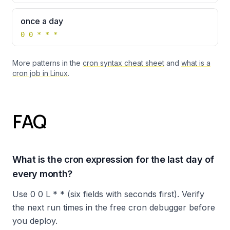
once a day
0 0 * * *
More patterns in the
cron syntax cheat sheet
and
what is a
cron job in Linux
.
FAQ
What is the cron expression for the last day of
every month?
Use 0 0 L * * (six fields with seconds first). Verify
the next run times in the free cron debugger before
you deploy.