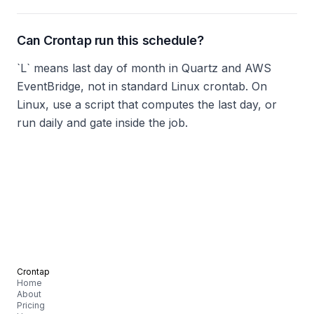
Can Crontap run this schedule?
`L` means last day of month in Quartz and AWS
EventBridge, not in standard Linux crontab. On
Linux, use a script that computes the last day, or
run daily and gate inside the job.
Crontap
Home
About
Pricing