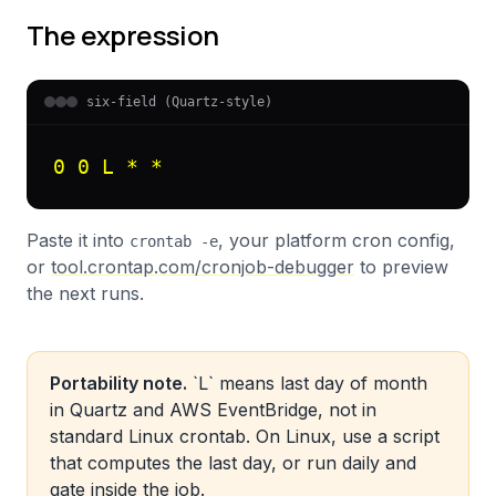
The expression
six-field (Quartz-style)
0 0 L * *
Paste it into
, your platform cron config,
crontab -e
or
tool.crontap.com/cronjob-debugger
to preview
the next runs.
Portability note.
`L` means last day of month
in Quartz and AWS EventBridge, not in
standard Linux crontab. On Linux, use a script
that computes the last day, or run daily and
gate inside the job.