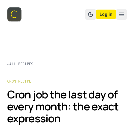
Log in
Switch to dark mo
←
ALL RECIPES
CRON RECIPE
Cron job the last day of
every month: the exact
expression