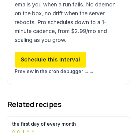
emails you when a run fails. No daemon
on the box, no drift when the server
reboots. Pro schedules down to a 1-
minute cadence, from
$2.99
/mo and
scaling as you grow.
Schedule this interval
Preview in the cron debugger →
→
Related recipes
the first day of every month
0 0 1 * *