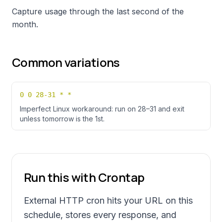
Capture usage through the last second of the
month.
Common variations
0 0 28-31 * *
Imperfect Linux workaround: run on 28–31 and exit
unless tomorrow is the 1st.
Run this with Crontap
External HTTP cron hits your URL on this
schedule, stores every response, and