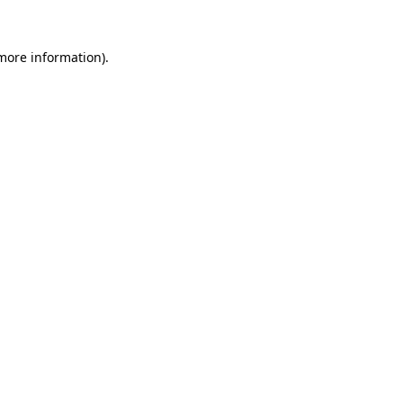
 more information).