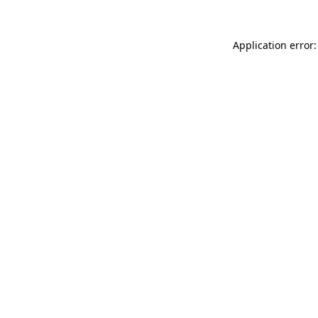
Application error: