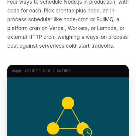
Four ways to schedule Node.js in production, with
code for each. Pick crontab plus node, an in-
process scheduler like node-cron or BullMQ, a
platform cron on Vercel, Workers, or Lambda, or
external HTTP cron, weighing always-on process
cost against serverless cold-start tradeoffs.
CRONTAP.COM /
GUIDES