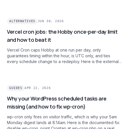
on intervals, history, and alert channels.
ALTERNATIVES
JUN 30, 2026
Vercel cron jobs: the Hobby once-per-day limit
and how to beat it
Vercel Cron caps Hobby at one run per day, only
guarantees timing within the hour, is UTC only, and ties
every schedule change to a redeploy. Here is the external
cron pattern teams use to ship per-minute, timezone-aware
schedules and one dashboard across projects without
paying $20/mo per user for Pro.
GUIDES
APR 22, 2026
Why your WordPress scheduled tasks are
missing (and how to fix wp-cron)
wp-cron only fires on visitor traffic, which is why your 5am
Monday digest lands at 8:14am. Here is the documented fix:
disable wp-cron, point Crontap at wp-cron.php on a real