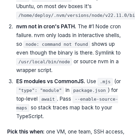
Ubuntu, on most dev boxes it's
/home/deploy/.nvm/versions/node/v22.11.0/bi
nvm not in cron's PATH.
The #1 Node cron
failure. nvm only loads in interactive shells,
so
shows up
node: command not found
even though the binary is there. Symlink to
or source nvm in a
/usr/local/bin/node
wrapper script.
ES modules vs CommonJS.
Use
(or
.mjs
in
) for
"type": "module"
package.json
top-level
. Pass
await
--enable-source-
so stack traces map back to your
maps
TypeScript.
Pick this when:
one VM, one team, SSH access,