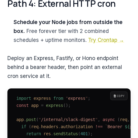
Path 4: External HTTP cron
Schedule your Node jobs from outside the
box.
Free forever tier with 2 combined
schedules + uptime monitors.
Try Crontap →
Deploy an Express, Fastify, or Hono endpoint
behind a bearer header, then point an external
cron service at it.
COPY
import
 express
 from
 "
express
"
;
const
 app
 =
 express
();
app
.
post
(
"
/internal/slack-digest
"
,
 async
 (
req
,
 re
  if
 (
req
.
headers
.
authorization
 !==
 `
Bearer 
${
pro
    return
 res
.
sendStatus
(
401
);