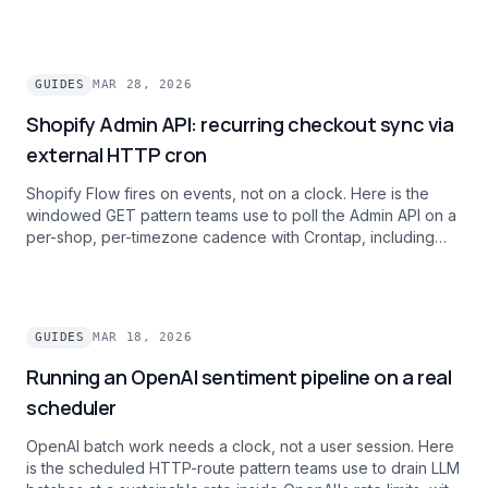
expression, per-schedule timezones, and zero per-
execution dyno spin-up cost.
GUIDES
MAR 28, 2026
Shopify Admin API: recurring checkout sync via
external HTTP cron
Shopify Flow fires on events, not on a clock. Here is the
windowed GET pattern teams use to poll the Admin API on a
per-shop, per-timezone cadence with Crontap, including
rate-limit handling for multi-shop operators.
GUIDES
MAR 18, 2026
Running an OpenAI sentiment pipeline on a real
scheduler
OpenAI batch work needs a clock, not a user session. Here
is the scheduled HTTP-route pattern teams use to drain LLM