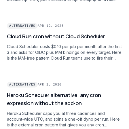
clock, and get scheduled posts and WooCommerce
renewals firing on time.
ALTERNATIVES
APR 12, 2026
Cloud Run cron without Cloud Scheduler
Cloud Scheduler costs $0.10 per job per month after the first
3 and asks for OIDC plus IAM bindings on every target. Here
is the IAM-free pattern Cloud Run teams use to fire their
.run.app URLs on a clock with one bearer token and one
dashboard across every GCP project.
ALTERNATIVES
APR 2, 2026
Heroku Scheduler alternative: any cron
expression without the add-on
Heroku Scheduler caps you at three cadences and
account-wide UTC, and spins a one-off dyno per run. Here
is the external cron pattern that gives you any cron