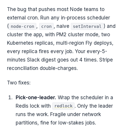
The bug that pushes most Node teams to
external cron. Run any in-process scheduler
(
,
, naive
) and
node-cron
cron
setInterval
cluster the app, with PM2 cluster mode, two
Kubernetes replicas, multi-region Fly deploys,
every replica fires every job. Your every-5-
minutes Slack digest goes out 4 times. Stripe
reconciliation double-charges.
Two fixes:
Pick-one-leader.
Wrap the scheduler in a
Redis lock with
. Only the leader
redlock
runs the work. Fragile under network
partitions, fine for low-stakes jobs.