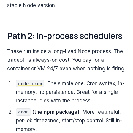
stable Node version.
Path 2: In-process schedulers
These run inside a long-lived Node process. The
tradeoff is always-on cost. You pay for a
container or VM 24/7 even when nothing is firing.
.
The simple one. Cron syntax, in-
node-cron
memory, no persistence. Great for a single
instance, dies with the process.
(the npm package).
More featureful,
cron
per-job timezones, start/stop control. Still in-
memory.