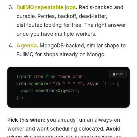
BullMQ repeatable jobs
.
Redis-backed and
durable. Retries, backoff, dead-letter,
distributed locking for free. The right answer
once you have multiple workers.
Agenda
.
MongoDB-backed, similar shape to
BullMQ for shops already on Mongo.
COPY
import
 cron
 from
 "
node-cron
"
;
cron
.
schedule
(
"
*/5 * * * *
"
,
 async
 ()
 =>
 {
  await
 sendSlackDigest
();
});
Pick this when:
you already run an always-on
worker and want scheduling colocated.
Avoid