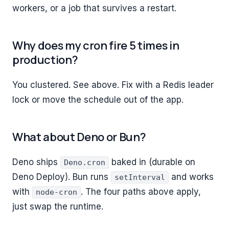
workers, or a job that survives a restart.
Why does my cron fire 5 times in
production?
You clustered. See above. Fix with a Redis leader
lock or move the schedule out of the app.
What about Deno or Bun?
Deno ships
baked in (durable on
Deno.cron
Deno Deploy). Bun runs
and works
setInterval
with
. The four paths above apply,
node-cron
just swap the runtime.