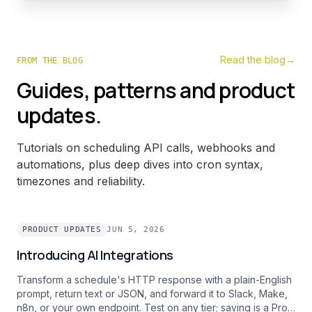
Read the blog
→
FROM THE BLOG
Guides, patterns and product
updates.
Tutorials on scheduling API calls, webhooks and
automations, plus deep dives into cron syntax,
timezones and reliability.
PRODUCT UPDATES
JUN 5, 2026
Introducing AI Integrations
Transform a schedule's HTTP response with a plain-English
prompt, return text or JSON, and forward it to Slack, Make,
n8n, or your own endpoint. Test on any tier; saving is a Pro