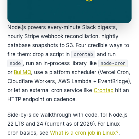
Node.js powers every-minute Slack digests,
hourly Stripe webhook reconciliation, nightly
database snapshots to S3. Four credible ways to
fire them: drop a script in
and run
crontab
, run an in-process library like
node
node-cron
or
BullMQ
, use a platform scheduler (Vercel Cron,
Cloudflare Workers, AWS Lambda + EventBridge),
or let an external cron service like
Crontap
hit an
HTTP endpoint on cadence.
Side-by-side walkthrough with code, for Node.js
22 LTS and 24 (current as of 2026). For Linux
cron basics, see
What is a cron job in Linux?
.