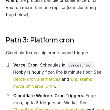
when:
the process can die or scale to zero, or
you run more than one replica (see clustering
trap below).
Path 3: Platform cron
Cloud platforms ship cron-shaped triggers:
Vercel Cron.
Schedules in
.
vercel.json
Hobby is hourly floor, Pro is minute floor. See
Vercel cron alternatives
and
why teams
move off Vercel Cron
.
Cloudflare Workers Cron Triggers.
Edge
cron, up to 3 triggers per Worker. See
Cloudflare Workers cron alternatives
and
cron