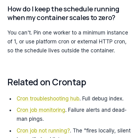
How do I keep the schedule running
when my container scales to zero?
You can't. Pin one worker to a minimum instance
of 1, or use platform cron or external HTTP cron,
so the schedule lives outside the container.
Related on Crontap
Cron troubleshooting hub
. Full debug index.
Cron job monitoring
. Failure alerts and dead-
man pings.
Cron job not running?
. The "fires locally, silent