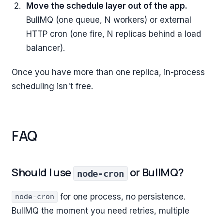
Move the schedule layer out of the app.
BullMQ (one queue, N workers) or external
HTTP cron (one fire, N replicas behind a load
balancer).
Once you have more than one replica, in-process
scheduling isn't free.
FAQ
Should I use
or BullMQ?
node-cron
for one process, no persistence.
node-cron
BullMQ the moment you need retries, multiple