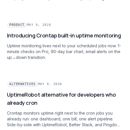
feature.
PRODUCT
MAY 9, 2026
Introducing Crontap built-in uptime monitoring
Uptime monitoring lives next to your scheduled jobs now: 1-
minute checks on Pro, 90-day bar chart, email alerts on the
up→down transition.
ALTERNATIVES
MAY 9, 2026
UptimeRobot alternative for developers who
already cron
Crontap monitors uptime right next to the cron jobs you
already run: one dashboard, one bill, one alert pipeline.
Side-by-side with UptimeRobot, Better Stack, and Pingdom