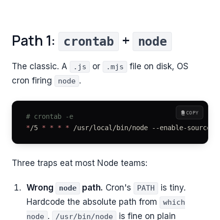
Path 1:
+
crontab
node
The classic. A
or
file on disk, OS
.js
.mjs
cron firing
.
node
COPY
# crontab -e
*
/5 
*
 *
 *
 *
 /usr/local/bin/node --enable-source-m
Three traps eat most Node teams:
Wrong
path.
Cron's
is tiny.
node
PATH
Hardcode the absolute path from
which
.
is fine on plain
node
/usr/bin/node