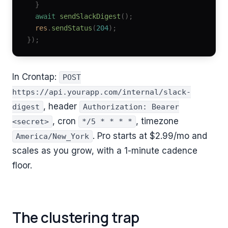
  }
  await
 sendSlackDigest
();
  res
.
sendStatus
(
204
);
});
In Crontap:
POST
https://api.yourapp.com/internal/slack-
, header
digest
Authorization: Bearer
, cron
, timezone
<secret>
*/5 * * * *
. Pro starts at
$2.99
/mo and
America/New_York
scales as you grow, with a 1-minute cadence
floor.
The clustering trap