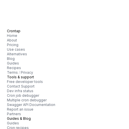
Crontap
Home
About
Pricing
Use cases
Alternatives
Blog
Guides
Recipes
Terms
/
Privacy
Tools & support
Free developer tools
Contact Support
Dev infra status
Cron job debugger
Multiple cron debugger
Swagger API Documentation
Report an issue
Partners
Guides & Blog
Guides
Cron recipes