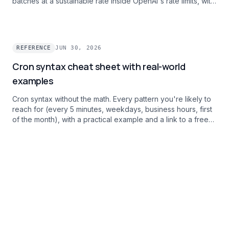
batches at a sustainable rate inside OpenAI's rate limits, with
per-task failure alerts.
REFERENCE
JUN 30, 2026
Cron syntax cheat sheet with real-world
examples
Cron syntax without the math. Every pattern you're likely to
reach for (every 5 minutes, weekdays, business hours, first
of the month), with a practical example and a link to a free
debugger.