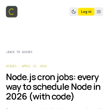
Log in
Switch to dark mo
←
BACK TO GUIDES
GUIDES · APRIL 15, 2026
Node.js cron jobs: every
way to schedule Node in
2026 (with code)