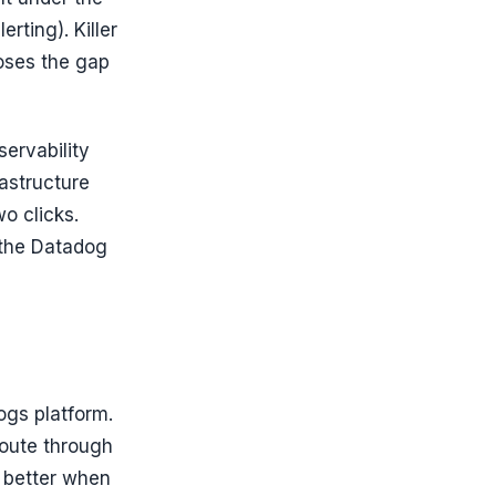
erting). Killer
loses the gap
servability
rastructure
wo clicks.
 the Datadog
ogs platform.
route through
y better when