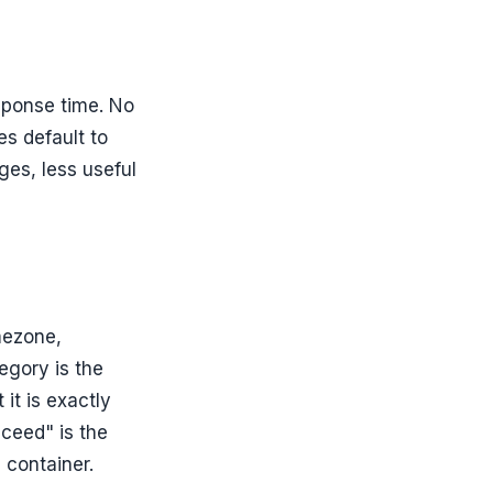
sponse time. No
es default to
ges, less useful
mezone,
egory is the
 it is exactly
cceed" is the
n container.