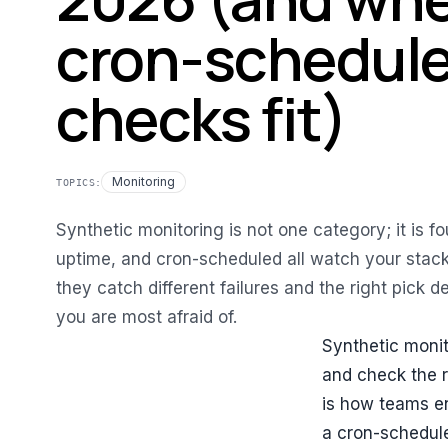
cron-schedul
checks fit)
Monitoring
TOPICS:
Synthetic monitoring is not one category; it is fou
uptime, and cron-scheduled all watch your stack
they catch different failures and the right pick 
you are most afraid of.
Synthetic monit
and check the r
is how teams en
a cron-schedule