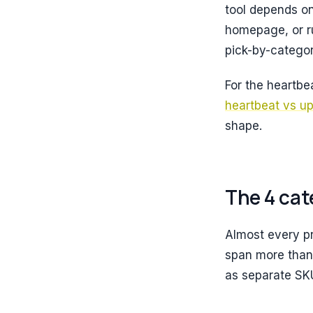
tool depends on
homepage, or ru
pick-by-categor
For the heartbe
heartbeat vs u
shape.
The 4 cat
Almost every pr
span more than o
as separate SK