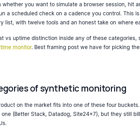
 whether you want to simulate a browser session, hit an
n a scheduled check on a cadence you control. This is 
y list, with twelve tools and an honest take on where ea
at vs uptime distinction inside any of these categories, 
ptime monitor
. Best framing post we have for picking the
egories of synthetic monitoring
oduct on the market fits into one of these four buckets.
ne (Better Stack, Datadog, Site24x7), but they still bill
Us.