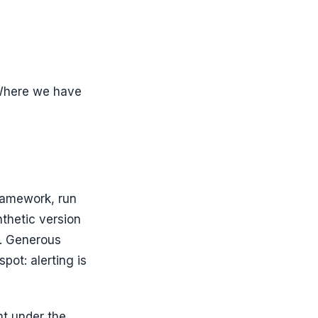
. Where we have
ramework, run
nthetic version
n. Generous
pot: alerting is
ht under the