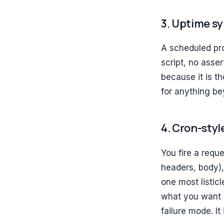
3. Uptime s
A scheduled pro
script, no asse
because it is t
for anything b
4. Cron-sty
You fire a requ
headers, body), 
one most listicl
what you want w
failure mode. It