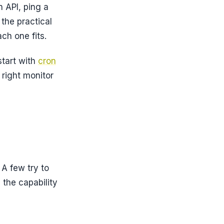
 API, ping a
the practical
ch one fits.
start with
cron
 right monitor
 A few try to
 the capability