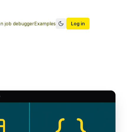
n job debugger
Examples
Log in
Switch to dark mode
G