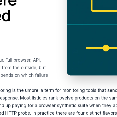
ed
r. Full browser, API,
 from the outside, but
depends on which failure
oring is the umbrella term for monitoring tools that sen
esponse. Most listicles rank twelve products on the sa
d up paying for a browser synthetic suite when they a
d HTTP probe. In practice there are four distinct flavors