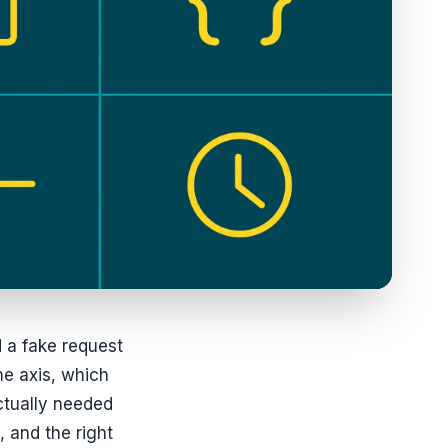
d a fake request
me axis, which
ctually needed
, and the right