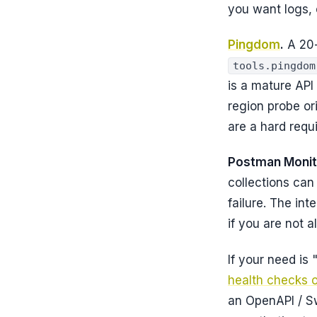
you want logs, 
Pingdom
.
A 20-
tools.pingdom
is a mature API
region probe or
are a hard requ
Postman Monit
collections can
failure. The in
if you are not 
If your need is 
health checks 
an OpenAPI / S