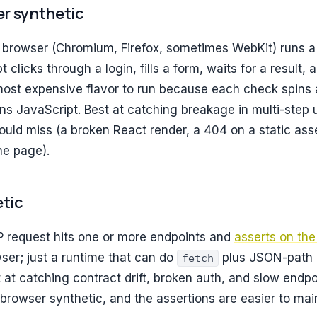
ser synthetic
 browser (Chromium, Firefox, sometimes WebKit) runs a 
t clicks through a login, fills a form, waits for a result,
ost expensive flavor to run because each check spins 
ns JavaScript. Best at catching breakage in multi-step 
uld miss (a broken React render, a 404 on a static asse
the page).
etic
P request hits one or more endpoints and
asserts on th
ser; just a runtime that can do
plus JSON-path
fetch
t at catching contract drift, broken auth, and slow endp
browser synthetic, and the assertions are easier to main