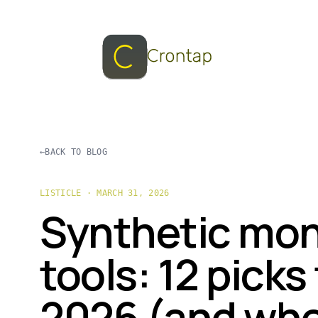
←
BACK TO BLOG
LISTICLE · MARCH 31, 2026
Synthetic mon
tools: 12 picks 
2026 (and wh