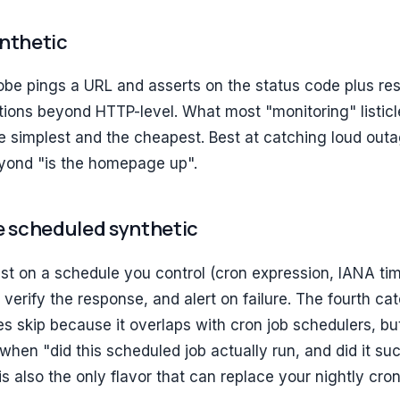
ynthetic
be pings a URL and asserts on the status code plus re
rtions beyond HTTP-level. What most "monitoring" listicl
he simplest and the cheapest. Best at catching loud outa
eyond "is the homepage up".
le scheduled synthetic
est on a schedule you control (cron expression, IANA ti
verify the response, and alert on failure. The fourth cat
es skip because it overlaps with cron job schedulers, but
hen "did this scheduled job actually run, and did it su
 is also the only flavor that can replace your nightly cro