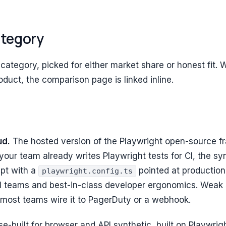
ategory
 category, picked for either market share or honest fit
duct, the comparison page is linked inline.
ud.
The hosted version of the Playwright open-source f
 your team already writes Playwright tests for CI, the sy
ipt with a
pointed at productio
playwright.config.ts
ll teams and best-in-class developer ergonomics. Weak s
most teams wire it to PagerDuty or a webhook.
e-built for browser and API synthetic, built on Playwrig