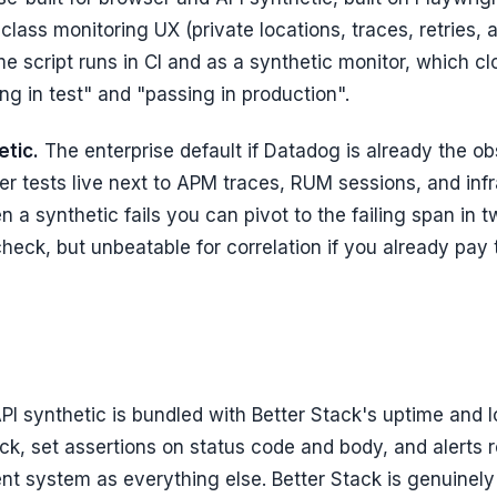
-class monitoring UX (private locations, traces, retries, al
me script runs in CI and as a synthetic monitor, which c
g in test" and "passing in production".
tic.
The enterprise default if Datadog is already the ob
er tests live next to APM traces, RUM sessions, and inf
 a synthetic fails you can pivot to the failing span in t
heck, but unbeatable for correlation if you already pay
PI synthetic is bundled with Better Stack's uptime and l
ck, set assertions on status code and body, and alerts 
nt system as everything else. Better Stack is genuinel