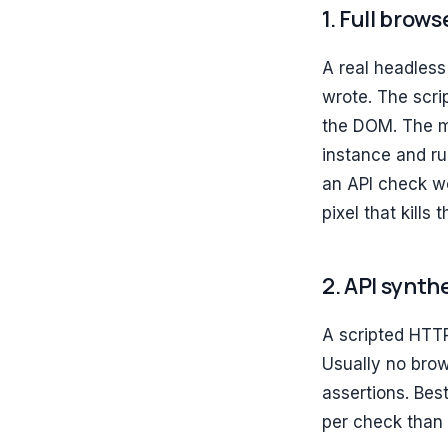
1. Full brow
A real headless
wrote. The scrip
the DOM. The m
instance and ru
an API check wo
pixel that kills 
2. API synth
A scripted HTT
Usually no brow
assertions. Bes
per check than 