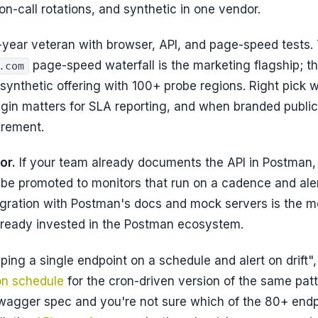
on-call rotations, and synthetic in one vendor.
year veteran with browser, API, and page-speed tests. 
page-speed waterfall is the marketing flagship; t
.com
 synthetic offering with 100+ probe regions. Right pick 
igin matters for SLA reporting, and when branded publi
irement.
or.
If your team already documents the API in Postman
 be promoted to monitors that run on a cadence and aler
tegration with Postman's docs and mock servers is the m
already invested in the Postman ecosystem.
"ping a single endpoint on a schedule and alert on drift"
on schedule
for the cron-driven version of the same patt
wagger spec and you're not sure which of the 80+ endp