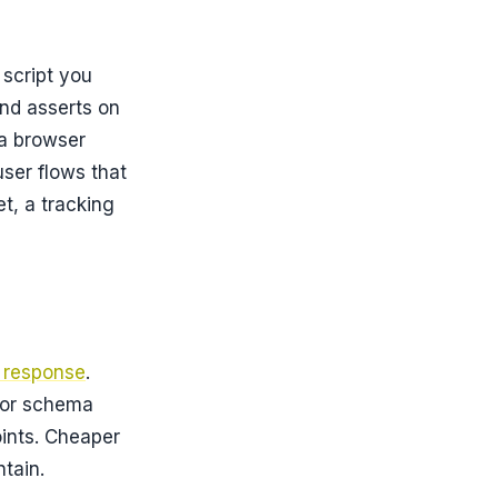
script you
 and asserts on
a browser
user flows that
t, a tracking
e response
.
 or schema
oints. Cheaper
tain.