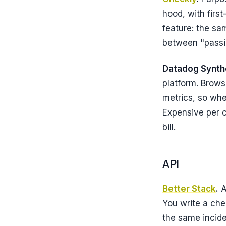
hood, with first
feature: the sa
between "passin
Datadog Synthe
platform. Brows
metrics, so when
Expensive per c
bill.
API
Better Stack
.
A
You write a che
the same incide