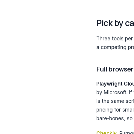
Pick by c
Three tools per
a competing pro
Full browser
Playwright Clo
by Microsoft. If
is the same scr
pricing for sma
bare-bones, so 
Checkly
.
Purpos