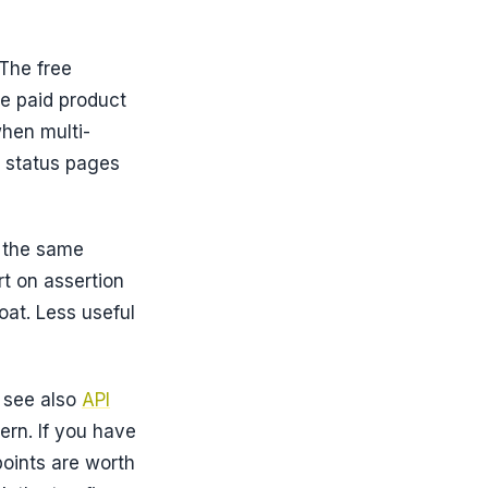
The free
he paid product
when multi-
c status pages
, the same
t on assertion
oat. Less useful
, see also
API
ern. If you have
oints are worth