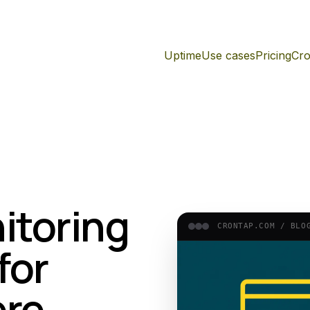
Uptime
Use cases
Pricing
Cro
itoring
CRONTAP.COM /
BLO
for
ere