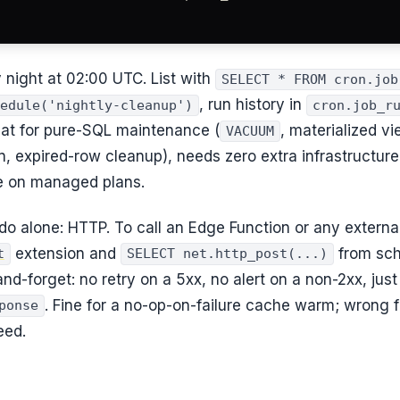
y night at 02:00 UTC. List with
SELECT * FROM cron.job
, run history in
edule('nightly-cleanup')
cron.job_r
eat for pure-SQL maintenance (
, materialized vi
VACUUM
ion, expired-row cleanup), needs zero extra infrastructur
 on managed plans.
do alone: HTTP. To call an Edge Function or any external 
extension and
from sch
t
SELECT net.http_post(...)
-and-forget: no retry on a 5xx, no alert on a non-2xx, just
. Fine for a no-op-on-failure cache warm; wrong 
ponse
eed.