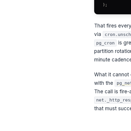
);
That fires ever
via
cron.unsch
is gr
pg_cron
partition rotat
minute cadence
What it cannot 
with the
pg_ne
The call is fire
net._http_res
that must succ