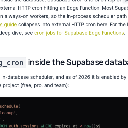
p
 external HTTP cron hitting an Edge Function. Most Sup
wn always-on workers, so the in-process scheduler path
bs guide
collapses into external HTTP cron here. For the
 deep dive, see
cron jobs for Supabase Edge Functions
.
inside the Supabase datab
g_cron
 in-database scheduler, and as of 2026 it is enabled by
project (free, pro, and team):
schedule
(
leanup
'
,
'
,
ROM
 auth
.
sessions
 WHERE
 expires_at 
<
 now
()
$$