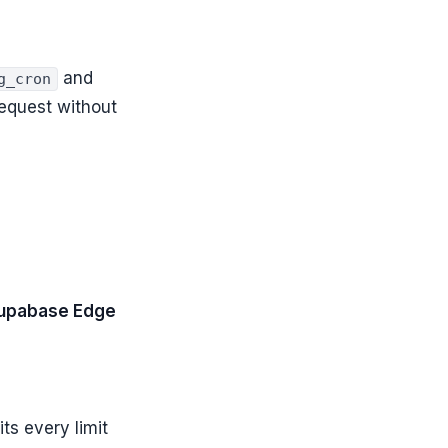
and
g_cron
equest without
upabase Edge
ts every limit