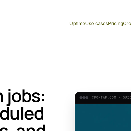
Uptime
Use cases
Pricing
Cro
 jobs:
CRONTAP.COM /
GUI
duled
s, and