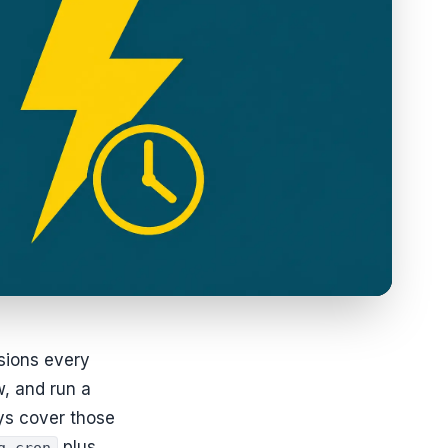
sions every
w, and run a
ys cover those
plus