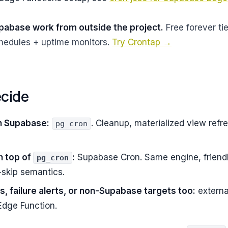
pabase work from outside the project.
Free forever tie
edules + uptime monitors.
Try Crontap →
ecide
n Supabase:
. Cleanup, materialized view refre
pg_cron
n top of
:
Supabase Cron. Same engine, friendl
pg_cron
-skip semantics.
s, failure alerts, or non-Supabase targets too:
externa
Edge Function.