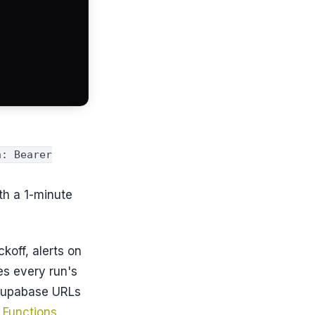
n: Bearer
th a 1-minute
koff, alerts on
es every run's
-Supabase URLs
 Functions
.