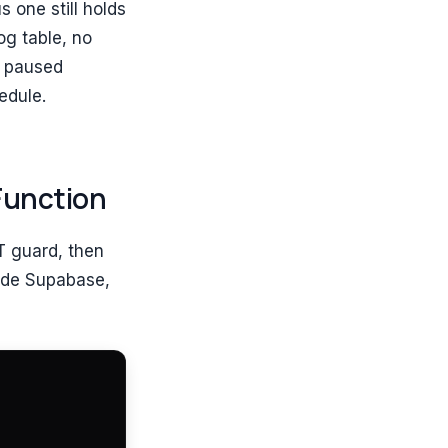
s one still holds
og table, no
A paused
edule.
Function
T guard, then
side Supabase,