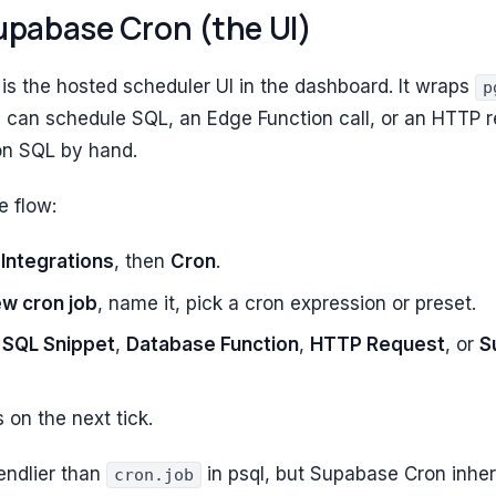
upabase Cron (the UI)
is the hosted scheduler UI in the dashboard. It wraps
p
 can schedule SQL, an Edge Function call, or an HTTP r
on SQL by hand.
e flow:
,
Integrations
, then
Cron
.
ew cron job
, name it, pick a cron expression or preset.
:
SQL Snippet
,
Database Function
,
HTTP Request
, or
S
s on the next tick.
iendlier than
in psql, but Supabase Cron inheri
cron.job