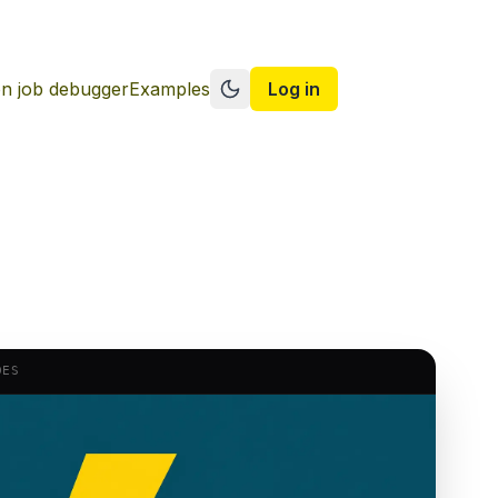
n job debugger
Examples
Log in
Switch to dark mode
DES