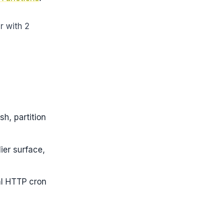
r with 2
sh, partition
ier surface,
l HTTP cron