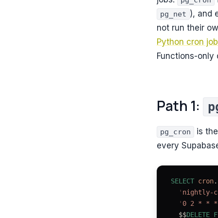
pg_cron
), and
pg_net
not run their o
Python cron jo
Functions-only
Path 1:
p
is the
pg_cron
every Supabase 
SELECT
 cron
.
  '
nightly-c
  '
0 2 * * *
  $$
DELETE
 F