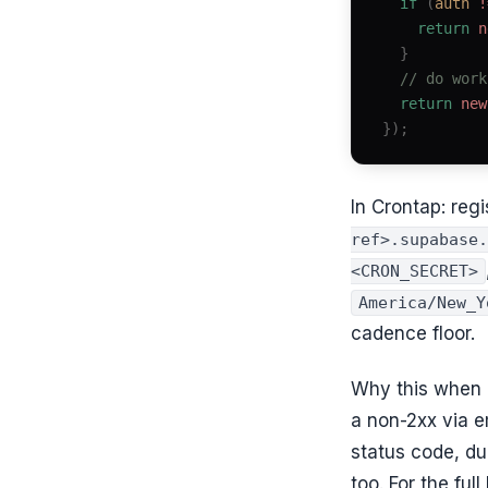
  if
 (
auth
 !
    return
 n
  }
  // do work
  return
 new
});
In Crontap: reg
ref>.supabase.
<CRON_SECRET>
America/New_Y
cadence floor.
Why this when r
a non-2xx via e
status code, d
too. For the fu