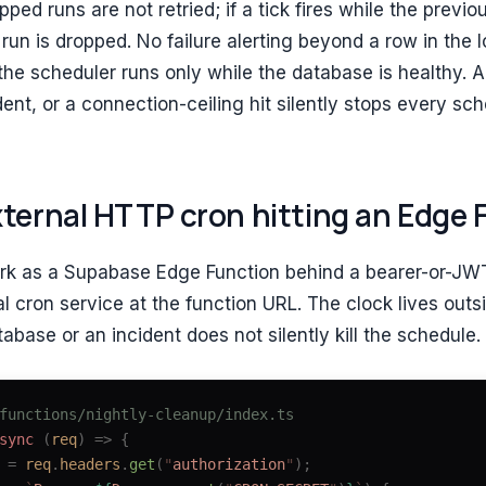
ped runs are not retried; if a tick fires while the previou
run is dropped. No failure alerting beyond a row in the l
the scheduler runs only while the database is healthy. 
dent, or a connection-ceiling hit silently stops every sch
xternal HTTP cron hitting an Edge 
rk as a Supabase Edge Function behind a bearer-or-JW
al cron service at the function URL. The clock lives out
abase or an incident does not silently kill the schedule.
functions/nightly-cleanup/index.ts
sync
 (
req
)
 =>
 {
 =
 req
.
headers
.
get
(
"
authorization
"
);