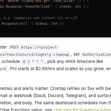
==
 `
Bearer 
${
Deno
.
env
.
get
(
"
CRON_SECRET
"
)
}
`
)
 {
ew
 Response
(
"
Unauthorized
"
,
 { 
status
: 
401
 });
, e.g. summarize new content via an LLM
 Response
(
null
,
 { 
status
: 
204
 });
ister
POST https://<project-
, set
co/functions/v1/nightly-cleanup
Authorizatio
, schedule
, pick any IANA timezone like
0 2 * * *
. Pro starts at
$2.99
/mo and scales as you grow, wi
ork
etries and alerts matter: Crontap retries on 5xx with bac
mail or webhook (Slack, Discord, Telegram), and surfac
uration, and body. The same dashboard schedules non
ll Edge Functions setup, see
cron jobs for Supabase Edge