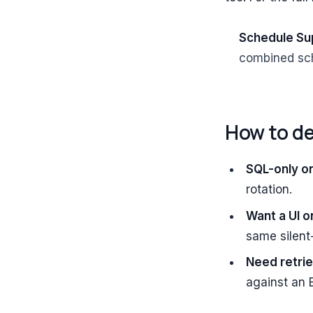
Schedule Su
combined sch
How to d
SQL-only o
rotation.
Want a UI o
same silent
Need retrie
against an 