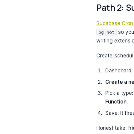
Path 2: S
Supabase Cron
so you
pg_net
writing extensi
Create-schedul
Dashboard
Create a n
Pick a type
Function
.
Save. It fire
Honest take: fr