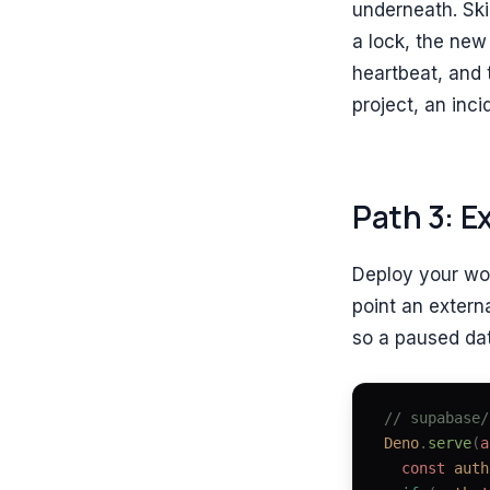
underneath. Skip
a lock, the new 
heartbeat, and 
project, an inci
Path 3: E
Deploy your wo
point an extern
so a paused dat
// supabase/
Deno
.
serve
(
a
  const 
auth