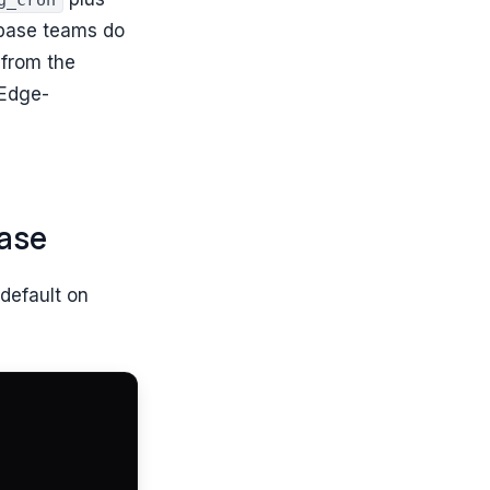
g_cron
abase teams do
 from the
 Edge-
ase
 default on