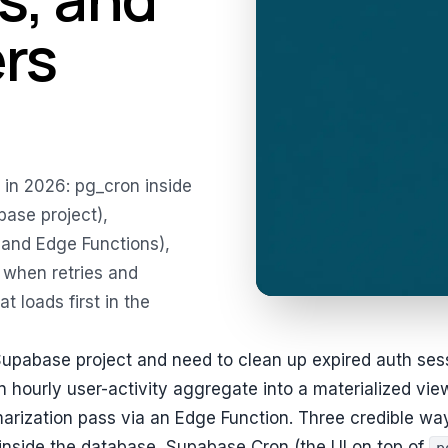
ers
in 2026: pg_cron inside
ase project),
 and Edge Functions),
 when retries and
t loads first in the
Supabase project and need to clean up expired auth ses
an hourly user-activity aggregate into a materialized vie
arization pass via an Edge Function. Three credible wa
inside the database, Supabase Cron (the UI on top of