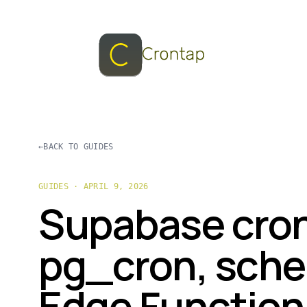
←
BACK TO GUIDES
GUIDES · APRIL 9, 2026
Supabase cron
pg_cron, sche
Edge Function