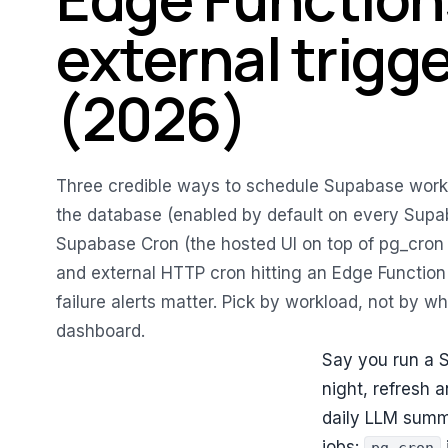
external trigg
(2026)
Three credible ways to schedule Supabase work 
the database (enabled by default on every Supab
Supabase Cron (the hosted UI on top of pg_cron
and external HTTP cron hitting an Edge Function
failure alerts matter. Pick by workload, not by wha
dashboard.
Say you run a 
night, refresh 
daily LLM summ
jobs: