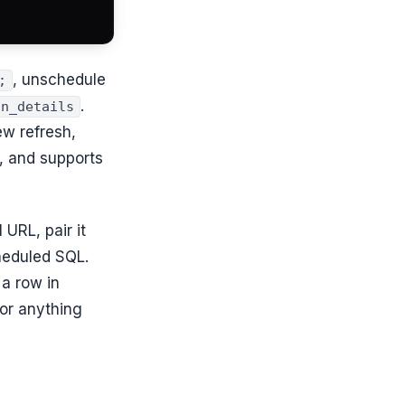
, unschedule
;
.
un_details
ew refresh,
e, and supports
URL, pair it
eduled SQL.
 a row in
for anything