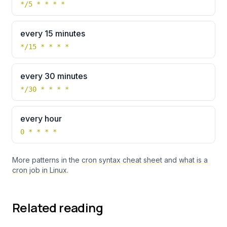
*/5 * * * *
every 15 minutes
*/15 * * * *
every 30 minutes
*/30 * * * *
every hour
0 * * * *
More patterns in the
cron syntax cheat sheet
and
what is a
cron job in Linux
.
Related reading