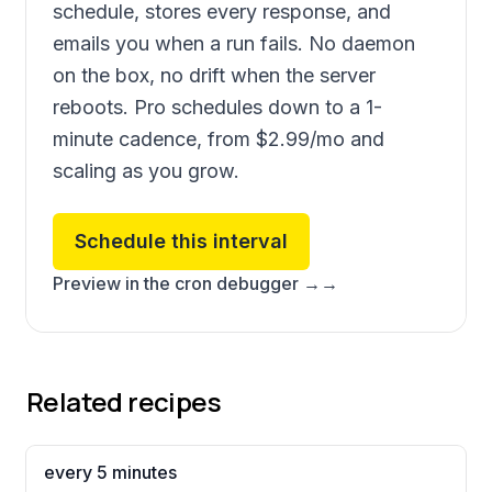
schedule, stores every response, and
emails you when a run fails. No daemon
on the box, no drift when the server
reboots. Pro schedules down to a 1-
minute cadence, from
$2.99
/mo and
scaling as you grow.
Schedule this interval
Preview in the cron debugger →
→
Related recipes
every 5 minutes