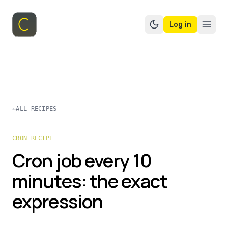
Log in
Switch to dark mo
←
ALL RECIPES
CRON RECIPE
Cron job every 10
minutes: the exact
expression