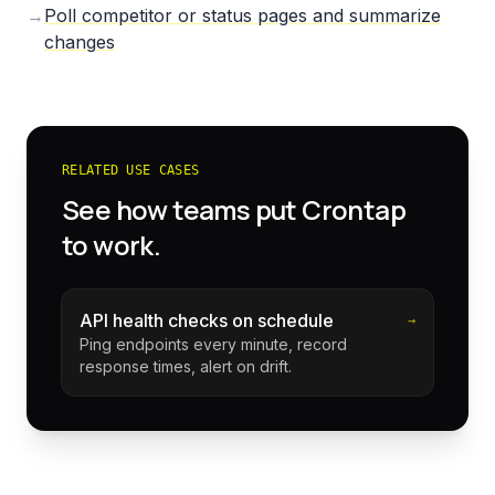
→
Poll competitor or status pages and summarize
changes
RELATED USE CASES
See how teams put Crontap
to work.
API health checks on schedule
→
Ping endpoints every minute, record
response times, alert on drift.