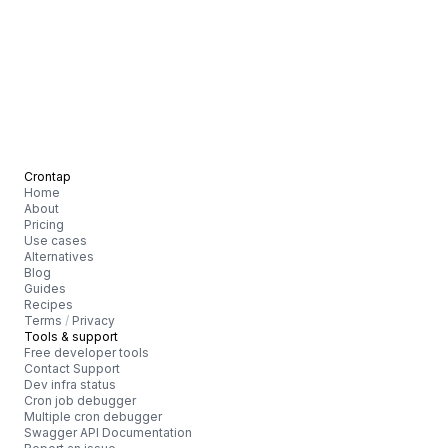
Crontap
Home
About
Pricing
Use cases
Alternatives
Blog
Guides
Recipes
Terms
/
Privacy
Tools & support
Free developer tools
Contact Support
Dev infra status
Cron job debugger
Multiple cron debugger
Swagger API Documentation