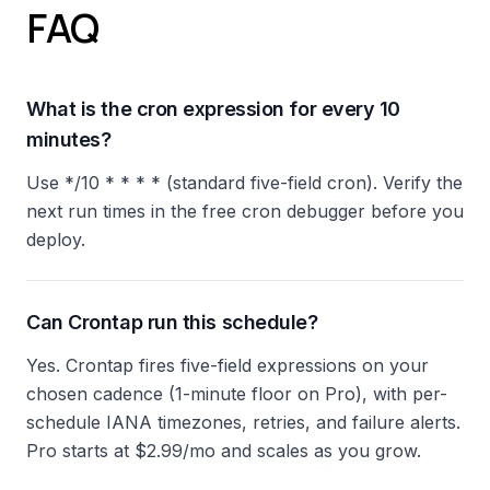
FAQ
What is the cron expression for every 10
minutes?
Use */10 * * * * (standard five-field cron). Verify the
next run times in the free cron debugger before you
deploy.
Can Crontap run this schedule?
Yes. Crontap fires five-field expressions on your
chosen cadence (1-minute floor on Pro), with per-
schedule IANA timezones, retries, and failure alerts.
Pro starts at $2.99/mo and scales as you grow.