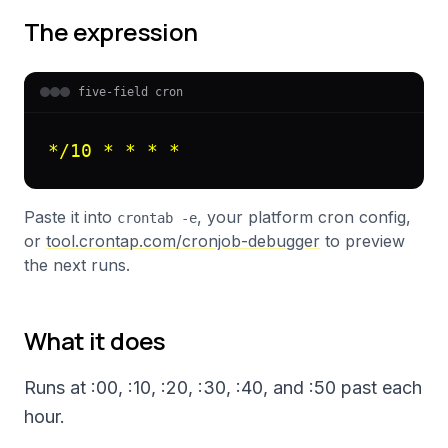
The expression
five-field cron
*/10 * * * *
Paste it into
, your platform cron config,
crontab -e
or
tool.crontap.com/cronjob-debugger
to preview
the next runs.
What it does
Runs at :00, :10, :20, :30, :40, and :50 past each
hour.