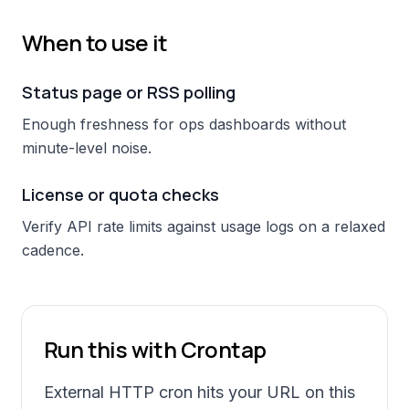
When to use it
Status page or RSS polling
Enough freshness for ops dashboards without
minute-level noise.
License or quota checks
Verify API rate limits against usage logs on a relaxed
cadence.
Run this with Crontap
External HTTP cron hits your URL on this