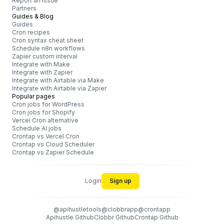
Report an issue
Partners
Guides & Blog
Guides
Cron recipes
Cron syntax cheat sheet
Schedule n8n workflows
Zapier custom interval
Integrate with Make
Integrate with Zapier
Integrate with Airtable via Make
Integrate with Airtable via Zapier
Popular pages
Cron jobs for WordPress
Cron jobs for Shopify
Vercel Cron alternative
Schedule AI jobs
Crontap vs Vercel Cron
Crontap vs Cloud Scheduler
Crontap vs Zapier Schedule
Login
Sign up
@apihustletools
@clobbrapp
@crontapp
Apihustle Github
Clobbr Github
Crontap Github