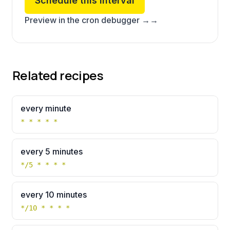
Schedule this interval
Preview in the cron debugger →
→
Related recipes
every minute
* * * * *
every 5 minutes
*/5 * * * *
every 10 minutes
*/10 * * * *