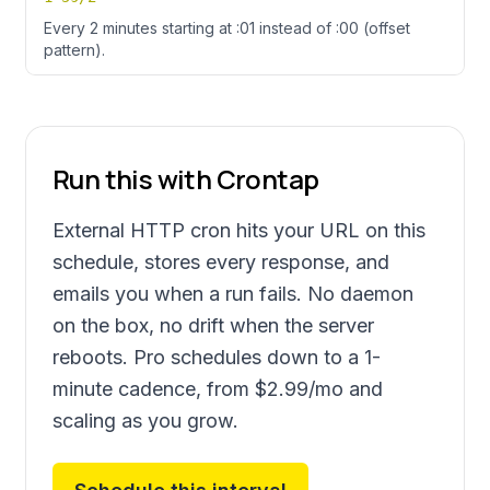
Every 2 minutes starting at :01 instead of :00 (offset
pattern).
Run this with Crontap
External HTTP cron hits your URL on this
schedule, stores every response, and
emails you when a run fails. No daemon
on the box, no drift when the server
reboots. Pro schedules down to a 1-
minute cadence, from
$2.99
/mo and
scaling as you grow.