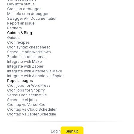
Dev infra status
Cron job debugger
Multiple cron debugger
Swagger API Documentation
Report an issue
Partners
Guides & Blog
Guides
Cron recipes
Cron syntax cheat sheet
Schedule n8n workflows
Zapier custom interval
Integrate with Make
Integrate with Zapier
Integrate with Airtable via Make
Integrate with Airtable via Zapier
Popular pages
Cron jobs for WordPress
Cron jobs for Shopify
Vercel Cron alternative
Schedule AI jobs
Crontap vs Vercel Cron
Crontap vs Cloud Scheduler
Crontap vs Zapier Schedule
Login
Sign up