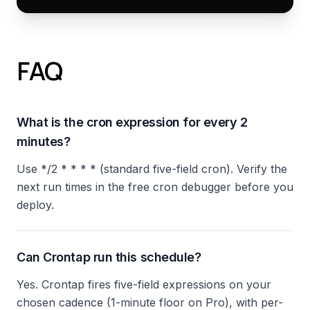
FAQ
What is the cron expression for every 2
minutes?
Use */2 * * * * (standard five-field cron). Verify the
next run times in the free cron debugger before you
deploy.
Can Crontap run this schedule?
Yes. Crontap fires five-field expressions on your
chosen cadence (1-minute floor on Pro), with per-