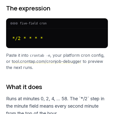
The expression
five-field cron
*/2 * * * *
Paste it into
, your platform cron config,
crontab -e
or
tool.crontap.com/cronjob-debugger
to preview
the next runs.
What it does
Runs at minutes 0, 2, 4, … 58. The `*/2` step in
the minute field means every second minute
from the top of the hour.