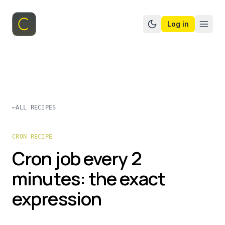
Log in
Switch to dark mo
←
ALL RECIPES
CRON RECIPE
Cron job every 2
minutes: the exact
expression