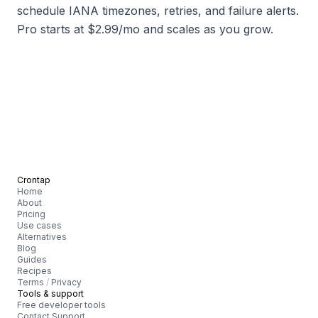
schedule IANA timezones, retries, and failure alerts.
Pro starts at $2.99/mo and scales as you grow.
Crontap
Home
About
Pricing
Use cases
Alternatives
Blog
Guides
Recipes
Terms
/
Privacy
Tools & support
Free developer tools
Contact Support