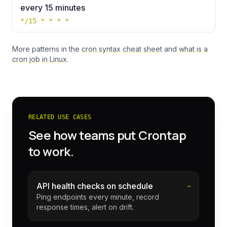
every 15 minutes
*/15 * * * *
More patterns in the
cron syntax cheat sheet
and
what is a
cron job in Linux
.
RELATED USE CASES
See how teams put Crontap
to work.
API health checks on schedule
→
Ping endpoints every minute, record
response times, alert on drift.