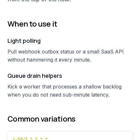
When to use it
Light polling
Pull webhook outbox status or a small SaaS API
without hammering it every minute.
Queue drain helpers
Kick a worker that processes a shallow backlog
when you do not need sub-minute latency.
Common variations
1-59/2 * * * *