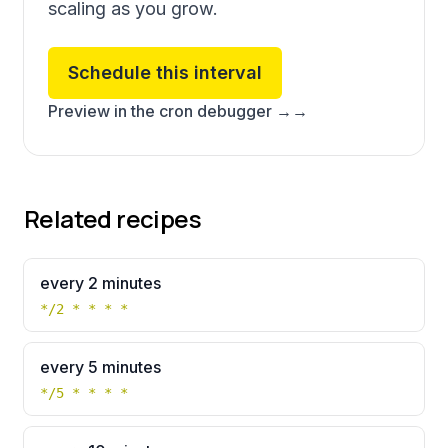
scaling as you grow.
Schedule this interval
Preview in the cron debugger →
→
Related recipes
every 2 minutes
*/2 * * * *
every 5 minutes
*/5 * * * *