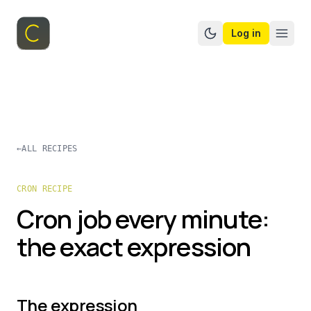
Log in
Switch to dark mo
←
ALL RECIPES
CRON RECIPE
Cron job every minute:
the exact expression
The expression