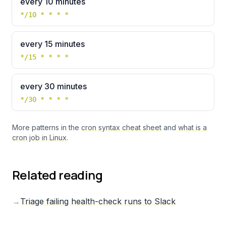
every 10 minutes
*/10 * * * *
every 15 minutes
*/15 * * * *
every 30 minutes
*/30 * * * *
More patterns in the
cron syntax cheat sheet
and
what is a
cron job in Linux
.
Related reading
→
Triage failing health-check runs to Slack