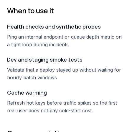
When to use it
Health checks and synthetic probes
Ping an internal endpoint or queue depth metric on
a tight loop during incidents.
Dev and staging smoke tests
Validate that a deploy stayed up without waiting for
hourly batch windows.
Cache warming
Refresh hot keys before traffic spikes so the first
real user does not pay cold-start cost.