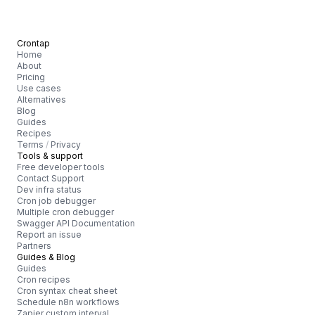
Crontap
Home
About
Pricing
Use cases
Alternatives
Blog
Guides
Recipes
Terms
/
Privacy
Tools & support
Free developer tools
Contact Support
Dev infra status
Cron job debugger
Multiple cron debugger
Swagger API Documentation
Report an issue
Partners
Guides & Blog
Guides
Cron recipes
Cron syntax cheat sheet
Schedule n8n workflows
Zapier custom interval