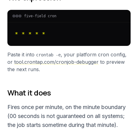
five-field cron
* * * * *
Paste it into
, your platform cron config,
crontab -e
or
tool.crontap.com/cronjob-debugger
to preview
the next runs.
What it does
Fires once per minute, on the minute boundary
(00 seconds is not guaranteed on all systems;
the job starts sometime during that minute).