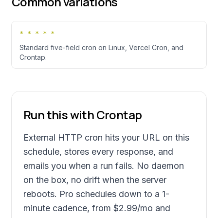
Common variations
* * * * *
Standard five-field cron on Linux, Vercel Cron, and
Crontap.
Run this with Crontap
External HTTP cron hits your URL on this
schedule, stores every response, and
emails you when a run fails. No daemon
on the box, no drift when the server
reboots. Pro schedules down to a 1-
minute cadence, from
$2.99
/mo and