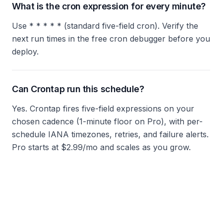
What is the cron expression for every minute?
Use * * * * * (standard five-field cron). Verify the
next run times in the free cron debugger before you
deploy.
Can Crontap run this schedule?
Yes. Crontap fires five-field expressions on your
chosen cadence (1-minute floor on Pro), with per-
schedule IANA timezones, retries, and failure alerts.
Pro starts at $2.99/mo and scales as you grow.