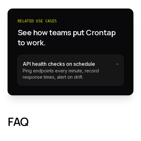
RELATED USE CASES
See how teams put Crontap
to work.
API health checks on schedule
→
Ping endpoints every minute, record
response times, alert on drift.
FAQ